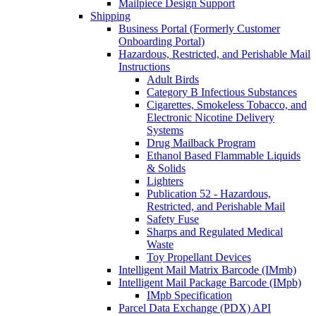
Mailpiece Design Support
Shipping
Business Portal (Formerly Customer
Onboarding Portal)
Hazardous, Restricted, and Perishable Mail
Instructions
Adult Birds
Category B Infectious Substances
Cigarettes, Smokeless Tobacco, and
Electronic Nicotine Delivery
Systems
Drug Mailback Program
Ethanol Based Flammable Liquids
& Solids
Lighters
Publication 52 - Hazardous,
Restricted, and Perishable Mail
Safety Fuse
Sharps and Regulated Medical
Waste
Toy Propellant Devices
Intelligent Mail Matrix Barcode (IMmb)
Intelligent Mail Package Barcode (IMpb)
IMpb Specification
Parcel Data Exchange (PDX) API