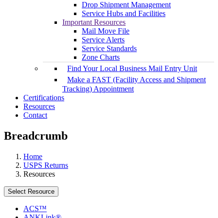
Drop Shipment Management
Service Hubs and Facilities
Important Resources
Mail Move File
Service Alerts
Service Standards
Zone Charts
Find Your Local Business Mail Entry Unit
Make a FAST (Facility Access and Shipment
Tracking) Appointment
Certifications
Resources
Contact
Breadcrumb
Home
USPS Returns
Resources
Select Resource
ACS™
ANKLink®