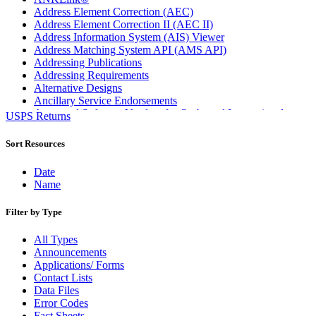
Address Element Correction (AEC)
Address Element Correction II (AEC II)
Address Information System (AIS) Viewer
Address Matching System API (AMS API)
Addressing Publications
Addressing Requirements
Alternative Designs
Ancillary Service Endorsements
Approved Software Vendors for Outbound International
USPS Returns
Expedited Products
April 2020 Releases
Sort Resources
April 2021 Releases
April 2022 Price Change Releases and Price Files
Date
April 2023 Releases
Name
April 2025 Releases
April 2026 Releases
Filter by Type
Areas Inspiring Mail
Association For Electronic Enhancement
All Types
August 2020 Releases
Announcements
August 2021 Price Change and Release Information
Applications/ Forms
August 2025 Releases
Contact Lists
Automated Business Reply Mail® (ABRM) Tool
Data Files
Automated Package Verification (APV) System
Error Codes
Beyond the Mail
Fact Sheets