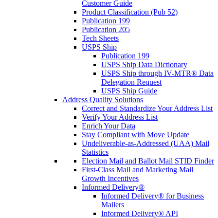
Customer Guide
Product Classification (Pub 52)
Publication 199
Publication 205
Tech Sheets
USPS Ship
Publication 199
USPS Ship Data Dictionary
USPS Ship through IV-MTR® Data
Delegation Request
USPS Ship Guide
Address Quality Solutions
Correct and Standardize Your Address List
Verify Your Address List
Enrich Your Data
Stay Compliant with Move Update
Undeliverable-as-Addressed (UAA) Mail
Statistics
Election Mail and Ballot Mail STID Finder
First-Class Mail and Marketing Mail
Growth Incentives
Informed Delivery®
Informed Delivery® for Business
Mailers
Informed Delivery® API