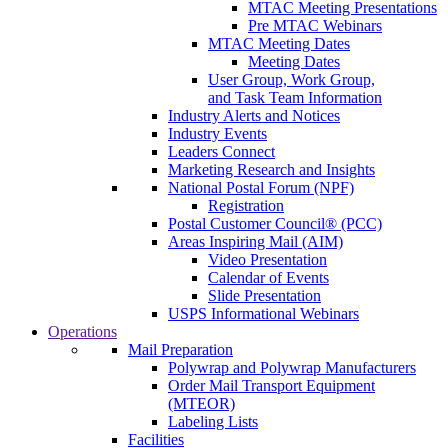
MTAC Meeting Presentations
Pre MTAC Webinars
MTAC Meeting Dates
Meeting Dates
User Group, Work Group,
and Task Team Information
Industry Alerts and Notices
Industry Events
Leaders Connect
Marketing Research and Insights
National Postal Forum (NPF)
Registration
Postal Customer Council® (PCC)
Areas Inspiring Mail (AIM)
Video Presentation
Calendar of Events
Slide Presentation
USPS Informational Webinars
Operations
Mail Preparation
Polywrap and Polywrap Manufacturers
Order Mail Transport Equipment
(MTEOR)
Labeling Lists
Facilities