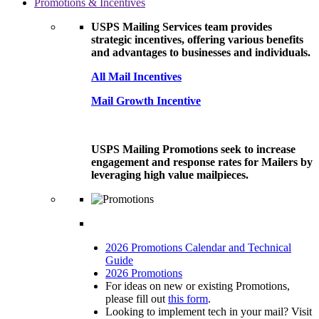
Promotions & Incentives
USPS Mailing Services team provides
strategic incentives, offering various benefits
and advantages to businesses and individuals.
All Mail Incentives
Mail Growth Incentive
USPS Mailing Promotions seek to increase
engagement and response rates for Mailers by
leveraging high value mailpieces.
2026 Promotions Calendar and Technical
Guide
2026 Promotions
For ideas on new or existing Promotions,
please fill out
this form
.
Looking to implement tech in your mail? Visit