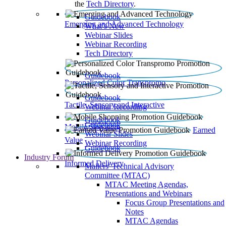
the
Tech Directory
.
Guidebook
Emerging and Advanced Technology
What’s New
Webinar Slides
Webinar Recording​
Tech Directory
Guidebook
Personalized Color Transpromo
Guidebook
Tactile, Sensory and Interactive
Webinar Recording
Guidebook
Guidebook
Mobile Shopping
Earned
Webinar Slides
Value
Webinar Recording
Guidebook
Industry Forum
Informed Delivery
Mailers' Technical Advisory
Committee (MTAC)
MTAC Meeting Agendas,
Presentations and Webinars
Focus Group Presentations and
Notes
MTAC Agendas