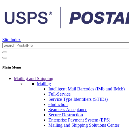
Site Index
Main Menu
Mailing and Shipping
Mailing
Intelligent Mail Barcodes (IMb and IMcb)
Full-Service
Service Type Identifiers (STIDs)
eInduction
Seamless Acceptance
Secure Destruction
Enterprise Payment System (EPS)
Mailing and Shipping Solutions Center