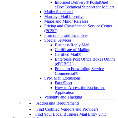
Informed Delivery® PostalOne!
eDoc Technical Support for Mailers
Mailer Scorecard
Marriage Mail Incentive
Major and Minor Releases
Pricing and Classification Service Center
(PCSC)
Promotions and Incentives
Special Services
Business Reply Mail
Certificate of Mailing
Certified Mail®
Enterprise Post Office Boxes Online
(ePOBOL)
Premium Forwarding Service
Commercial®
SPM Mail Exclusions
Fact Sheet
How to Access the Exclusions
Application
Visibility and Tracking
Addressing Requirements
Find Certified Vendors and Providers
Find Your Local Business Mail Entry Unit