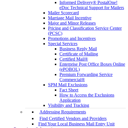
Informed Delivery® PostalOne!
eDoc Technical Support for Mailers
Mailer Scorecard
Marriage Mail Incentive
Major and Minor Releases
Pricing and Classification Service Center
(PCSC)
Promotions and Incentives
Special Services
Business Reply Mail
Certificate of Mailing
Certified Mail®
Enterprise Post Office Boxes Online
(ePOBOL)
Premium Forwarding Service
Commercial®
SPM Mail Exclusions
Fact Sheet
How to Access the Exclusions
Application
Visibility and Tracking
Addressing Requirements
Find Certified Vendors and Providers
Find Your Local Business Mail Entry Unit