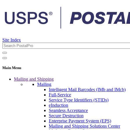
Site Index
Main Menu
Mailing and Shipping
Mailing
Intelligent Mail Barcodes (IMb and IMcb)
Full-Service
Service Type Identifiers (STIDs)
eInduction
Seamless Acceptance
Secure Destruction
Enterprise Payment System (EPS)
Mailing and Shipping Solutions Center