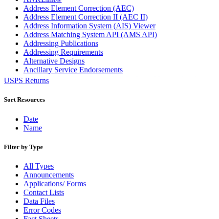
Address Element Correction (AEC)
Address Element Correction II (AEC II)
Address Information System (AIS) Viewer
Address Matching System API (AMS API)
Addressing Publications
Addressing Requirements
Alternative Designs
Ancillary Service Endorsements
Approved Software Vendors for Outbound International
USPS Returns
Expedited Products
April 2020 Releases
Sort Resources
April 2021 Releases
April 2022 Price Change Releases and Price Files
Date
April 2023 Releases
Name
April 2025 Releases
April 2026 Releases
Filter by Type
Areas Inspiring Mail
Association For Electronic Enhancement
All Types
August 2020 Releases
Announcements
August 2021 Price Change and Release Information
Applications/ Forms
August 2025 Releases
Contact Lists
Automated Business Reply Mail® (ABRM) Tool
Data Files
Automated Package Verification (APV) System
Error Codes
Beyond the Mail
Fact Sheets