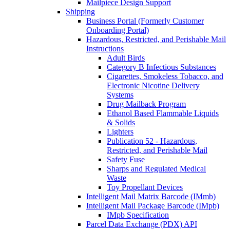
Mailpiece Design Support
Shipping
Business Portal (Formerly Customer
Onboarding Portal)
Hazardous, Restricted, and Perishable Mail
Instructions
Adult Birds
Category B Infectious Substances
Cigarettes, Smokeless Tobacco, and
Electronic Nicotine Delivery
Systems
Drug Mailback Program
Ethanol Based Flammable Liquids
& Solids
Lighters
Publication 52 - Hazardous,
Restricted, and Perishable Mail
Safety Fuse
Sharps and Regulated Medical
Waste
Toy Propellant Devices
Intelligent Mail Matrix Barcode (IMmb)
Intelligent Mail Package Barcode (IMpb)
IMpb Specification
Parcel Data Exchange (PDX) API