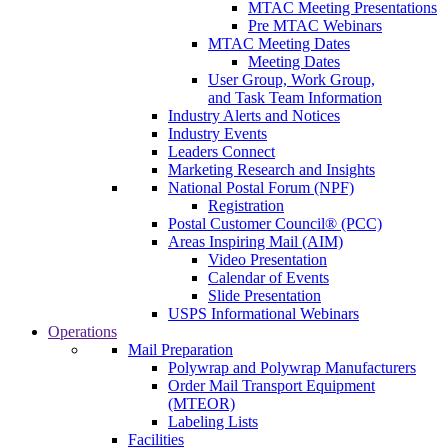
MTAC Meeting Presentations
Pre MTAC Webinars
MTAC Meeting Dates
Meeting Dates
User Group, Work Group,
and Task Team Information
Industry Alerts and Notices
Industry Events
Leaders Connect
Marketing Research and Insights
National Postal Forum (NPF)
Registration
Postal Customer Council® (PCC)
Areas Inspiring Mail (AIM)
Video Presentation
Calendar of Events
Slide Presentation
USPS Informational Webinars
Operations
Mail Preparation
Polywrap and Polywrap Manufacturers
Order Mail Transport Equipment
(MTEOR)
Labeling Lists
Facilities