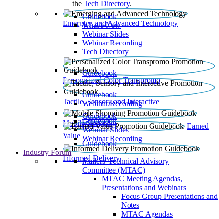
the
Tech Directory
.
Guidebook
Emerging and Advanced Technology
What’s New
Webinar Slides
Webinar Recording​
Tech Directory
Guidebook
Personalized Color Transpromo
Guidebook
Tactile, Sensory and Interactive
Webinar Recording
Guidebook
Guidebook
Mobile Shopping
Earned
Webinar Slides
Value
Webinar Recording
Guidebook
Industry Forum
Informed Delivery
Mailers' Technical Advisory
Committee (MTAC)
MTAC Meeting Agendas,
Presentations and Webinars
Focus Group Presentations and
Notes
MTAC Agendas