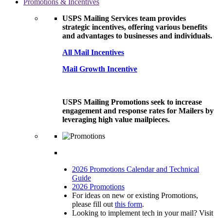
Promotions & Incentives
USPS Mailing Services team provides
strategic incentives, offering various benefits
and advantages to businesses and individuals.
All Mail Incentives
Mail Growth Incentive
USPS Mailing Promotions seek to increase
engagement and response rates for Mailers by
leveraging high value mailpieces.
2026 Promotions Calendar and Technical
Guide
2026 Promotions
For ideas on new or existing Promotions,
please fill out
this form
.
Looking to implement tech in your mail? Visit