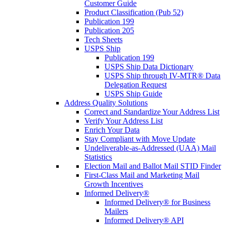
Customer Guide
Product Classification (Pub 52)
Publication 199
Publication 205
Tech Sheets
USPS Ship
Publication 199
USPS Ship Data Dictionary
USPS Ship through IV-MTR® Data
Delegation Request
USPS Ship Guide
Address Quality Solutions
Correct and Standardize Your Address List
Verify Your Address List
Enrich Your Data
Stay Compliant with Move Update
Undeliverable-as-Addressed (UAA) Mail
Statistics
Election Mail and Ballot Mail STID Finder
First-Class Mail and Marketing Mail
Growth Incentives
Informed Delivery®
Informed Delivery® for Business
Mailers
Informed Delivery® API