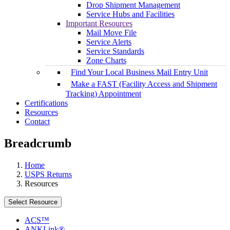
Drop Shipment Management
Service Hubs and Facilities
Important Resources
Mail Move File
Service Alerts
Service Standards
Zone Charts
Find Your Local Business Mail Entry Unit
Make a FAST (Facility Access and Shipment
Tracking) Appointment
Certifications
Resources
Contact
Breadcrumb
Home
USPS Returns
Resources
Select Resource
ACS™
ANKLink®