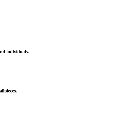
nd individuals.
ilpieces.