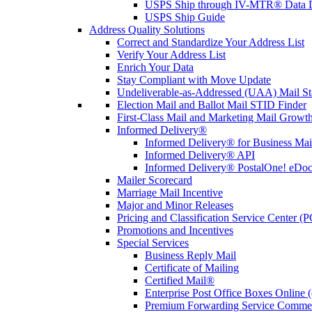
USPS Ship through IV-MTR® Data D
USPS Ship Guide
Address Quality Solutions
Correct and Standardize Your Address List
Verify Your Address List
Enrich Your Data
Stay Compliant with Move Update
Undeliverable-as-Addressed (UAA) Mail Sta
Election Mail and Ballot Mail STID Finder
First-Class Mail and Marketing Mail Growth
Informed Delivery®
Informed Delivery® for Business Mai
Informed Delivery® API
Informed Delivery® PostalOne! eDoc 
Mailer Scorecard
Marriage Mail Incentive
Major and Minor Releases
Pricing and Classification Service Center (
Promotions and Incentives
Special Services
Business Reply Mail
Certificate of Mailing
Certified Mail®
Enterprise Post Office Boxes Onlin
Premium Forwarding Service Comme