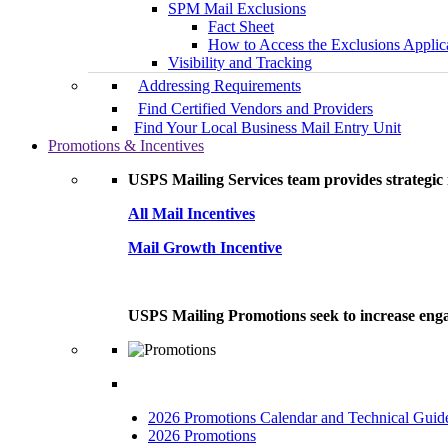
SPM Mail Exclusions
Fact Sheet
How to Access the Exclusions Applic
Visibility and Tracking
Addressing Requirements
Find Certified Vendors and Providers
Find Your Local Business Mail Entry Unit
Promotions & Incentives
USPS Mailing Services team provides strategic i
All Mail Incentives
Mail Growth Incentive
USPS Mailing Promotions seek to increase engag
2026 Promotions Calendar and Technical Guid
2026 Promotions