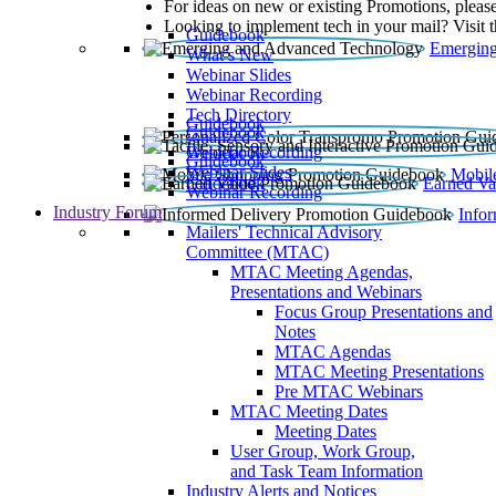
For ideas on new or existing Promotions, please
Looking to implement tech in your mail? Visit 
Guidebook
Emerging
What’s New
Webinar Slides
Webinar Recording​
Tech Directory
Guidebook
Guidebook
Webinar Recording
Guidebook
Guidebook
Webinar Slides
Mobil
Guidebook
Earned Va
Webinar Recording
Industry Forum
Info
Mailers' Technical Advisory
Committee (MTAC)
MTAC Meeting Agendas,
Presentations and Webinars
Focus Group Presentations and
Notes
MTAC Agendas
MTAC Meeting Presentations
Pre MTAC Webinars
MTAC Meeting Dates
Meeting Dates
User Group, Work Group,
and Task Team Information
Industry Alerts and Notices