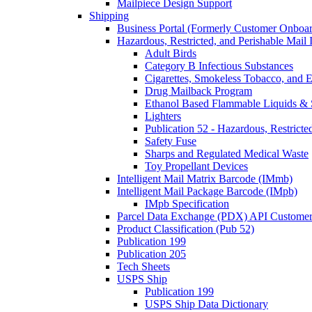
Mailpiece Design Support
Shipping
Business Portal (Formerly Customer Onboar
Hazardous, Restricted, and Perishable Mail I
Adult Birds
Category B Infectious Substances
Cigarettes, Smokeless Tobacco, and E
Drug Mailback Program
Ethanol Based Flammable Liquids & 
Lighters
Publication 52 - Hazardous, Restricte
Safety Fuse
Sharps and Regulated Medical Waste
Toy Propellant Devices
Intelligent Mail Matrix Barcode (IMmb)
Intelligent Mail Package Barcode (IMpb)
IMpb Specification
Parcel Data Exchange (PDX) API Custome
Product Classification (Pub 52)
Publication 199
Publication 205
Tech Sheets
USPS Ship
Publication 199
USPS Ship Data Dictionary