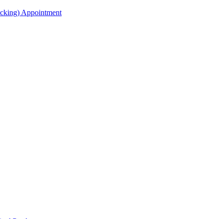
acking) Appointment