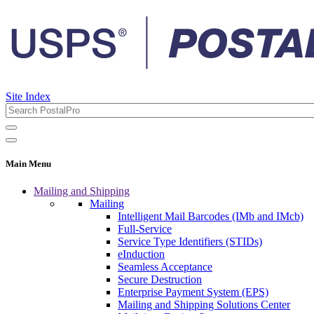
Site Index
Main Menu
Mailing and Shipping
Mailing
Intelligent Mail Barcodes (IMb and IMcb)
Full-Service
Service Type Identifiers (STIDs)
eInduction
Seamless Acceptance
Secure Destruction
Enterprise Payment System (EPS)
Mailing and Shipping Solutions Center