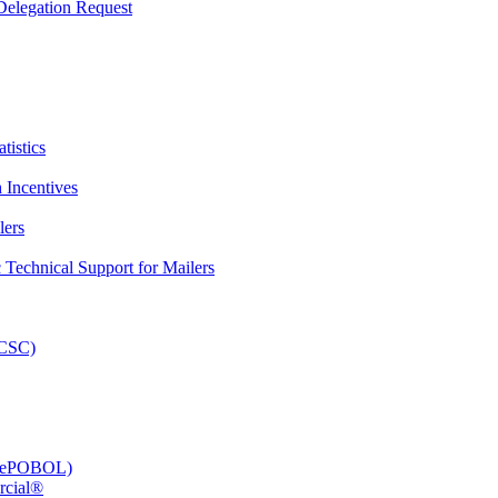
elegation Request
tistics
 Incentives
lers
Technical Support for Mailers
PCSC)
e (ePOBOL)
rcial®