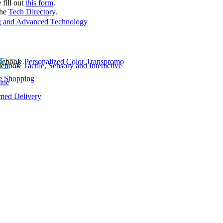
 fill out
this form
.
the
Tech Directory
.
 and Advanced Technology
Personalized Color Transpromo
Tactile, Sensory and Interactive
e Shopping
lue
rmed Delivery