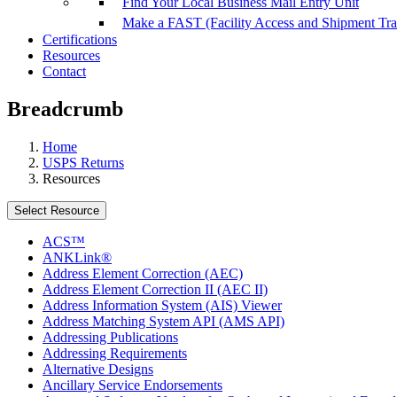
Find Your Local Business Mail Entry Unit
Make a FAST (Facility Access and Shipment Tr
Certifications
Resources
Contact
Breadcrumb
Home
USPS Returns
Resources
Select Resource
ACS™
ANKLink®
Address Element Correction (AEC)
Address Element Correction II (AEC II)
Address Information System (AIS) Viewer
Address Matching System API (AMS API)
Addressing Publications
Addressing Requirements
Alternative Designs
Ancillary Service Endorsements