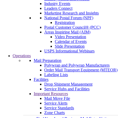
Industry Events
Leaders Connect
Marketing Research and Insights
National Postal Forum (NPF)
Registration
Postal Customer Council® (PCC)
Areas Inspiring Mail (AIM)
Video Presentation
Calendar of Events
Slide Presentation
USPS Informational Webinars
Operations
Mail Preparation
Polywrap and Polywrap Manufacturers
Order Mail Transport Equipment (MTEOR)
Labeling Lists
Facilities
Drop Shipment Management
Service Hubs and Facilities
Important Resources
Mail Move File
Service Alerts
Service Standards
Zone Charts