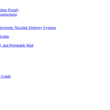
ding Portal)
nstructions
lectronic Nicotine Delivery Systems
Solids
d, and Perishable Mail
r Guide