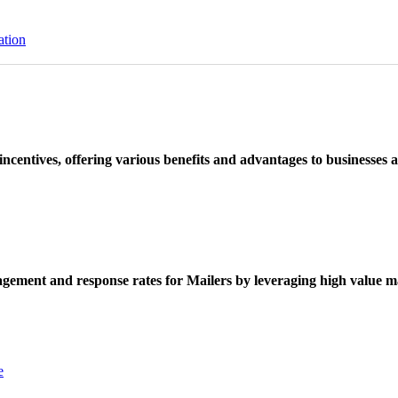
ation
ncentives, offering various benefits and advantages to businesses a
ement and response rates for Mailers by leveraging high value ma
e