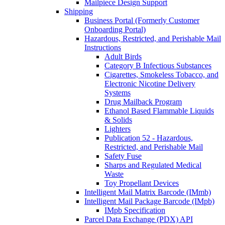
Mailpiece Design Support
Shipping
Business Portal (Formerly Customer
Onboarding Portal)
Hazardous, Restricted, and Perishable Mail
Instructions
Adult Birds
Category B Infectious Substances
Cigarettes, Smokeless Tobacco, and
Electronic Nicotine Delivery
Systems
Drug Mailback Program
Ethanol Based Flammable Liquids
& Solids
Lighters
Publication 52 - Hazardous,
Restricted, and Perishable Mail
Safety Fuse
Sharps and Regulated Medical
Waste
Toy Propellant Devices
Intelligent Mail Matrix Barcode (IMmb)
Intelligent Mail Package Barcode (IMpb)
IMpb Specification
Parcel Data Exchange (PDX) API