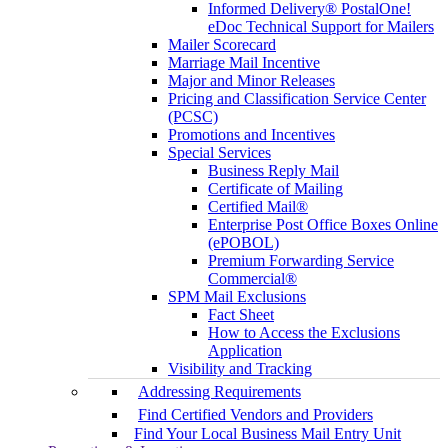
Informed Delivery® PostalOne!
eDoc Technical Support for Mailers
Mailer Scorecard
Marriage Mail Incentive
Major and Minor Releases
Pricing and Classification Service Center
(PCSC)
Promotions and Incentives
Special Services
Business Reply Mail
Certificate of Mailing
Certified Mail®
Enterprise Post Office Boxes Online
(ePOBOL)
Premium Forwarding Service
Commercial®
SPM Mail Exclusions
Fact Sheet
How to Access the Exclusions
Application
Visibility and Tracking
Addressing Requirements
Find Certified Vendors and Providers
Find Your Local Business Mail Entry Unit