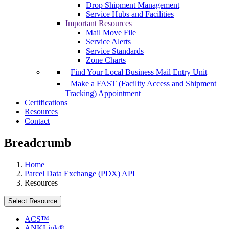
Drop Shipment Management
Service Hubs and Facilities
Important Resources
Mail Move File
Service Alerts
Service Standards
Zone Charts
Find Your Local Business Mail Entry Unit
Make a FAST (Facility Access and Shipment
Tracking) Appointment
Certifications
Resources
Contact
Breadcrumb
Home
Parcel Data Exchange (PDX) API
Resources
Select Resource
ACS™
ANKLink®