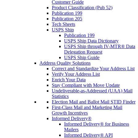
Customer Guide
Product Classification (Pub 52)
Publication 199
Publication 205
Tech Sheets
USPS Ship
Publication 199
USPS Ship Data Dictionary
USPS Ship through IV-MTR® Data
Delegation Request
USPS Ship Guide
Address Quality Solutions
Correct and Standardize Your Address List
Verify Your Address List
Enrich Your Data
Stay Compliant with Move Update
Undeliverable-as-Addressed (UAA) Mail
Statistics
Election Mail and Ballot Mail STID Finder
First-Class Mail and Marketing Mail
Growth Incentives
Informed Delivery®
Informed Delivery® for Business
Mailers
Informed Delivery® API