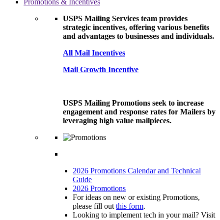
Promotions & Incentives
USPS Mailing Services team provides
strategic incentives, offering various benefits
and advantages to businesses and individuals.
All Mail Incentives
Mail Growth Incentive
USPS Mailing Promotions seek to increase
engagement and response rates for Mailers by
leveraging high value mailpieces.
2026 Promotions Calendar and Technical
Guide
2026 Promotions
For ideas on new or existing Promotions,
please fill out
this form
.
Looking to implement tech in your mail? Visit