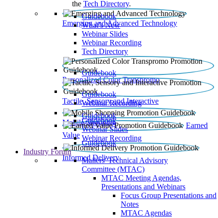
the
Tech Directory
.
Guidebook
Emerging and Advanced Technology
What’s New
Webinar Slides
Webinar Recording​
Tech Directory
Guidebook
Personalized Color Transpromo
Guidebook
Tactile, Sensory and Interactive
Webinar Recording
Guidebook
Guidebook
Mobile Shopping
Earned
Webinar Slides
Value
Webinar Recording
Guidebook
Industry Forum
Informed Delivery
Mailers' Technical Advisory
Committee (MTAC)
MTAC Meeting Agendas,
Presentations and Webinars
Focus Group Presentations and
Notes
MTAC Agendas