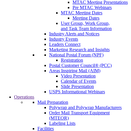
MTAC Meeting Presentations
Pre MTAC Webinars
MTAC Meeting Dates
Meeting Dates
User Group, Work Group,
and Task Team Information
Industry Alerts and Notices
Industry Events
Leaders Connect
Marketing Research and Insights
National Postal Forum (NPF)
Registration
Postal Customer Council® (PCC)
Areas Inspiring Mail (AIM)
Video Presentation
Calendar of Events
Slide Presentation
USPS Informational Webinars
Operations
Mail Preparation
Polywrap and Polywrap Manufacturers
Order Mail Transport Equipment
(MTEOR)
Labeling Lists
Facilities