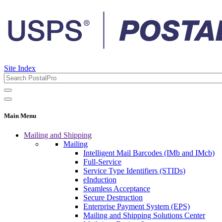
Site Index
Main Menu
Mailing and Shipping
Mailing
Intelligent Mail Barcodes (IMb and IMcb)
Full-Service
Service Type Identifiers (STIDs)
eInduction
Seamless Acceptance
Secure Destruction
Enterprise Payment System (EPS)
Mailing and Shipping Solutions Center