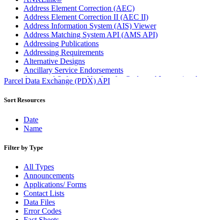
Address Element Correction (AEC)
Address Element Correction II (AEC II)
Address Information System (AIS) Viewer
Address Matching System API (AMS API)
Addressing Publications
Addressing Requirements
Alternative Designs
Ancillary Service Endorsements
Approved Software Vendors for Outbound International
Parcel Data Exchange (PDX) API
Expedited Products
April 2020 Releases
Sort Resources
April 2021 Releases
April 2022 Price Change Releases and Price Files
Date
April 2023 Releases
Name
April 2025 Releases
April 2026 Releases
Filter by Type
Areas Inspiring Mail
Association For Electronic Enhancement
All Types
August 2020 Releases
Announcements
August 2021 Price Change and Release Information
Applications/ Forms
August 2025 Releases
Contact Lists
Automated Business Reply Mail® (ABRM) Tool
Data Files
Automated Package Verification (APV) System
Error Codes
Beyond the Mail
Fact Sheets