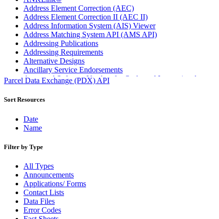
Address Element Correction (AEC)
Address Element Correction II (AEC II)
Address Information System (AIS) Viewer
Address Matching System API (AMS API)
Addressing Publications
Addressing Requirements
Alternative Designs
Ancillary Service Endorsements
Approved Software Vendors for Outbound International
Parcel Data Exchange (PDX) API
Expedited Products
April 2020 Releases
Sort Resources
April 2021 Releases
April 2022 Price Change Releases and Price Files
Date
April 2023 Releases
Name
April 2025 Releases
April 2026 Releases
Filter by Type
Areas Inspiring Mail
Association For Electronic Enhancement
All Types
August 2020 Releases
Announcements
August 2021 Price Change and Release Information
Applications/ Forms
August 2025 Releases
Contact Lists
Automated Business Reply Mail® (ABRM) Tool
Data Files
Automated Package Verification (APV) System
Error Codes
Beyond the Mail
Fact Sheets