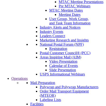
MTAC Meeting Presentations
Pre MTAC Webinars
MTAC Meeting Dates
Meeting Dates
User Group, Work Group,
and Task Team Information
Industry Alerts and Notices
Industry Events
Leaders Connect
Marketing Research and Insights
National Postal Forum (NPF)
Registration
Postal Customer Council® (PCC)
Areas Inspiring Mail (AIM)
Video Presentation
Calendar of Events
Slide Presentation
USPS Informational Webinars
Operations
Mail Preparation
Polywrap and Polywrap Manufacturers
Order Mail Transport Equipment
(MTEOR)
Labeling Lists
Facilities