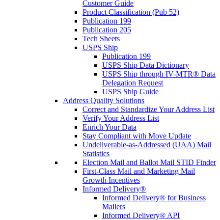
Customer Guide
Product Classification (Pub 52)
Publication 199
Publication 205
Tech Sheets
USPS Ship
Publication 199
USPS Ship Data Dictionary
USPS Ship through IV-MTR® Data
Delegation Request
USPS Ship Guide
Address Quality Solutions
Correct and Standardize Your Address List
Verify Your Address List
Enrich Your Data
Stay Compliant with Move Update
Undeliverable-as-Addressed (UAA) Mail
Statistics
Election Mail and Ballot Mail STID Finder
First-Class Mail and Marketing Mail
Growth Incentives
Informed Delivery®
Informed Delivery® for Business
Mailers
Informed Delivery® API