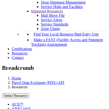
Drop Shipment Management
Service Hubs and Facilities
Important Resources
Mail Move File
Service Alerts
Service Standards
Zone Charts
Find Your Local Business Mail Entry Unit
Make a FAST (Facility Access and Shipment
Tracking) Appointment
Certifications
Resources
Contact
Breadcrumb
Home
Parcel Data Exchange (PDX) API
Resources
Select Resource
ACS™
ANKLink®