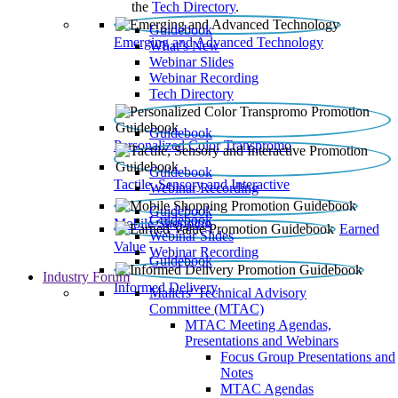
the
Tech Directory
.
Guidebook
Emerging and Advanced Technology
What’s New
Webinar Slides
Webinar Recording​
Tech Directory
Guidebook
Personalized Color Transpromo
Guidebook
Tactile, Sensory and Interactive
Webinar Recording
Guidebook
Guidebook
Mobile Shopping
Earned
Webinar Slides
Value
Webinar Recording
Guidebook
Industry Forum
Informed Delivery
Mailers' Technical Advisory
Committee (MTAC)
MTAC Meeting Agendas,
Presentations and Webinars
Focus Group Presentations and
Notes
MTAC Agendas