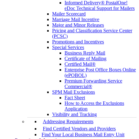
Informed Delivery® PostalOne!
eDoc Technical Support for Mailers
Mailer Scorecard
Marriage Mail Incentive
Major and Minor Releases
Pricing and Classification Service Center
(PCSC)
Promotions and Incentives
Special Services
Business Reply Mail
Certificate of Mailing
Certified Mail®
Enterprise Post Office Boxes Online
(ePOBOL)
Premium Forwarding Service
Commercial®
SPM Mail Exclusions
Fact Sheet
How to Access the Exclusions
Application
Visibility and Tracking
Addressing Requirements
Find Certified Vendors and Providers
Find Your Local Business Mail Entry Unit