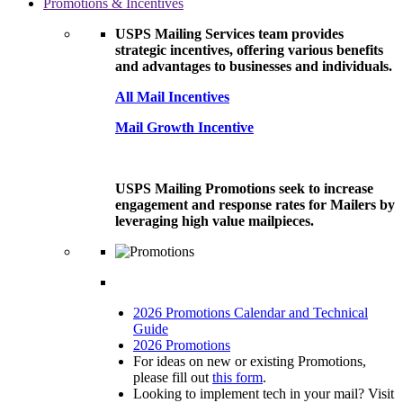
Promotions & Incentives
USPS Mailing Services team provides
strategic incentives, offering various benefits
and advantages to businesses and individuals.
All Mail Incentives
Mail Growth Incentive
USPS Mailing Promotions seek to increase
engagement and response rates for Mailers by
leveraging high value mailpieces.
2026 Promotions Calendar and Technical
Guide
2026 Promotions
For ideas on new or existing Promotions,
please fill out
this form
.
Looking to implement tech in your mail? Visit