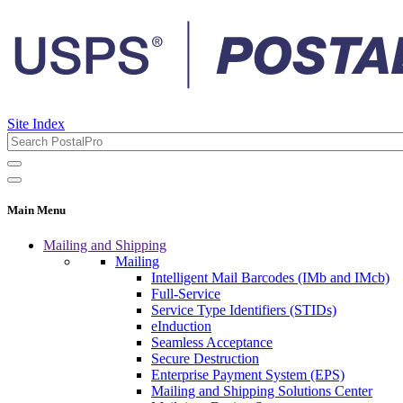
Site Index
Main Menu
Mailing and Shipping
Mailing
Intelligent Mail Barcodes (IMb and IMcb)
Full-Service
Service Type Identifiers (STIDs)
eInduction
Seamless Acceptance
Secure Destruction
Enterprise Payment System (EPS)
Mailing and Shipping Solutions Center