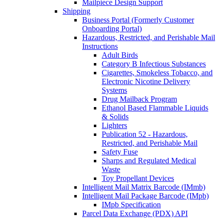
Mailpiece Design Support
Shipping
Business Portal (Formerly Customer
Onboarding Portal)
Hazardous, Restricted, and Perishable Mail
Instructions
Adult Birds
Category B Infectious Substances
Cigarettes, Smokeless Tobacco, and
Electronic Nicotine Delivery
Systems
Drug Mailback Program
Ethanol Based Flammable Liquids
& Solids
Lighters
Publication 52 - Hazardous,
Restricted, and Perishable Mail
Safety Fuse
Sharps and Regulated Medical
Waste
Toy Propellant Devices
Intelligent Mail Matrix Barcode (IMmb)
Intelligent Mail Package Barcode (IMpb)
IMpb Specification
Parcel Data Exchange (PDX) API