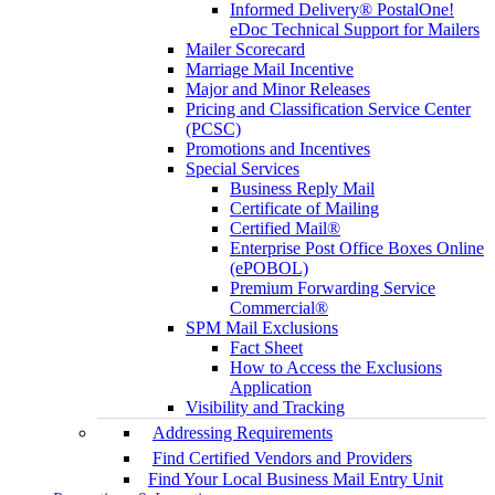
Informed Delivery® PostalOne!
eDoc Technical Support for Mailers
Mailer Scorecard
Marriage Mail Incentive
Major and Minor Releases
Pricing and Classification Service Center
(PCSC)
Promotions and Incentives
Special Services
Business Reply Mail
Certificate of Mailing
Certified Mail®
Enterprise Post Office Boxes Online
(ePOBOL)
Premium Forwarding Service
Commercial®
SPM Mail Exclusions
Fact Sheet
How to Access the Exclusions
Application
Visibility and Tracking
Addressing Requirements
Find Certified Vendors and Providers
Find Your Local Business Mail Entry Unit