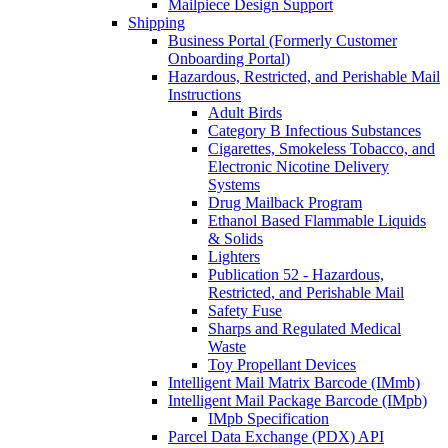
Mailpiece Design Support
Shipping
Business Portal (Formerly Customer
Onboarding Portal)
Hazardous, Restricted, and Perishable Mail
Instructions
Adult Birds
Category B Infectious Substances
Cigarettes, Smokeless Tobacco, and
Electronic Nicotine Delivery
Systems
Drug Mailback Program
Ethanol Based Flammable Liquids
& Solids
Lighters
Publication 52 - Hazardous,
Restricted, and Perishable Mail
Safety Fuse
Sharps and Regulated Medical
Waste
Toy Propellant Devices
Intelligent Mail Matrix Barcode (IMmb)
Intelligent Mail Package Barcode (IMpb)
IMpb Specification
Parcel Data Exchange (PDX) API