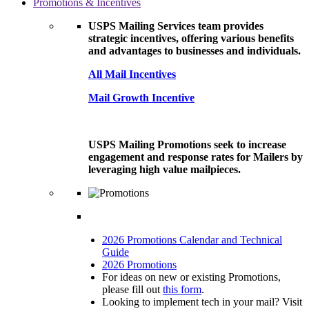
Promotions & Incentives
USPS Mailing Services team provides
strategic incentives, offering various benefits
and advantages to businesses and individuals.
All Mail Incentives
Mail Growth Incentive
USPS Mailing Promotions seek to increase
engagement and response rates for Mailers by
leveraging high value mailpieces.
2026 Promotions Calendar and Technical
Guide
2026 Promotions
For ideas on new or existing Promotions,
please fill out
this form
.
Looking to implement tech in your mail? Visit