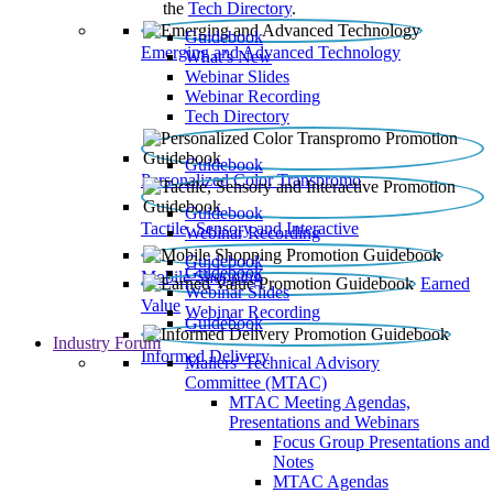
the
Tech Directory
.
Guidebook
Emerging and Advanced Technology
What’s New
Webinar Slides
Webinar Recording​
Tech Directory
Guidebook
Personalized Color Transpromo
Guidebook
Tactile, Sensory and Interactive
Webinar Recording
Guidebook
Guidebook
Mobile Shopping
Earned
Webinar Slides
Value
Webinar Recording
Guidebook
Industry Forum
Informed Delivery
Mailers' Technical Advisory
Committee (MTAC)
MTAC Meeting Agendas,
Presentations and Webinars
Focus Group Presentations and
Notes
MTAC Agendas