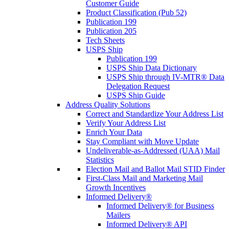
Customer Guide
Product Classification (Pub 52)
Publication 199
Publication 205
Tech Sheets
USPS Ship
Publication 199
USPS Ship Data Dictionary
USPS Ship through IV-MTR® Data
Delegation Request
USPS Ship Guide
Address Quality Solutions
Correct and Standardize Your Address List
Verify Your Address List
Enrich Your Data
Stay Compliant with Move Update
Undeliverable-as-Addressed (UAA) Mail
Statistics
Election Mail and Ballot Mail STID Finder
First-Class Mail and Marketing Mail
Growth Incentives
Informed Delivery®
Informed Delivery® for Business
Mailers
Informed Delivery® API