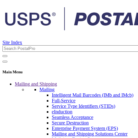
Site Index
Main Menu
Mailing and Shipping
Mailing
Intelligent Mail Barcodes (IMb and IMcb)
Full-Service
Service Type Identifiers (STIDs)
eInduction
Seamless Acceptance
Secure Destruction
Enterprise Payment System (EPS)
Mailing and Shipping Solutions Center