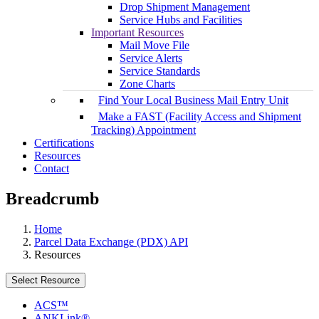
Drop Shipment Management
Service Hubs and Facilities
Important Resources
Mail Move File
Service Alerts
Service Standards
Zone Charts
Find Your Local Business Mail Entry Unit
Make a FAST (Facility Access and Shipment
Tracking) Appointment
Certifications
Resources
Contact
Breadcrumb
Home
Parcel Data Exchange (PDX) API
Resources
Select Resource
ACS™
ANKLink®