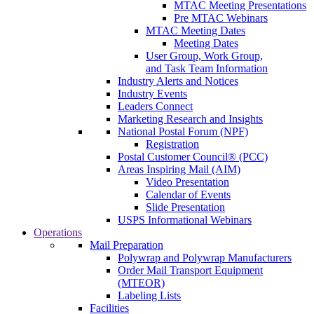
MTAC Meeting Presentations
Pre MTAC Webinars
MTAC Meeting Dates
Meeting Dates
User Group, Work Group,
and Task Team Information
Industry Alerts and Notices
Industry Events
Leaders Connect
Marketing Research and Insights
National Postal Forum (NPF)
Registration
Postal Customer Council® (PCC)
Areas Inspiring Mail (AIM)
Video Presentation
Calendar of Events
Slide Presentation
USPS Informational Webinars
Operations
Mail Preparation
Polywrap and Polywrap Manufacturers
Order Mail Transport Equipment
(MTEOR)
Labeling Lists
Facilities