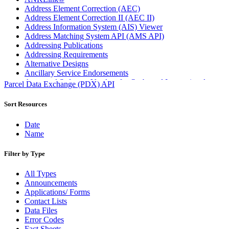
Address Element Correction (AEC)
Address Element Correction II (AEC II)
Address Information System (AIS) Viewer
Address Matching System API (AMS API)
Addressing Publications
Addressing Requirements
Alternative Designs
Ancillary Service Endorsements
Approved Software Vendors for Outbound International
Parcel Data Exchange (PDX) API
Expedited Products
April 2020 Releases
Sort Resources
April 2021 Releases
April 2022 Price Change Releases and Price Files
Date
April 2023 Releases
Name
April 2025 Releases
April 2026 Releases
Filter by Type
Areas Inspiring Mail
Association For Electronic Enhancement
All Types
August 2020 Releases
Announcements
August 2021 Price Change and Release Information
Applications/ Forms
August 2025 Releases
Contact Lists
Automated Business Reply Mail® (ABRM) Tool
Data Files
Automated Package Verification (APV) System
Error Codes
Beyond the Mail
Fact Sheets