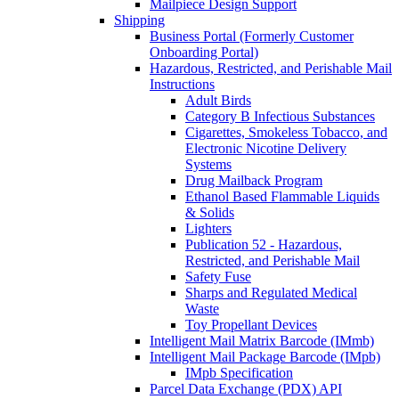
Mailpiece Design Support
Shipping
Business Portal (Formerly Customer
Onboarding Portal)
Hazardous, Restricted, and Perishable Mail
Instructions
Adult Birds
Category B Infectious Substances
Cigarettes, Smokeless Tobacco, and
Electronic Nicotine Delivery
Systems
Drug Mailback Program
Ethanol Based Flammable Liquids
& Solids
Lighters
Publication 52 - Hazardous,
Restricted, and Perishable Mail
Safety Fuse
Sharps and Regulated Medical
Waste
Toy Propellant Devices
Intelligent Mail Matrix Barcode (IMmb)
Intelligent Mail Package Barcode (IMpb)
IMpb Specification
Parcel Data Exchange (PDX) API