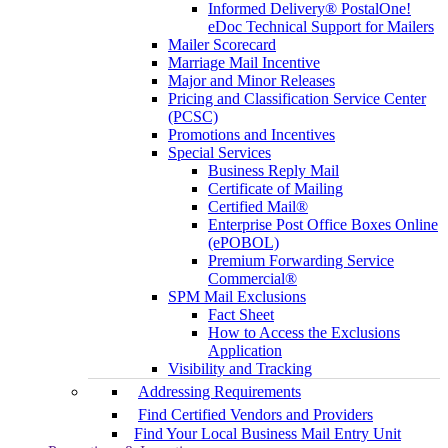
Informed Delivery® PostalOne!
eDoc Technical Support for Mailers
Mailer Scorecard
Marriage Mail Incentive
Major and Minor Releases
Pricing and Classification Service Center
(PCSC)
Promotions and Incentives
Special Services
Business Reply Mail
Certificate of Mailing
Certified Mail®
Enterprise Post Office Boxes Online
(ePOBOL)
Premium Forwarding Service
Commercial®
SPM Mail Exclusions
Fact Sheet
How to Access the Exclusions
Application
Visibility and Tracking
Addressing Requirements
Find Certified Vendors and Providers
Find Your Local Business Mail Entry Unit