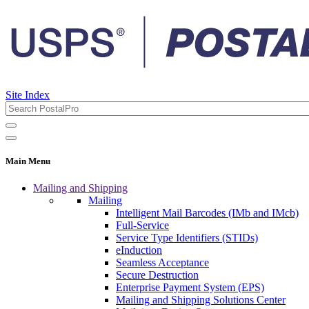
Site Index
Main Menu
Mailing and Shipping
Mailing
Intelligent Mail Barcodes (IMb and IMcb)
Full-Service
Service Type Identifiers (STIDs)
eInduction
Seamless Acceptance
Secure Destruction
Enterprise Payment System (EPS)
Mailing and Shipping Solutions Center