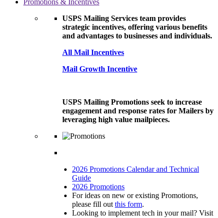
Promotions & Incentives
USPS Mailing Services team provides
strategic incentives, offering various benefits
and advantages to businesses and individuals.
All Mail Incentives
Mail Growth Incentive
USPS Mailing Promotions seek to increase
engagement and response rates for Mailers by
leveraging high value mailpieces.
2026 Promotions Calendar and Technical
Guide
2026 Promotions
For ideas on new or existing Promotions,
please fill out
this form
.
Looking to implement tech in your mail? Visit