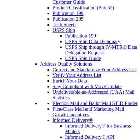
Customer Guide
Product Classification (Pub 52)
Publication 199
Publication 205
Tech Sheets
USPS Ship
Publication 199
USPS Ship Data Dictionary
USPS Ship through IV-MTR® Data
Delegation Request
USPS Ship Guide
Address Quality Solutions
Correct and Standardize Your Address List
Verify Your Address List
Enrich Your Data
Stay Compliant with Move Update
Undeliverable-as-Addressed (UAA) Mail
Statistics
Election Mail and Ballot Mail STID Finder
First-Class Mail and Marketing Mail
Growth Incentives
Informed Delivery®
Informed Delivery® for Business
Mailers
Informed Delivery® API