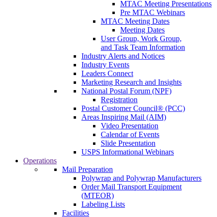
MTAC Meeting Presentations
Pre MTAC Webinars
MTAC Meeting Dates
Meeting Dates
User Group, Work Group,
and Task Team Information
Industry Alerts and Notices
Industry Events
Leaders Connect
Marketing Research and Insights
National Postal Forum (NPF)
Registration
Postal Customer Council® (PCC)
Areas Inspiring Mail (AIM)
Video Presentation
Calendar of Events
Slide Presentation
USPS Informational Webinars
Operations
Mail Preparation
Polywrap and Polywrap Manufacturers
Order Mail Transport Equipment
(MTEOR)
Labeling Lists
Facilities