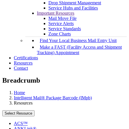
Drop Shipment Management
Service Hubs and Facilities
Important Resources
Mail Move File
Service Alerts
Service Standards
Zone Charts
Find Your Local Business Mail Entry Unit
Make a FAST (Facility Access and Shipment
Tracking) Appointment
Certifications
Resources
Contact
Breadcrumb
Home
Intelligent Mail® Package Barcode (IMpb)
Resources
Select Resource
ACS™
ANKLink®