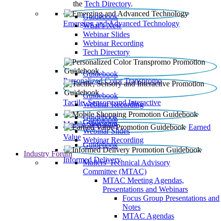
the
Tech Directory
.
Guidebook
Emerging and Advanced Technology
What’s New
Webinar Slides
Webinar Recording​
Tech Directory
Guidebook
Personalized Color Transpromo
Guidebook
Tactile, Sensory and Interactive
Webinar Recording
Guidebook
Guidebook
Mobile Shopping
Earned
Webinar Slides
Value
Webinar Recording
Guidebook
Industry Forum
Informed Delivery
Mailers' Technical Advisory
Committee (MTAC)
MTAC Meeting Agendas,
Presentations and Webinars
Focus Group Presentations and
Notes
MTAC Agendas