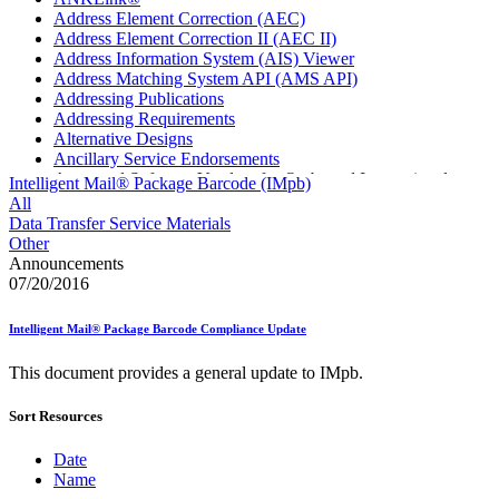
Address Element Correction (AEC)
Address Element Correction II (AEC II)
Address Information System (AIS) Viewer
Address Matching System API (AMS API)
Addressing Publications
Addressing Requirements
Alternative Designs
Ancillary Service Endorsements
Approved Software Vendors for Outbound International
Intelligent Mail® Package Barcode (IMpb)
Expedited Products
All
April 2020 Releases
Data Transfer Service Materials
April 2021 Releases
Other
April 2022 Price Change Releases and Price Files
Announcements
April 2023 Releases
07/20/2016
April 2025 Releases
April 2026 Releases
Intelligent Mail® Package Barcode Compliance Update
Areas Inspiring Mail
Association For Electronic Enhancement
This document provides a general update to IMpb.
August 2020 Releases
August 2021 Price Change and Release Information
Sort Resources
August 2025 Releases
Automated Business Reply Mail® (ABRM) Tool
Automated Package Verification (APV) System
Date
Beyond the Mail
Name