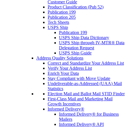
Customer Guide
Product Classification (Pub 52)
Publication 199
Publication 205
Tech Sheets
USPS Ship
Publication 199
USPS Ship Data Dictionary
USPS Ship through IV-MTR® Data
Delegation Request
USPS Ship Guide
Address Quality Solutions
Correct and Standardize Your Address List
Verify Your Address List
Enrich Your Data
Stay Compliant with Move Update
Undeliverable-as-Addressed (UAA) Mail
Statistics
Election Mail and Ballot Mail STID Finder
First-Class Mail and Marketing Mail
Growth Incentives
Informed Delivery®
Informed Delivery® for Business
Mailers
Informed Delivery® API