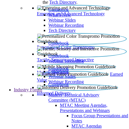
the
Tech Directory
.
Guidebook
Emerging and Advanced Technology
What’s New
Webinar Slides
Webinar Recording​
Tech Directory
Guidebook
Personalized Color Transpromo
Guidebook
Tactile, Sensory and Interactive
Webinar Recording
Guidebook
Guidebook
Mobile Shopping
Earned
Webinar Slides
Value
Webinar Recording
Guidebook
Industry Forum
Informed Delivery
Mailers' Technical Advisory
Committee (MTAC)
MTAC Meeting Agendas,
Presentations and Webinars
Focus Group Presentations and
Notes
MTAC Agendas