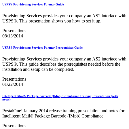
Bulk Parcel Return Service
USPS® Provisioning Services Partner Guide
Bulk Proof of Delivery Program
Business Customer Gateway
Provisioning Services provides your company an AS2 interface with
Business Portal (Formerly Customer Onboarding Portal)
USPS®. This presentation shows you how to set it up.
Business Reply Mail® (BRM)
CASS™
Presentations
Carrier Route Product
08/13/2014
Category B Infectious Substances
Certificate of Mailing
Certified Full-Service Software Vendors
USPS® Provisioning Services Partner Prerequisites Guide
Cigarettes, Smokeless Tobacco, and Electronic Nicotine
Delivery Systems (ENDS)
Provisioning Services provides your company an AS2 interface with
City State Product
USPS®. This guide describes the prerequisites needed before the
Communication
installation and setup can be completed.
Computerized Delivery Sequence (CDS)
Continuing PCC® Education
Presentations
Corporate Information Security Office (CISO)
01/22/2014
County Project
Current Web Service Description Languages (WSDLs)
Intelligent Mail® Package Barcode (IMpb) Compliance Training Presentation (with
Customer Label Distribution System (CLDS)
notes)
Customer Registration ID (CRID)
Customer Support Rulings
PostalOne! January 2014 release training presentation and notes for
Customs Forms
Intelligent Mail® Package Barcode (IMpb) Compliance.
DPV®
DSF2®
Presentations