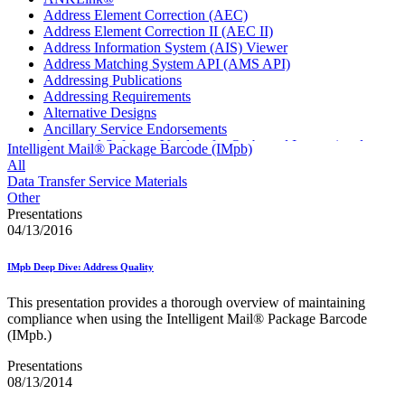
Address Element Correction (AEC)
Address Element Correction II (AEC II)
Address Information System (AIS) Viewer
Address Matching System API (AMS API)
Addressing Publications
Addressing Requirements
Alternative Designs
Ancillary Service Endorsements
Approved Software Vendors for Outbound International
Intelligent Mail® Package Barcode (IMpb)
Expedited Products
All
April 2020 Releases
Data Transfer Service Materials
April 2021 Releases
Other
April 2022 Price Change Releases and Price Files
Presentations
April 2023 Releases
04/13/2016
April 2025 Releases
April 2026 Releases
IMpb Deep Dive: Address Quality
Areas Inspiring Mail
Association For Electronic Enhancement
This presentation provides a thorough overview of maintaining
August 2020 Releases
compliance when using the Intelligent Mail® Package Barcode
August 2021 Price Change and Release Information
(IMpb.)
August 2025 Releases
Automated Business Reply Mail® (ABRM) Tool
Presentations
Automated Package Verification (APV) System
08/13/2014
Beyond the Mail