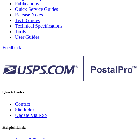
February 2021 Releases
Publications
February 2022 Releases
Quick Service Guides
February 2023 Releases
Release Notes
February 2025 Releases
Tech Guides
February 2026 Releases
Technical Specifications
Find a Form
Tools
Five-Digit ZIP® Product
User Guides
Folded Self-Mailer
Full-Service Assessments
Feedback
Full-Service Fact Sheets
Full-Service Report Testing: Service Type Identifier (STID)
Errors
Getting Started with Business Mail
Guide test
Guide to the My Products Portal
Guide to the My Products Portal
Guide to the My Products Portal (Formerly Mailing
Quick Links
Promotions Portal)
Guide to Promotions & Incentives Program
Contact
How to Enroll in the Promotions
Site Index
Industry Alerts and Notices
Update Via RSS
Industry Events
Industry Forum Webinars and Presentations
Helpful Links
Industry Outreach
Industry Resource Guide