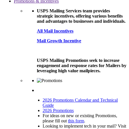
Promotions & Incentives
USPS Mailing Services team provides
strategic incentives, offering various benefits
and advantages to businesses and individuals.
All Mail Incentives
Mail Growth Incentive
USPS Mailing Promotions seek to increase
engagement and response rates for Mailers by
leveraging high value mailpieces.
2026 Promotions Calendar and Technical
Guide
2026 Promotions
For ideas on new or existing Promotions,
please fill out
this form
.
Looking to implement tech in your mail? Visit