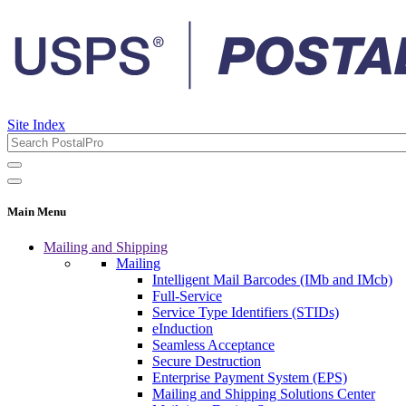
Site Index
Main Menu
Mailing and Shipping
Mailing
Intelligent Mail Barcodes (IMb and IMcb)
Full-Service
Service Type Identifiers (STIDs)
eInduction
Seamless Acceptance
Secure Destruction
Enterprise Payment System (EPS)
Mailing and Shipping Solutions Center