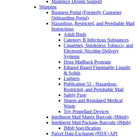
Mailpiece Design Support
Shipping
Business Portal (Formerly Customer
Onboarding Portal)
Hazardous, Restricted, and Perishable Mail
Instructions
Adult Birds
Category B Infectious Substances
Cigarettes, Smokeless Tobacco, and
Electronic Nicotine Delivery
Systems
Drug Mailback Program
Ethanol Based Flammable Liquids
& Solids
Lighters
Publication 52 - Hazardous,
Restricted, and Perishable Mail
Safety Fuse
Sharps and Regulated Medical
Waste
Toy Propellant Devices
Intelligent Mail Matrix Barcode (IMmb)
Intelligent Mail Package Barcode (IMpb)
IMpb Specification
Parcel Data Exchange (PDX) API