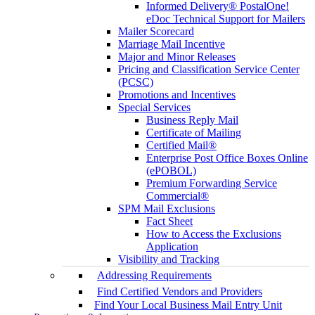
Informed Delivery® PostalOne!
eDoc Technical Support for Mailers
Mailer Scorecard
Marriage Mail Incentive
Major and Minor Releases
Pricing and Classification Service Center
(PCSC)
Promotions and Incentives
Special Services
Business Reply Mail
Certificate of Mailing
Certified Mail®
Enterprise Post Office Boxes Online
(ePOBOL)
Premium Forwarding Service
Commercial®
SPM Mail Exclusions
Fact Sheet
How to Access the Exclusions
Application
Visibility and Tracking
Addressing Requirements
Find Certified Vendors and Providers
Find Your Local Business Mail Entry Unit