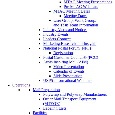
MTAC Meeting Presentations
Pre MTAC Webinars
MTAC Meeting Dates
Meeting Dates
User Group, Work Group,
and Task Team Information
Industry Alerts and Notices
Industry Events
Leaders Connect
Marketing Research and Insights
National Postal Forum (NPF)
Registration
Postal Customer Council® (PCC)
Areas Inspiring Mail (AIM)
Video Presentation
Calendar of Events
Slide Presentation
USPS Informational Webinars
Operations
Mail Preparation
Polywrap and Polywrap Manufacturers
Order Mail Transport Equipment
(MTEOR)
Labeling Lists
Facilities