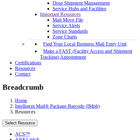
Drop Shipment Management
Service Hubs and Facilities
Important Resources
Mail Move File
Service Alerts
Service Standards
Zone Charts
Find Your Local Business Mail Entry Unit
Make a FAST (Facility Access and Shipment
Tracking) Appointment
Certifications
Resources
Contact
Breadcrumb
Home
Intelligent Mail® Package Barcode (IMpb)
Resources
Select Resource
ACS™
ANKLink®