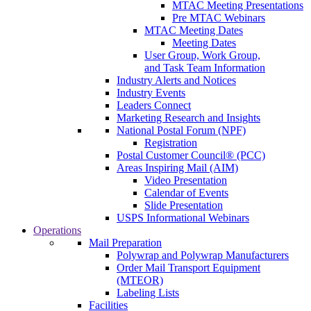
MTAC Meeting Presentations
Pre MTAC Webinars
MTAC Meeting Dates
Meeting Dates
User Group, Work Group,
and Task Team Information
Industry Alerts and Notices
Industry Events
Leaders Connect
Marketing Research and Insights
National Postal Forum (NPF)
Registration
Postal Customer Council® (PCC)
Areas Inspiring Mail (AIM)
Video Presentation
Calendar of Events
Slide Presentation
USPS Informational Webinars
Operations
Mail Preparation
Polywrap and Polywrap Manufacturers
Order Mail Transport Equipment
(MTEOR)
Labeling Lists
Facilities