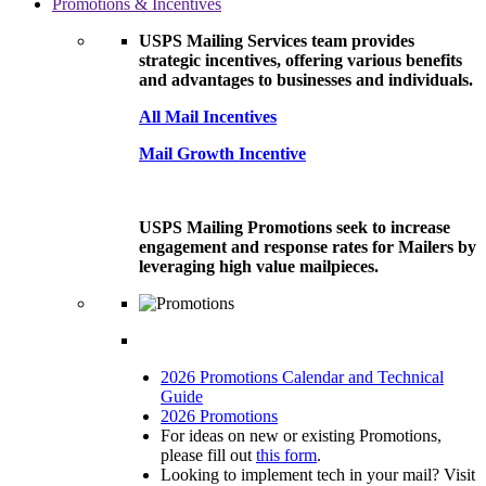
Promotions & Incentives
USPS Mailing Services team provides
strategic incentives, offering various benefits
and advantages to businesses and individuals.
All Mail Incentives
Mail Growth Incentive
USPS Mailing Promotions seek to increase
engagement and response rates for Mailers by
leveraging high value mailpieces.
2026 Promotions Calendar and Technical
Guide
2026 Promotions
For ideas on new or existing Promotions,
please fill out
this form
.
Looking to implement tech in your mail? Visit