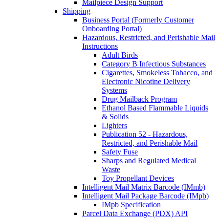
Mailpiece Design Support
Shipping
Business Portal (Formerly Customer
Onboarding Portal)
Hazardous, Restricted, and Perishable Mail
Instructions
Adult Birds
Category B Infectious Substances
Cigarettes, Smokeless Tobacco, and
Electronic Nicotine Delivery
Systems
Drug Mailback Program
Ethanol Based Flammable Liquids
& Solids
Lighters
Publication 52 - Hazardous,
Restricted, and Perishable Mail
Safety Fuse
Sharps and Regulated Medical
Waste
Toy Propellant Devices
Intelligent Mail Matrix Barcode (IMmb)
Intelligent Mail Package Barcode (IMpb)
IMpb Specification
Parcel Data Exchange (PDX) API