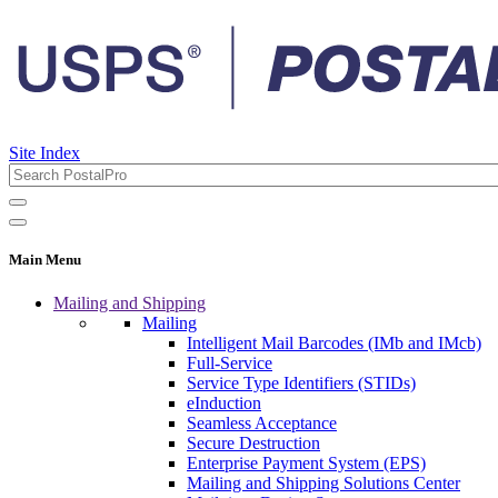
Site Index
Main Menu
Mailing and Shipping
Mailing
Intelligent Mail Barcodes (IMb and IMcb)
Full-Service
Service Type Identifiers (STIDs)
eInduction
Seamless Acceptance
Secure Destruction
Enterprise Payment System (EPS)
Mailing and Shipping Solutions Center