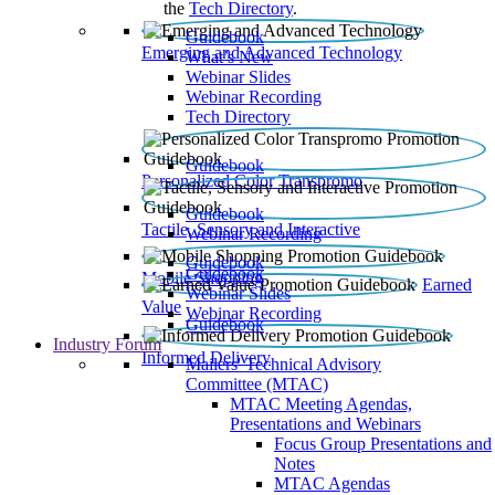
the
Tech Directory
.
Guidebook
Emerging and Advanced Technology
What’s New
Webinar Slides
Webinar Recording​
Tech Directory
Guidebook
Personalized Color Transpromo
Guidebook
Tactile, Sensory and Interactive
Webinar Recording
Guidebook
Guidebook
Mobile Shopping
Earned
Webinar Slides
Value
Webinar Recording
Guidebook
Industry Forum
Informed Delivery
Mailers' Technical Advisory
Committee (MTAC)
MTAC Meeting Agendas,
Presentations and Webinars
Focus Group Presentations and
Notes
MTAC Agendas