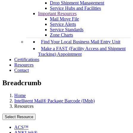
Drop Shipment Management
Service Hubs and Facilities
Important Resources
Mail Move File
Service Alerts
Service Standards
Zone Charts
Find Your Local Business Mail Entry Unit
Make a FAST (Facility Access and Shipment
Tracking) Appointment
Certifications
Resources
Contact
Breadcrumb
Home
Intelligent Mail® Package Barcode (IMpb)
Resources
Select Resource
ACS™
ANKLink®