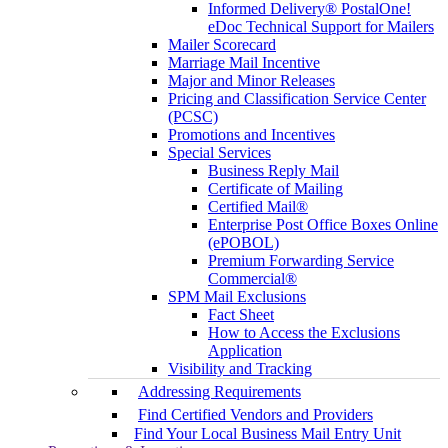
Informed Delivery® PostalOne!
eDoc Technical Support for Mailers
Mailer Scorecard
Marriage Mail Incentive
Major and Minor Releases
Pricing and Classification Service Center
(PCSC)
Promotions and Incentives
Special Services
Business Reply Mail
Certificate of Mailing
Certified Mail®
Enterprise Post Office Boxes Online
(ePOBOL)
Premium Forwarding Service
Commercial®
SPM Mail Exclusions
Fact Sheet
How to Access the Exclusions
Application
Visibility and Tracking
Addressing Requirements
Find Certified Vendors and Providers
Find Your Local Business Mail Entry Unit