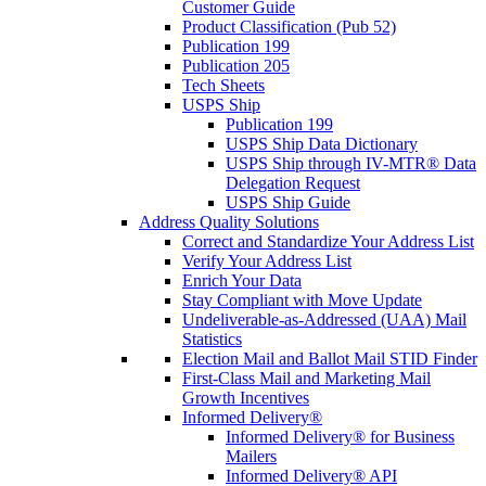
Customer Guide
Product Classification (Pub 52)
Publication 199
Publication 205
Tech Sheets
USPS Ship
Publication 199
USPS Ship Data Dictionary
USPS Ship through IV-MTR® Data
Delegation Request
USPS Ship Guide
Address Quality Solutions
Correct and Standardize Your Address List
Verify Your Address List
Enrich Your Data
Stay Compliant with Move Update
Undeliverable-as-Addressed (UAA) Mail
Statistics
Election Mail and Ballot Mail STID Finder
First-Class Mail and Marketing Mail
Growth Incentives
Informed Delivery®
Informed Delivery® for Business
Mailers
Informed Delivery® API