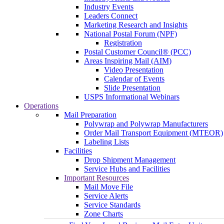
Industry Events
Leaders Connect
Marketing Research and Insights
National Postal Forum (NPF)
Registration
Postal Customer Council® (PCC)
Areas Inspiring Mail (AIM)
Video Presentation
Calendar of Events
Slide Presentation
USPS Informational Webinars
Operations
Mail Preparation
Polywrap and Polywrap Manufacturers
Order Mail Transport Equipment (MTEOR)
Labeling Lists
Facilities
Drop Shipment Management
Service Hubs and Facilities
Important Resources
Mail Move File
Service Alerts
Service Standards
Zone Charts