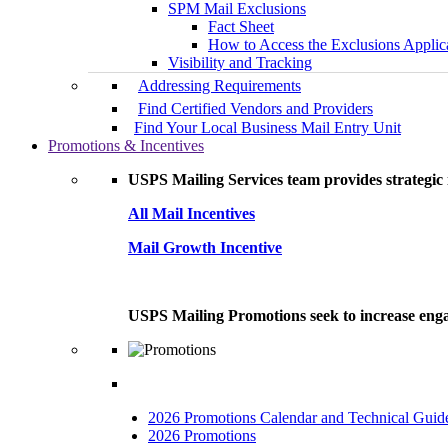
SPM Mail Exclusions
Fact Sheet
How to Access the Exclusions Applic
Visibility and Tracking
Addressing Requirements
Find Certified Vendors and Providers
Find Your Local Business Mail Entry Unit
Promotions & Incentives
USPS Mailing Services team provides strategic i
All Mail Incentives
Mail Growth Incentive
USPS Mailing Promotions seek to increase engag
2026 Promotions Calendar and Technical Guid
2026 Promotions