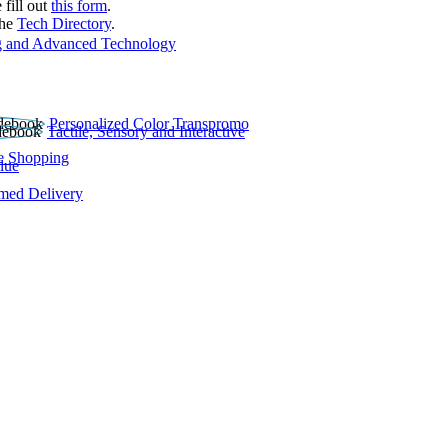
 fill out
this form
.
the
Tech Directory
.
 and Advanced Technology
Personalized Color Transpromo
Tactile, Sensory and Interactive
e Shopping
lue
rmed Delivery