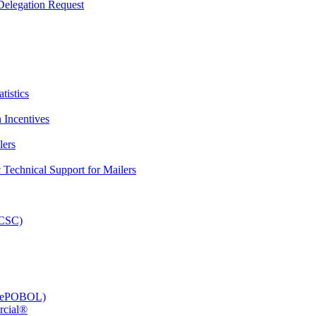
elegation Request
tistics
 Incentives
lers
Technical Support for Mailers
PCSC)
e (ePOBOL)
rcial®