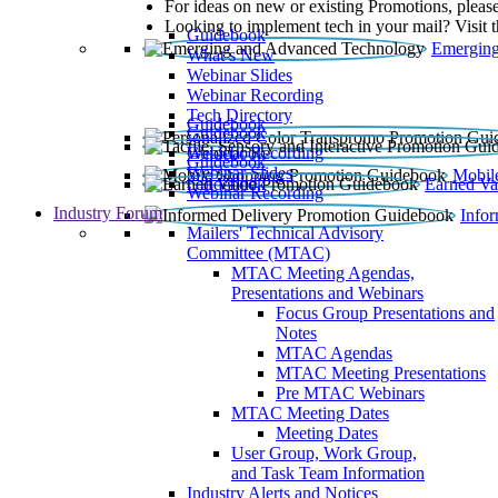
For ideas on new or existing Promotions, please
Looking to implement tech in your mail? Visit 
Guidebook
Emerging
What’s New
Webinar Slides
Webinar Recording​
Tech Directory
Guidebook
Guidebook
Webinar Recording
Guidebook
Guidebook
Webinar Slides
Mobil
Guidebook
Earned Va
Webinar Recording
Industry Forum
Info
Mailers' Technical Advisory
Committee (MTAC)
MTAC Meeting Agendas,
Presentations and Webinars
Focus Group Presentations and
Notes
MTAC Agendas
MTAC Meeting Presentations
Pre MTAC Webinars
MTAC Meeting Dates
Meeting Dates
User Group, Work Group,
and Task Team Information
Industry Alerts and Notices