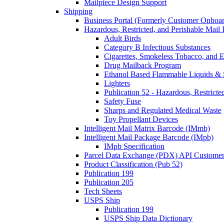
Mailpiece Design Support
Shipping
Business Portal (Formerly Customer Onboar
Hazardous, Restricted, and Perishable Mail I
Adult Birds
Category B Infectious Substances
Cigarettes, Smokeless Tobacco, and E
Drug Mailback Program
Ethanol Based Flammable Liquids & 
Lighters
Publication 52 - Hazardous, Restricte
Safety Fuse
Sharps and Regulated Medical Waste
Toy Propellant Devices
Intelligent Mail Matrix Barcode (IMmb)
Intelligent Mail Package Barcode (IMpb)
IMpb Specification
Parcel Data Exchange (PDX) API Custome
Product Classification (Pub 52)
Publication 199
Publication 205
Tech Sheets
USPS Ship
Publication 199
USPS Ship Data Dictionary