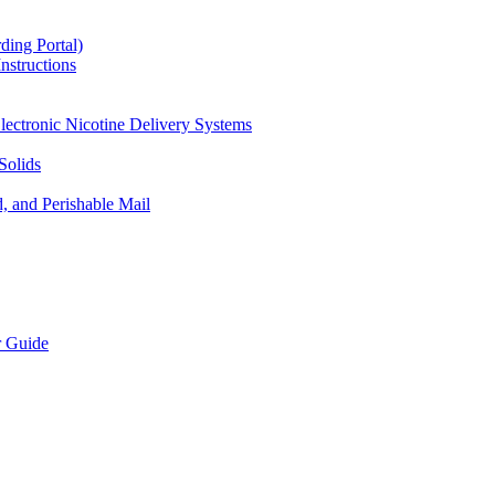
ding Portal)
nstructions
lectronic Nicotine Delivery Systems
Solids
d, and Perishable Mail
r Guide