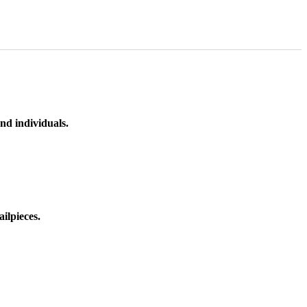
nd individuals.
ilpieces.