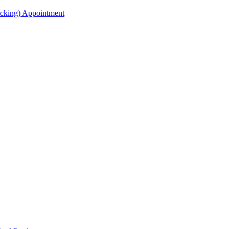
acking) Appointment