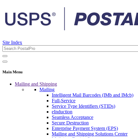
Site Index
Main Menu
Mailing and Shipping
Mailing
Intelligent Mail Barcodes (IMb and IMcb)
Full-Service
Service Type Identifiers (STIDs)
eInduction
Seamless Acceptance
Secure Destruction
Enterprise Payment System (EPS)
Mailing and Shipping Solutions Center