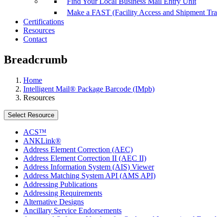
Find Your Local Business Mail Entry Unit
Make a FAST (Facility Access and Shipment Tr
Certifications
Resources
Contact
Breadcrumb
Home
Intelligent Mail® Package Barcode (IMpb)
Resources
Select Resource
ACS™
ANKLink®
Address Element Correction (AEC)
Address Element Correction II (AEC II)
Address Information System (AIS) Viewer
Address Matching System API (AMS API)
Addressing Publications
Addressing Requirements
Alternative Designs
Ancillary Service Endorsements