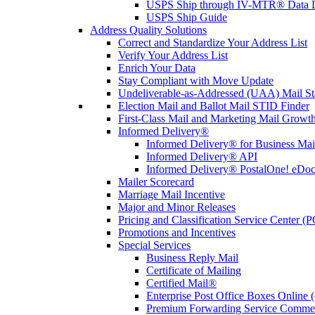
USPS Ship through IV-MTR® Data D
USPS Ship Guide
Address Quality Solutions
Correct and Standardize Your Address List
Verify Your Address List
Enrich Your Data
Stay Compliant with Move Update
Undeliverable-as-Addressed (UAA) Mail Sta
Election Mail and Ballot Mail STID Finder
First-Class Mail and Marketing Mail Growth
Informed Delivery®
Informed Delivery® for Business Mai
Informed Delivery® API
Informed Delivery® PostalOne! eDoc 
Mailer Scorecard
Marriage Mail Incentive
Major and Minor Releases
Pricing and Classification Service Center (
Promotions and Incentives
Special Services
Business Reply Mail
Certificate of Mailing
Certified Mail®
Enterprise Post Office Boxes Onlin
Premium Forwarding Service Comme