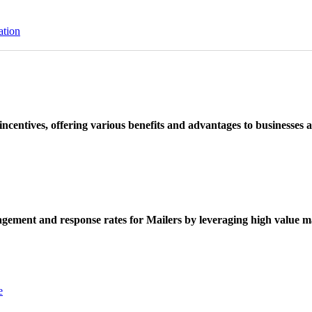
ation
ncentives, offering various benefits and advantages to businesses a
ement and response rates for Mailers by leveraging high value ma
e