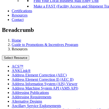
Find Your Local Business Mail Entry Unit
Make a FAST (Facility Access and Shipment Tr
Certifications
Resources
Contact
Breadcrumb
Home
Guide to Promotions & Incentives Program
Resources
Select Resource
ACS™
ANKLink®
Address Element Correction (AEC)
Address Element Correction II (AEC II)
Address Information System (AIS) Viewer
Address Matching System API (AMS API)
Addressing Publications
Addressing Requirements
Alternative Designs
Ancillary Service Endorsements