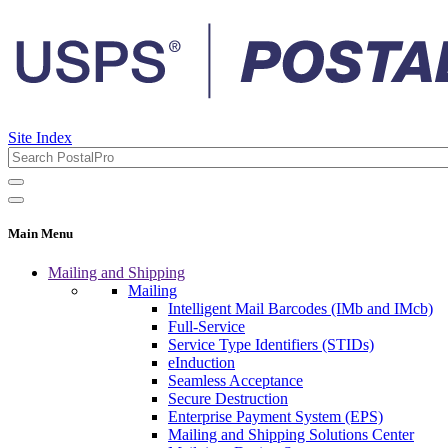
Site Index
Main Menu
Mailing and Shipping
Mailing
Intelligent Mail Barcodes (IMb and IMcb)
Full-Service
Service Type Identifiers (STIDs)
eInduction
Seamless Acceptance
Secure Destruction
Enterprise Payment System (EPS)
Mailing and Shipping Solutions Center