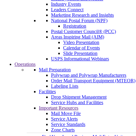
Industry Events
Leaders Connect
Marketing Research and Insights
National Postal Forum (NPF)
Registration
Postal Customer Council® (PCC)
Areas Inspiring Mail (AIM)
Video Presentation
Calendar of Events
Slide Presentation
USPS Informational Webinars
Operations
Mail Preparation
Polywrap and Polywrap Manufacturers
Order Mail Transport Equipment (MTEOR)
Labeling Lists
Facilities
Drop Shipment Management
Service Hubs and Facilities
Important Resources
Mail Move File
Service Alerts
Service Standards
Zone Charts