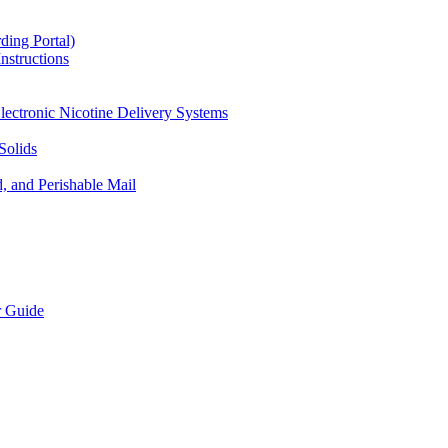
ding Portal)
nstructions
lectronic Nicotine Delivery Systems
Solids
d, and Perishable Mail
r Guide