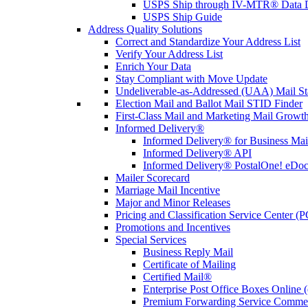
USPS Ship through IV-MTR® Data D
USPS Ship Guide
Address Quality Solutions
Correct and Standardize Your Address List
Verify Your Address List
Enrich Your Data
Stay Compliant with Move Update
Undeliverable-as-Addressed (UAA) Mail Sta
Election Mail and Ballot Mail STID Finder
First-Class Mail and Marketing Mail Growth
Informed Delivery®
Informed Delivery® for Business Mai
Informed Delivery® API
Informed Delivery® PostalOne! eDoc 
Mailer Scorecard
Marriage Mail Incentive
Major and Minor Releases
Pricing and Classification Service Center (
Promotions and Incentives
Special Services
Business Reply Mail
Certificate of Mailing
Certified Mail®
Enterprise Post Office Boxes Onlin
Premium Forwarding Service Comme