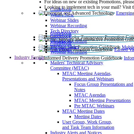
For ideas on new or existing Promotions, please
Looking to implement tech in your mail? Visit 
Guidebook
Emerging
What’s New
Webinar Slides
Webinar Recording​
Tech Directory
Guidebook
Guidebook
Webinar Recording
Guidebook
Guidebook
Webinar Slides
Mobil
Guidebook
Earned Va
Webinar Recording
Industry Forum
Info
Mailers' Technical Advisory
Committee (MTAC)
MTAC Meeting Agendas,
Presentations and Webinars
Focus Group Presentations and
Notes
MTAC Agendas
MTAC Meeting Presentations
Pre MTAC Webinars
MTAC Meeting Dates
Meeting Dates
User Group, Work Group,
and Task Team Information
Industry Alerts and Notices