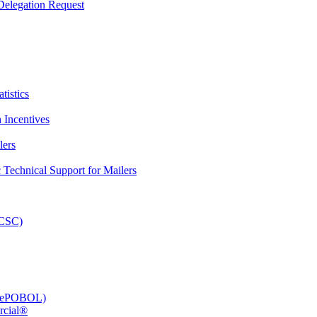
elegation Request
tistics
 Incentives
lers
Technical Support for Mailers
PCSC)
e (ePOBOL)
rcial®