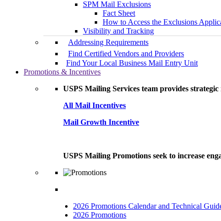
SPM Mail Exclusions
Fact Sheet
How to Access the Exclusions Applic
Visibility and Tracking
Addressing Requirements
Find Certified Vendors and Providers
Find Your Local Business Mail Entry Unit
Promotions & Incentives
USPS Mailing Services team provides strategic i
All Mail Incentives
Mail Growth Incentive
USPS Mailing Promotions seek to increase engag
2026 Promotions Calendar and Technical Guid
2026 Promotions