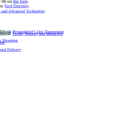
 fill out
this form
.
the
Tech Directory
.
 and Advanced Technology
Personalized Color Transpromo
Tactile, Sensory and Interactive
e Shopping
lue
rmed Delivery