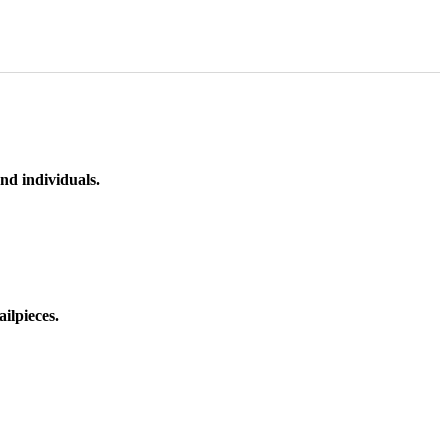
nd individuals.
ilpieces.