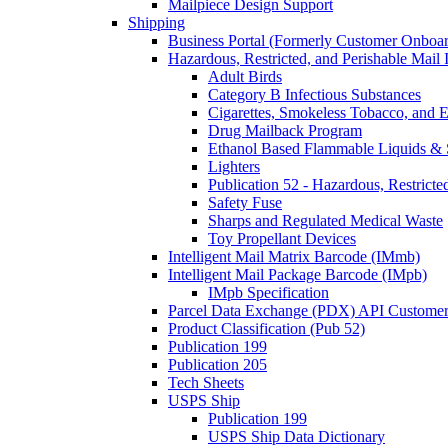
Mailpiece Design Support
Shipping
Business Portal (Formerly Customer Onboar
Hazardous, Restricted, and Perishable Mail I
Adult Birds
Category B Infectious Substances
Cigarettes, Smokeless Tobacco, and E
Drug Mailback Program
Ethanol Based Flammable Liquids & 
Lighters
Publication 52 - Hazardous, Restricte
Safety Fuse
Sharps and Regulated Medical Waste
Toy Propellant Devices
Intelligent Mail Matrix Barcode (IMmb)
Intelligent Mail Package Barcode (IMpb)
IMpb Specification
Parcel Data Exchange (PDX) API Custome
Product Classification (Pub 52)
Publication 199
Publication 205
Tech Sheets
USPS Ship
Publication 199
USPS Ship Data Dictionary