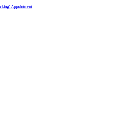
acking) Appointment