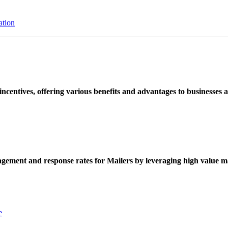
ation
ncentives, offering various benefits and advantages to businesses a
ement and response rates for Mailers by leveraging high value ma
e