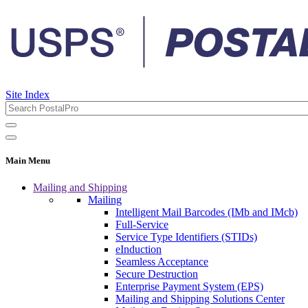
Site Index
Main Menu
Mailing and Shipping
Mailing
Intelligent Mail Barcodes (IMb and IMcb)
Full-Service
Service Type Identifiers (STIDs)
eInduction
Seamless Acceptance
Secure Destruction
Enterprise Payment System (EPS)
Mailing and Shipping Solutions Center