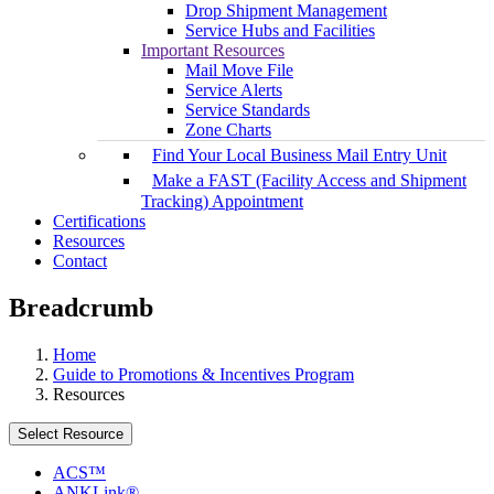
Drop Shipment Management
Service Hubs and Facilities
Important Resources
Mail Move File
Service Alerts
Service Standards
Zone Charts
Find Your Local Business Mail Entry Unit
Make a FAST (Facility Access and Shipment
Tracking) Appointment
Certifications
Resources
Contact
Breadcrumb
Home
Guide to Promotions & Incentives Program
Resources
Select Resource
ACS™
ANKLink®