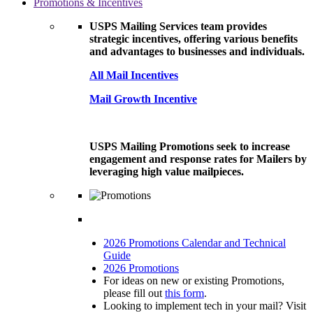
Promotions & Incentives
USPS Mailing Services team provides
strategic incentives, offering various benefits
and advantages to businesses and individuals.
All Mail Incentives
Mail Growth Incentive
USPS Mailing Promotions seek to increase
engagement and response rates for Mailers by
leveraging high value mailpieces.
2026 Promotions Calendar and Technical
Guide
2026 Promotions
For ideas on new or existing Promotions,
please fill out
this form
.
Looking to implement tech in your mail? Visit