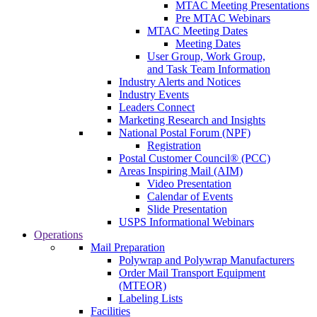
MTAC Meeting Presentations
Pre MTAC Webinars
MTAC Meeting Dates
Meeting Dates
User Group, Work Group,
and Task Team Information
Industry Alerts and Notices
Industry Events
Leaders Connect
Marketing Research and Insights
National Postal Forum (NPF)
Registration
Postal Customer Council® (PCC)
Areas Inspiring Mail (AIM)
Video Presentation
Calendar of Events
Slide Presentation
USPS Informational Webinars
Operations
Mail Preparation
Polywrap and Polywrap Manufacturers
Order Mail Transport Equipment
(MTEOR)
Labeling Lists
Facilities