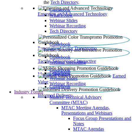
the
Tech Directory
.
Guidebook
Emerging and Advanced Technology
What’s New
Webinar Slides
Webinar Recording​
Tech Directory
Guidebook
Personalized Color Transpromo
Guidebook
Tactile, Sensory and Interactive
Webinar Recording
Guidebook
Guidebook
Mobile Shopping
Earned
Webinar Slides
Value
Webinar Recording
Guidebook
Industry Forum
Informed Delivery
Mailers' Technical Advisory
Committee (MTAC)
MTAC Meeting Agendas,
Presentations and Webinars
Focus Group Presentations and
Notes
MTAC Agendas