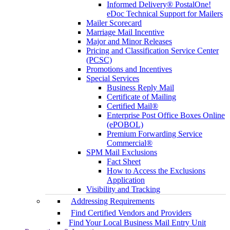
Informed Delivery® PostalOne!
eDoc Technical Support for Mailers
Mailer Scorecard
Marriage Mail Incentive
Major and Minor Releases
Pricing and Classification Service Center
(PCSC)
Promotions and Incentives
Special Services
Business Reply Mail
Certificate of Mailing
Certified Mail®
Enterprise Post Office Boxes Online
(ePOBOL)
Premium Forwarding Service
Commercial®
SPM Mail Exclusions
Fact Sheet
How to Access the Exclusions
Application
Visibility and Tracking
Addressing Requirements
Find Certified Vendors and Providers
Find Your Local Business Mail Entry Unit