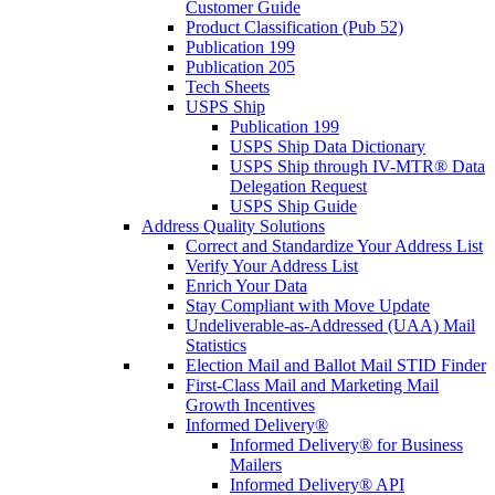
Customer Guide
Product Classification (Pub 52)
Publication 199
Publication 205
Tech Sheets
USPS Ship
Publication 199
USPS Ship Data Dictionary
USPS Ship through IV-MTR® Data
Delegation Request
USPS Ship Guide
Address Quality Solutions
Correct and Standardize Your Address List
Verify Your Address List
Enrich Your Data
Stay Compliant with Move Update
Undeliverable-as-Addressed (UAA) Mail
Statistics
Election Mail and Ballot Mail STID Finder
First-Class Mail and Marketing Mail
Growth Incentives
Informed Delivery®
Informed Delivery® for Business
Mailers
Informed Delivery® API