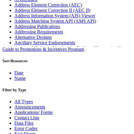
Address Element Correction (AEC)
Address Element Correction II (AEC II)
Address Information System (AIS) Viewer
Address Matching System API (AMS API)
Addressing Publications
Addressing Requirements
Alternative Designs
Ancillary Service Endorsements
Approved Software Vendors for Outbound International
Guide to Promotions & Incentives Program
Expedited Products
April 2020 Releases
Sort Resources
April 2021 Releases
April 2022 Price Change Releases and Price Files
Date
April 2023 Releases
Name
April 2025 Releases
April 2026 Releases
Filter by Type
Areas Inspiring Mail
Association For Electronic Enhancement
All Types
August 2020 Releases
Announcements
August 2021 Price Change and Release Information
Applications/ Forms
August 2025 Releases
Contact Lists
Automated Business Reply Mail® (ABRM) Tool
Data Files
Automated Package Verification (APV) System
Error Codes
Beyond the Mail
Fact Sheets