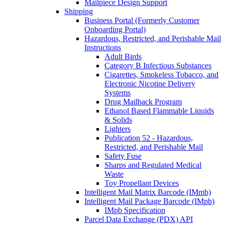
Mailpiece Design Support
Shipping
Business Portal (Formerly Customer
Onboarding Portal)
Hazardous, Restricted, and Perishable Mail
Instructions
Adult Birds
Category B Infectious Substances
Cigarettes, Smokeless Tobacco, and
Electronic Nicotine Delivery
Systems
Drug Mailback Program
Ethanol Based Flammable Liquids
& Solids
Lighters
Publication 52 - Hazardous,
Restricted, and Perishable Mail
Safety Fuse
Sharps and Regulated Medical
Waste
Toy Propellant Devices
Intelligent Mail Matrix Barcode (IMmb)
Intelligent Mail Package Barcode (IMpb)
IMpb Specification
Parcel Data Exchange (PDX) API