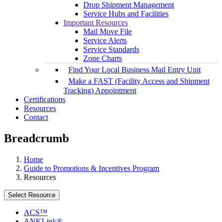
Drop Shipment Management
Service Hubs and Facilities
Important Resources
Mail Move File
Service Alerts
Service Standards
Zone Charts
Find Your Local Business Mail Entry Unit
Make a FAST (Facility Access and Shipment
Tracking) Appointment
Certifications
Resources
Contact
Breadcrumb
Home
Guide to Promotions & Incentives Program
Resources
Select Resource
ACS™
ANKLink®