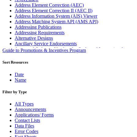
Address Element Correction (AEC)
Address Element Correction II (AEC II)
Address Information System (AIS) Viewer
Address Matching System API (AMS API)
Addressing Publications
Addressing Requirements
Alternative Designs
Ancillary Service Endorsements
Approved Software Vendors for Outbound International
Guide to Promotions & Incentives Program
Expedited Products
April 2020 Releases
Sort Resources
April 2021 Releases
April 2022 Price Change Releases and Price Files
Date
April 2023 Releases
Name
April 2025 Releases
April 2026 Releases
Filter by Type
Areas Inspiring Mail
Association For Electronic Enhancement
All Types
August 2020 Releases
Announcements
August 2021 Price Change and Release Information
Applications/ Forms
August 2025 Releases
Contact Lists
Automated Business Reply Mail® (ABRM) Tool
Data Files
Automated Package Verification (APV) System
Error Codes
Beyond the Mail
Fact Sheets