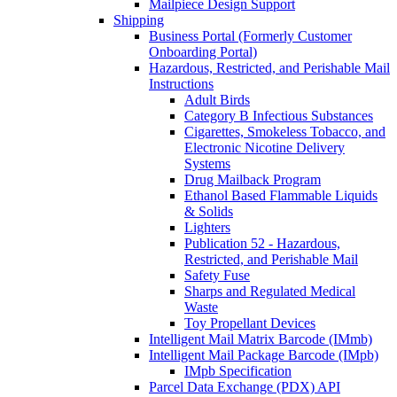
Mailpiece Design Support
Shipping
Business Portal (Formerly Customer
Onboarding Portal)
Hazardous, Restricted, and Perishable Mail
Instructions
Adult Birds
Category B Infectious Substances
Cigarettes, Smokeless Tobacco, and
Electronic Nicotine Delivery
Systems
Drug Mailback Program
Ethanol Based Flammable Liquids
& Solids
Lighters
Publication 52 - Hazardous,
Restricted, and Perishable Mail
Safety Fuse
Sharps and Regulated Medical
Waste
Toy Propellant Devices
Intelligent Mail Matrix Barcode (IMmb)
Intelligent Mail Package Barcode (IMpb)
IMpb Specification
Parcel Data Exchange (PDX) API