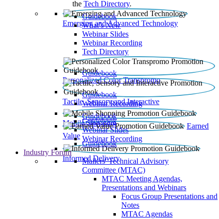
the
Tech Directory
.
Guidebook
Emerging and Advanced Technology
What’s New
Webinar Slides
Webinar Recording​
Tech Directory
Guidebook
Personalized Color Transpromo
Guidebook
Tactile, Sensory and Interactive
Webinar Recording
Guidebook
Guidebook
Mobile Shopping
Earned
Webinar Slides
Value
Webinar Recording
Guidebook
Industry Forum
Informed Delivery
Mailers' Technical Advisory
Committee (MTAC)
MTAC Meeting Agendas,
Presentations and Webinars
Focus Group Presentations and
Notes
MTAC Agendas