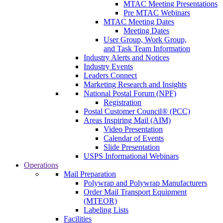
MTAC Meeting Presentations
Pre MTAC Webinars
MTAC Meeting Dates
Meeting Dates
User Group, Work Group,
and Task Team Information
Industry Alerts and Notices
Industry Events
Leaders Connect
Marketing Research and Insights
National Postal Forum (NPF)
Registration
Postal Customer Council® (PCC)
Areas Inspiring Mail (AIM)
Video Presentation
Calendar of Events
Slide Presentation
USPS Informational Webinars
Operations
Mail Preparation
Polywrap and Polywrap Manufacturers
Order Mail Transport Equipment
(MTEOR)
Labeling Lists
Facilities