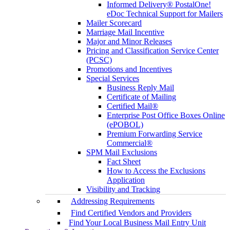
Informed Delivery® PostalOne!
eDoc Technical Support for Mailers
Mailer Scorecard
Marriage Mail Incentive
Major and Minor Releases
Pricing and Classification Service Center
(PCSC)
Promotions and Incentives
Special Services
Business Reply Mail
Certificate of Mailing
Certified Mail®
Enterprise Post Office Boxes Online
(ePOBOL)
Premium Forwarding Service
Commercial®
SPM Mail Exclusions
Fact Sheet
How to Access the Exclusions
Application
Visibility and Tracking
Addressing Requirements
Find Certified Vendors and Providers
Find Your Local Business Mail Entry Unit