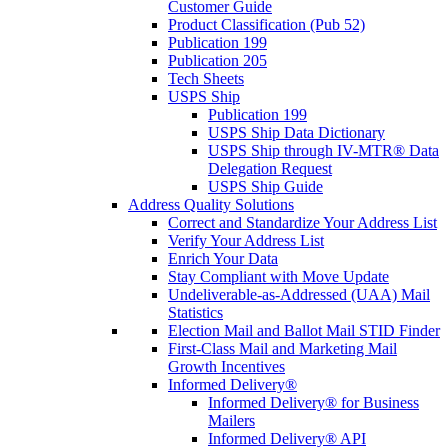
Customer Guide
Product Classification (Pub 52)
Publication 199
Publication 205
Tech Sheets
USPS Ship
Publication 199
USPS Ship Data Dictionary
USPS Ship through IV-MTR® Data
Delegation Request
USPS Ship Guide
Address Quality Solutions
Correct and Standardize Your Address List
Verify Your Address List
Enrich Your Data
Stay Compliant with Move Update
Undeliverable-as-Addressed (UAA) Mail
Statistics
Election Mail and Ballot Mail STID Finder
First-Class Mail and Marketing Mail
Growth Incentives
Informed Delivery®
Informed Delivery® for Business
Mailers
Informed Delivery® API