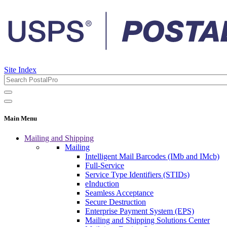
Site Index
Main Menu
Mailing and Shipping
Mailing
Intelligent Mail Barcodes (IMb and IMcb)
Full-Service
Service Type Identifiers (STIDs)
eInduction
Seamless Acceptance
Secure Destruction
Enterprise Payment System (EPS)
Mailing and Shipping Solutions Center