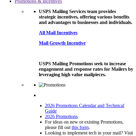
Promotions & Incentives
USPS Mailing Services team provides
strategic incentives, offering various benefits
and advantages to businesses and individuals.
All Mail Incentives
Mail Growth Incentive
USPS Mailing Promotions seek to increase
engagement and response rates for Mailers by
leveraging high value mailpieces.
2026 Promotions Calendar and Technical
Guide
2026 Promotions
For ideas on new or existing Promotions,
please fill out
this form
.
Looking to implement tech in your mail? Visit