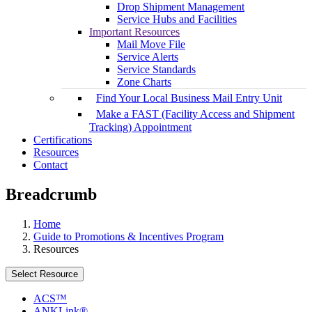
Drop Shipment Management
Service Hubs and Facilities
Important Resources
Mail Move File
Service Alerts
Service Standards
Zone Charts
Find Your Local Business Mail Entry Unit
Make a FAST (Facility Access and Shipment
Tracking) Appointment
Certifications
Resources
Contact
Breadcrumb
Home
Guide to Promotions & Incentives Program
Resources
Select Resource
ACS™
ANKLink®