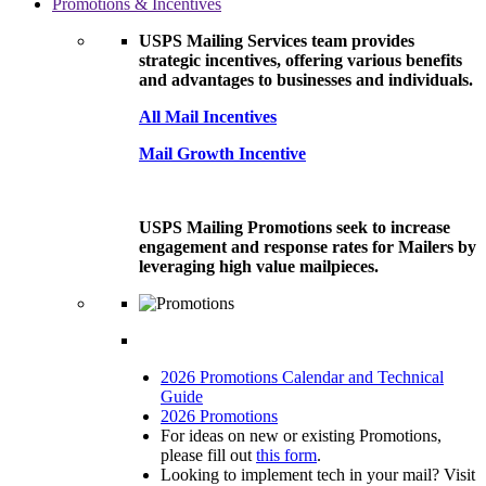
Promotions & Incentives
USPS Mailing Services team provides
strategic incentives, offering various benefits
and advantages to businesses and individuals.
All Mail Incentives
Mail Growth Incentive
USPS Mailing Promotions seek to increase
engagement and response rates for Mailers by
leveraging high value mailpieces.
2026 Promotions Calendar and Technical
Guide
2026 Promotions
For ideas on new or existing Promotions,
please fill out
this form
.
Looking to implement tech in your mail? Visit