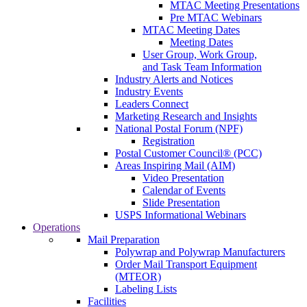
MTAC Meeting Presentations
Pre MTAC Webinars
MTAC Meeting Dates
Meeting Dates
User Group, Work Group,
and Task Team Information
Industry Alerts and Notices
Industry Events
Leaders Connect
Marketing Research and Insights
National Postal Forum (NPF)
Registration
Postal Customer Council® (PCC)
Areas Inspiring Mail (AIM)
Video Presentation
Calendar of Events
Slide Presentation
USPS Informational Webinars
Operations
Mail Preparation
Polywrap and Polywrap Manufacturers
Order Mail Transport Equipment
(MTEOR)
Labeling Lists
Facilities