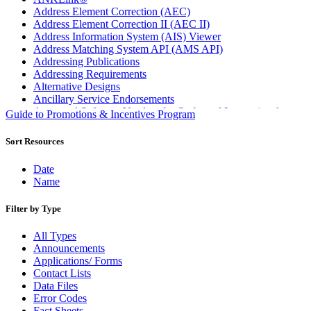
Address Element Correction (AEC)
Address Element Correction II (AEC II)
Address Information System (AIS) Viewer
Address Matching System API (AMS API)
Addressing Publications
Addressing Requirements
Alternative Designs
Ancillary Service Endorsements
Approved Software Vendors for Outbound International
Guide to Promotions & Incentives Program
Expedited Products
April 2020 Releases
Sort Resources
April 2021 Releases
April 2022 Price Change Releases and Price Files
Date
April 2023 Releases
Name
April 2025 Releases
April 2026 Releases
Filter by Type
Areas Inspiring Mail
Association For Electronic Enhancement
All Types
August 2020 Releases
Announcements
August 2021 Price Change and Release Information
Applications/ Forms
August 2025 Releases
Contact Lists
Automated Business Reply Mail® (ABRM) Tool
Data Files
Automated Package Verification (APV) System
Error Codes
Beyond the Mail
Fact Sheets