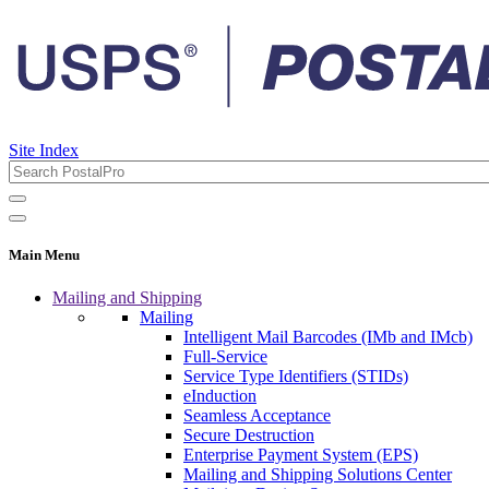
Site Index
Main Menu
Mailing and Shipping
Mailing
Intelligent Mail Barcodes (IMb and IMcb)
Full-Service
Service Type Identifiers (STIDs)
eInduction
Seamless Acceptance
Secure Destruction
Enterprise Payment System (EPS)
Mailing and Shipping Solutions Center