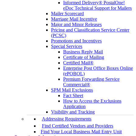
Informed Delivery® PostalOne!
eDoc Technical Support for Mailers
Mailer Scorecard
Marriage Mail Incentive
Major and Minor Releases
Pricing and Classification Service Center
(PCSC)
Promotions and Incentives
Special Services
Business Reply Mail
Certificate of Mailing
Certified Mail®
Enterprise Post Office Boxes Online
(ePOBOL)
Premium Forwarding Service
Commercial®
SPM Mail Exclusions
Fact Sheet
How to Access the Exclusions
Application
Visibility and Tracking
Addressing Requirements
Find Certified Vendors and Providers
Find Your Local Business Mail Entry Unit