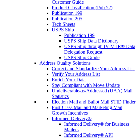
Customer Guide
Product Classification (Pub 52)
Publication 199
Publication 205
Tech Sheets
USPS Ship
Publication 199
USPS Ship Data Dictionary
USPS Ship through IV-MTR® Data
Delegation Request
USPS Ship Guide
Address Quality Solutions
Correct and Standardize Your Address List
Verify Your Address List
Enrich Your Data
Stay Compliant with Move Update
Undeliverable-as-Addressed (UAA) Mail
Statistics
Election Mail and Ballot Mail STID Finder
First-Class Mail and Marketing Mail
Growth Incentives
Informed Delivery®
Informed Delivery® for Business
Mailers
Informed Delivery® API