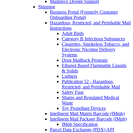
Mailpiece Design Support
Shipping
Business Portal (Formerly Customer
Onboarding Portal)
Hazardous, Restricted, and Perishable Mail
Instructions
Adult Birds
Category B Infectious Substances
Cigarettes, Smokeless Tobacco, and
Electronic Nicotine Delivery
Systems
Drug Mailback Program
Ethanol Based Flammable Liquids
& Solids
Lighters
Publication 52 - Hazardous,
Restricted, and Perishable Mail
Safety Fuse
Sharps and Regulated Medical
Waste
Toy Propellant Devices
Intelligent Mail Matrix Barcode (IMmb)
Intelligent Mail Package Barcode (IMpb)
IMpb Specification
Parcel Data Exchange (PDX) API