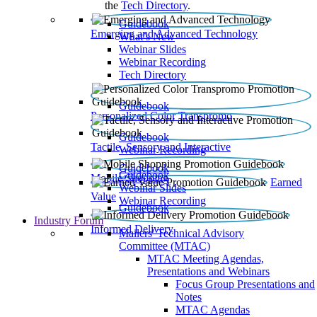
the
Tech Directory
.
Guidebook
Emerging and Advanced Technology
What’s New
Webinar Slides
Webinar Recording​
Tech Directory
Guidebook
Personalized Color Transpromo
Guidebook
Tactile, Sensory and Interactive
Webinar Recording
Guidebook
Guidebook
Mobile Shopping
Earned
Webinar Slides
Value
Webinar Recording
Guidebook
Industry Forum
Informed Delivery
Mailers' Technical Advisory
Committee (MTAC)
MTAC Meeting Agendas,
Presentations and Webinars
Focus Group Presentations and
Notes
MTAC Agendas