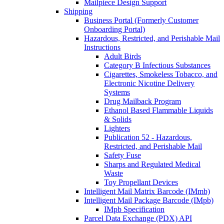
Mailpiece Design Support
Shipping
Business Portal (Formerly Customer
Onboarding Portal)
Hazardous, Restricted, and Perishable Mail
Instructions
Adult Birds
Category B Infectious Substances
Cigarettes, Smokeless Tobacco, and
Electronic Nicotine Delivery
Systems
Drug Mailback Program
Ethanol Based Flammable Liquids
& Solids
Lighters
Publication 52 - Hazardous,
Restricted, and Perishable Mail
Safety Fuse
Sharps and Regulated Medical
Waste
Toy Propellant Devices
Intelligent Mail Matrix Barcode (IMmb)
Intelligent Mail Package Barcode (IMpb)
IMpb Specification
Parcel Data Exchange (PDX) API