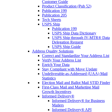
Customer Guide
Product Classification (Pub 52)
Publication 199
Publication 205
Tech Sheets
USPS Ship
Publication 199
USPS Ship Data Dictionary
USPS Ship through IV-MTR® Data
Delegation Request
USPS Ship Guide
Address Quality Solutions
Correct and Standardize Your Address List
Verify Your Address List
Enrich Your Data
Stay Compliant with Move Update
Undeliverable-as-Addressed (UAA) Mail
Statistics
Election Mail and Ballot Mail STID Finder
First-Class Mail and Marketing Mail
Growth Incentives
Informed Delivery®
Informed Delivery® for Business
Mailers
Informed Delivery® API