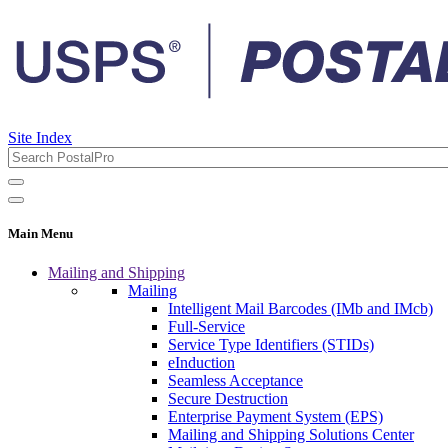
Site Index
Main Menu
Mailing and Shipping
Mailing
Intelligent Mail Barcodes (IMb and IMcb)
Full-Service
Service Type Identifiers (STIDs)
eInduction
Seamless Acceptance
Secure Destruction
Enterprise Payment System (EPS)
Mailing and Shipping Solutions Center