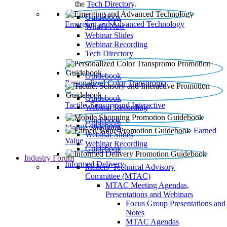
the
Tech Directory
.
Guidebook
Emerging and Advanced Technology
What’s New
Webinar Slides
Webinar Recording​
Tech Directory
Guidebook
Personalized Color Transpromo
Guidebook
Tactile, Sensory and Interactive
Webinar Recording
Guidebook
Guidebook
Mobile Shopping
Earned
Webinar Slides
Value
Webinar Recording
Guidebook
Industry Forum
Informed Delivery
Mailers' Technical Advisory
Committee (MTAC)
MTAC Meeting Agendas,
Presentations and Webinars
Focus Group Presentations and
Notes
MTAC Agendas