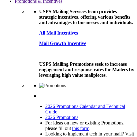
Promotions & Incentives
USPS Mailing Services team provides
strategic incentives, offering various benefits
and advantages to businesses and individuals.
All Mail Incentives
Mail Growth Incentive
USPS Mailing Promotions seek to increase
engagement and response rates for Mailers by
leveraging high value mailpieces.
2026 Promotions Calendar and Technical
Guide
2026 Promotions
For ideas on new or existing Promotions,
please fill out
this form
.
Looking to implement tech in your mail? Visit