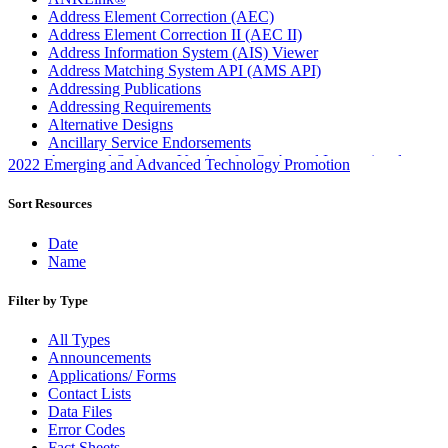
Address Element Correction (AEC)
Address Element Correction II (AEC II)
Address Information System (AIS) Viewer
Address Matching System API (AMS API)
Addressing Publications
Addressing Requirements
Alternative Designs
Ancillary Service Endorsements
Approved Software Vendors for Outbound International
2022 Emerging and Advanced Technology Promotion
Expedited Products
April 2020 Releases
Sort Resources
April 2021 Releases
April 2022 Price Change Releases and Price Files
Date
April 2023 Releases
Name
April 2025 Releases
April 2026 Releases
Filter by Type
Areas Inspiring Mail
Association For Electronic Enhancement
All Types
August 2020 Releases
Announcements
August 2021 Price Change and Release Information
Applications/ Forms
August 2025 Releases
Contact Lists
Automated Business Reply Mail® (ABRM) Tool
Data Files
Automated Package Verification (APV) System
Error Codes
Beyond the Mail
Fact Sheets