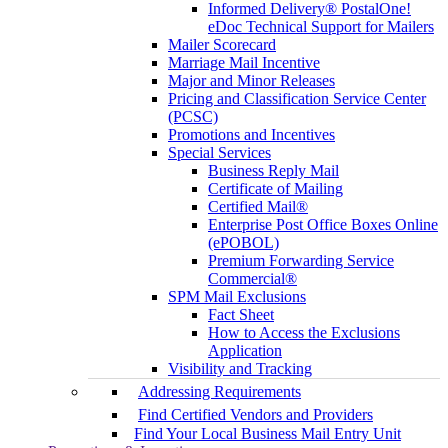
Informed Delivery® PostalOne!
eDoc Technical Support for Mailers
Mailer Scorecard
Marriage Mail Incentive
Major and Minor Releases
Pricing and Classification Service Center
(PCSC)
Promotions and Incentives
Special Services
Business Reply Mail
Certificate of Mailing
Certified Mail®
Enterprise Post Office Boxes Online
(ePOBOL)
Premium Forwarding Service
Commercial®
SPM Mail Exclusions
Fact Sheet
How to Access the Exclusions
Application
Visibility and Tracking
Addressing Requirements
Find Certified Vendors and Providers
Find Your Local Business Mail Entry Unit