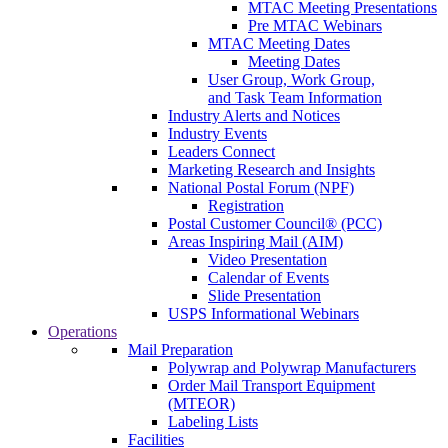
MTAC Meeting Presentations
Pre MTAC Webinars
MTAC Meeting Dates
Meeting Dates
User Group, Work Group,
and Task Team Information
Industry Alerts and Notices
Industry Events
Leaders Connect
Marketing Research and Insights
National Postal Forum (NPF)
Registration
Postal Customer Council® (PCC)
Areas Inspiring Mail (AIM)
Video Presentation
Calendar of Events
Slide Presentation
USPS Informational Webinars
Operations
Mail Preparation
Polywrap and Polywrap Manufacturers
Order Mail Transport Equipment
(MTEOR)
Labeling Lists
Facilities