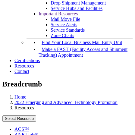
Drop Shipment Management
Service Hubs and Facilities
Important Resources
Mail Move File
Service Alerts
Service Standards
Zone Charts
Find Your Local Business Mail Entry Unit
Make a FAST (Facility Access and Shipment
Tracking) Appointment
Certifications
Resources
Contact
Breadcrumb
Home
2022 Emerging and Advanced Technology Promotion
Resources
Select Resource
ACS™
ANKLink®