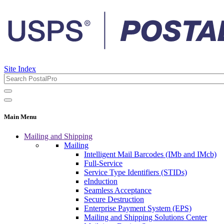
Site Index
Main Menu
Mailing and Shipping
Mailing
Intelligent Mail Barcodes (IMb and IMcb)
Full-Service
Service Type Identifiers (STIDs)
eInduction
Seamless Acceptance
Secure Destruction
Enterprise Payment System (EPS)
Mailing and Shipping Solutions Center