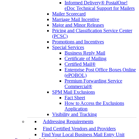
Informed Delivery® PostalOne!
eDoc Technical Support for Mailers
Mailer Scorecard
Marriage Mail Incentive
Major and Minor Releases
Pricing and Classification Service Center
(PCSC)
Promotions and Incentives
Special Services
Business Reply Mail
Certificate of Mailing
Certified Mail®
Enterprise Post Office Boxes Online
(ePOBOL)
Premium Forwarding Service
Commercial®
SPM Mail Exclusions
Fact Sheet
How to Access the Exclusions
Application
Visibility and Tracking
Addressing Requirements
Find Certified Vendors and Providers
Find Your Local Business Mail Entry Unit