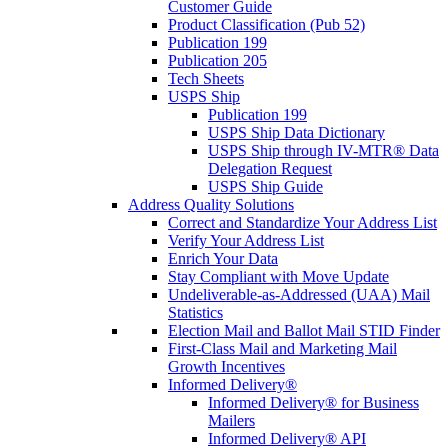
Customer Guide
Product Classification (Pub 52)
Publication 199
Publication 205
Tech Sheets
USPS Ship
Publication 199
USPS Ship Data Dictionary
USPS Ship through IV-MTR® Data
Delegation Request
USPS Ship Guide
Address Quality Solutions
Correct and Standardize Your Address List
Verify Your Address List
Enrich Your Data
Stay Compliant with Move Update
Undeliverable-as-Addressed (UAA) Mail
Statistics
Election Mail and Ballot Mail STID Finder
First-Class Mail and Marketing Mail
Growth Incentives
Informed Delivery®
Informed Delivery® for Business
Mailers
Informed Delivery® API