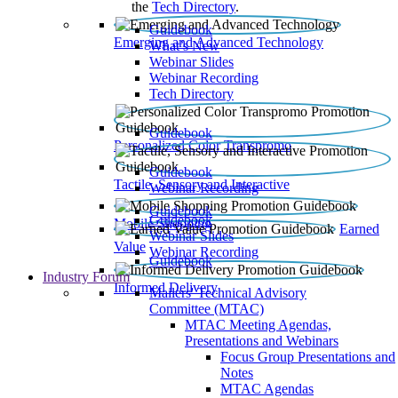
the
Tech Directory
.
Guidebook
Emerging and Advanced Technology
What’s New
Webinar Slides
Webinar Recording​
Tech Directory
Guidebook
Personalized Color Transpromo
Guidebook
Tactile, Sensory and Interactive
Webinar Recording
Guidebook
Guidebook
Mobile Shopping
Earned
Webinar Slides
Value
Webinar Recording
Guidebook
Industry Forum
Informed Delivery
Mailers' Technical Advisory
Committee (MTAC)
MTAC Meeting Agendas,
Presentations and Webinars
Focus Group Presentations and
Notes
MTAC Agendas