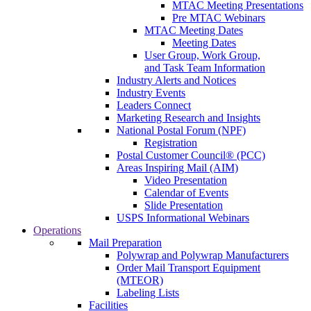
MTAC Meeting Presentations
Pre MTAC Webinars
MTAC Meeting Dates
Meeting Dates
User Group, Work Group,
and Task Team Information
Industry Alerts and Notices
Industry Events
Leaders Connect
Marketing Research and Insights
National Postal Forum (NPF)
Registration
Postal Customer Council® (PCC)
Areas Inspiring Mail (AIM)
Video Presentation
Calendar of Events
Slide Presentation
USPS Informational Webinars
Operations
Mail Preparation
Polywrap and Polywrap Manufacturers
Order Mail Transport Equipment
(MTEOR)
Labeling Lists
Facilities