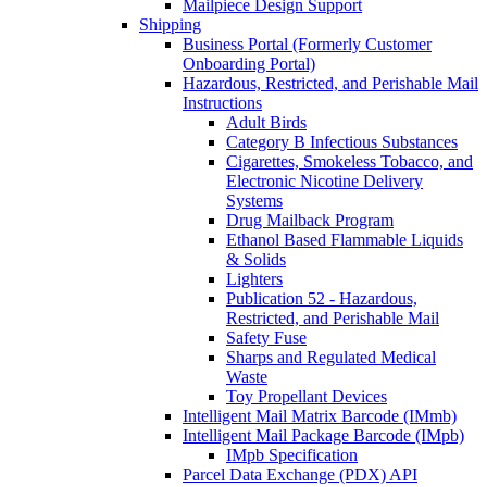
Mailpiece Design Support
Shipping
Business Portal (Formerly Customer
Onboarding Portal)
Hazardous, Restricted, and Perishable Mail
Instructions
Adult Birds
Category B Infectious Substances
Cigarettes, Smokeless Tobacco, and
Electronic Nicotine Delivery
Systems
Drug Mailback Program
Ethanol Based Flammable Liquids
& Solids
Lighters
Publication 52 - Hazardous,
Restricted, and Perishable Mail
Safety Fuse
Sharps and Regulated Medical
Waste
Toy Propellant Devices
Intelligent Mail Matrix Barcode (IMmb)
Intelligent Mail Package Barcode (IMpb)
IMpb Specification
Parcel Data Exchange (PDX) API