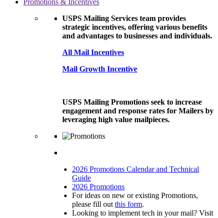
Promotions & Incentives
USPS Mailing Services team provides
strategic incentives, offering various benefits
and advantages to businesses and individuals.
All Mail Incentives
Mail Growth Incentive
USPS Mailing Promotions seek to increase
engagement and response rates for Mailers by
leveraging high value mailpieces.
2026 Promotions Calendar and Technical
Guide
2026 Promotions
For ideas on new or existing Promotions,
please fill out
this form
.
Looking to implement tech in your mail? Visit