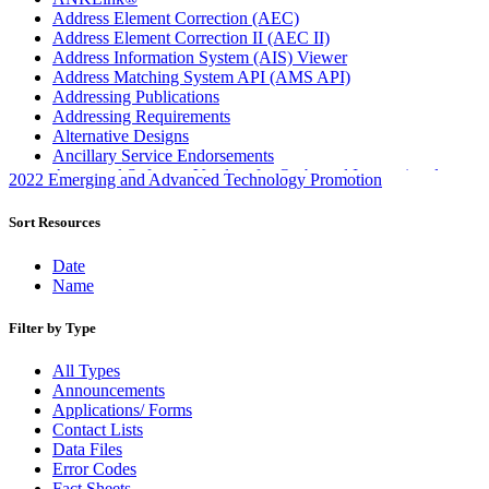
Address Element Correction (AEC)
Address Element Correction II (AEC II)
Address Information System (AIS) Viewer
Address Matching System API (AMS API)
Addressing Publications
Addressing Requirements
Alternative Designs
Ancillary Service Endorsements
Approved Software Vendors for Outbound International
2022 Emerging and Advanced Technology Promotion
Expedited Products
April 2020 Releases
Sort Resources
April 2021 Releases
April 2022 Price Change Releases and Price Files
Date
April 2023 Releases
Name
April 2025 Releases
April 2026 Releases
Filter by Type
Areas Inspiring Mail
Association For Electronic Enhancement
All Types
August 2020 Releases
Announcements
August 2021 Price Change and Release Information
Applications/ Forms
August 2025 Releases
Contact Lists
Automated Business Reply Mail® (ABRM) Tool
Data Files
Automated Package Verification (APV) System
Error Codes
Beyond the Mail
Fact Sheets