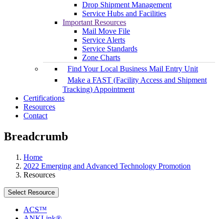
Drop Shipment Management
Service Hubs and Facilities
Important Resources
Mail Move File
Service Alerts
Service Standards
Zone Charts
Find Your Local Business Mail Entry Unit
Make a FAST (Facility Access and Shipment
Tracking) Appointment
Certifications
Resources
Contact
Breadcrumb
Home
2022 Emerging and Advanced Technology Promotion
Resources
Select Resource
ACS™
ANKLink®