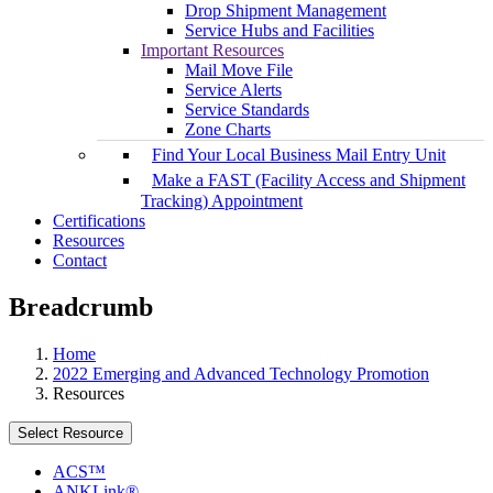
Drop Shipment Management
Service Hubs and Facilities
Important Resources
Mail Move File
Service Alerts
Service Standards
Zone Charts
Find Your Local Business Mail Entry Unit
Make a FAST (Facility Access and Shipment
Tracking) Appointment
Certifications
Resources
Contact
Breadcrumb
Home
2022 Emerging and Advanced Technology Promotion
Resources
Select Resource
ACS™
ANKLink®