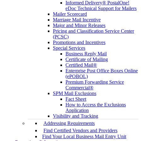
Informed Delivery® PostalOne!
eDoc Technical Support for Mailers
Mailer Scorecard
Marriage Mail Incentive
Major and Minor Releases
Pricing and Classification Service Center
(PCSC)
Promotions and Incentives
Special Services
Business Reply Mail
Certificate of Mailing
Certified Mail®
Enterprise Post Office Boxes Online
(ePOBOL)
Premium Forwarding Service
Commercial®
SPM Mail Exclusions
Fact Sheet
How to Access the Exclusions
Application
Visibility and Tracking
Addressing Requirements
Find Certified Vendors and Providers
Find Your Local Business Mail Entry Unit