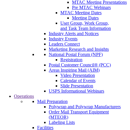
MTAC Meeting Presentations
Pre MTAC Webinars
MTAC Meeting Dates
Meeting Dates
User Group, Work Group,
and Task Team Information
Industry Alerts and Notices
Industry Events
Leaders Connect
Marketing Research and Insights
National Postal Forum (NPF)
Registration
Postal Customer Council® (PCC)
Areas Inspiring Mail (AIM)
Video Presentation
Calendar of Events
Slide Presentation
USPS Informational Webinars
Operations
Mail Preparation
Polywrap and Polywrap Manufacturers
Order Mail Transport Equipment
(MTEOR)
Labeling Lists
Facilities