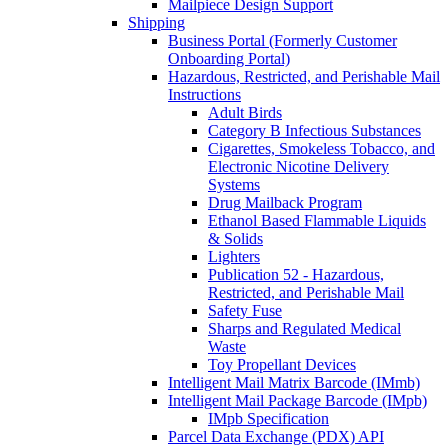
Mailpiece Design Support
Shipping
Business Portal (Formerly Customer
Onboarding Portal)
Hazardous, Restricted, and Perishable Mail
Instructions
Adult Birds
Category B Infectious Substances
Cigarettes, Smokeless Tobacco, and
Electronic Nicotine Delivery
Systems
Drug Mailback Program
Ethanol Based Flammable Liquids
& Solids
Lighters
Publication 52 - Hazardous,
Restricted, and Perishable Mail
Safety Fuse
Sharps and Regulated Medical
Waste
Toy Propellant Devices
Intelligent Mail Matrix Barcode (IMmb)
Intelligent Mail Package Barcode (IMpb)
IMpb Specification
Parcel Data Exchange (PDX) API