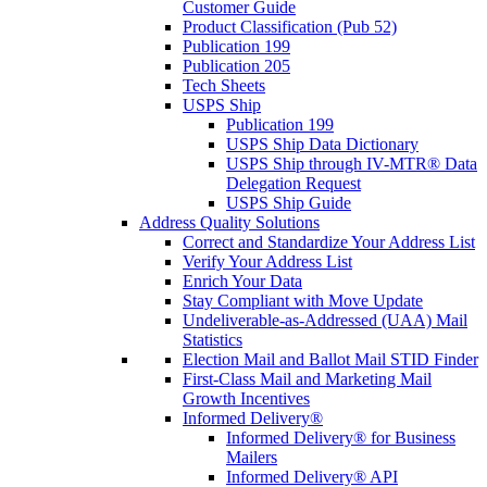
Customer Guide
Product Classification (Pub 52)
Publication 199
Publication 205
Tech Sheets
USPS Ship
Publication 199
USPS Ship Data Dictionary
USPS Ship through IV-MTR® Data
Delegation Request
USPS Ship Guide
Address Quality Solutions
Correct and Standardize Your Address List
Verify Your Address List
Enrich Your Data
Stay Compliant with Move Update
Undeliverable-as-Addressed (UAA) Mail
Statistics
Election Mail and Ballot Mail STID Finder
First-Class Mail and Marketing Mail
Growth Incentives
Informed Delivery®
Informed Delivery® for Business
Mailers
Informed Delivery® API