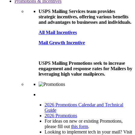
Promotions & Incentives
USPS Mailing Services team provides
strategic incentives, offering various benefits
and advantages to businesses and individuals.
All Mail Incentives
Mail Growth Incentive
USPS Mailing Promotions seek to increase
engagement and response rates for Mailers by
leveraging high value mailpieces.
2026 Promotions Calendar and Technical
Guide
2026 Promotions
For ideas on new or existing Promotions,
please fill out
this form
.
Looking to implement tech in your mail? Visit