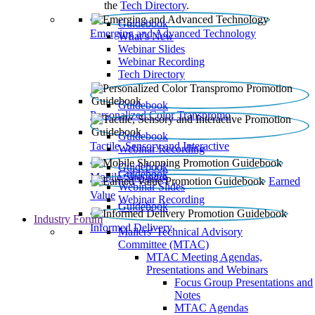
the
Tech Directory
.
Guidebook
Emerging and Advanced Technology
What’s New
Webinar Slides
Webinar Recording​
Tech Directory
Guidebook
Personalized Color Transpromo
Guidebook
Tactile, Sensory and Interactive
Webinar Recording
Guidebook
Guidebook
Mobile Shopping
Earned
Webinar Slides
Value
Webinar Recording
Guidebook
Industry Forum
Informed Delivery
Mailers' Technical Advisory
Committee (MTAC)
MTAC Meeting Agendas,
Presentations and Webinars
Focus Group Presentations and
Notes
MTAC Agendas