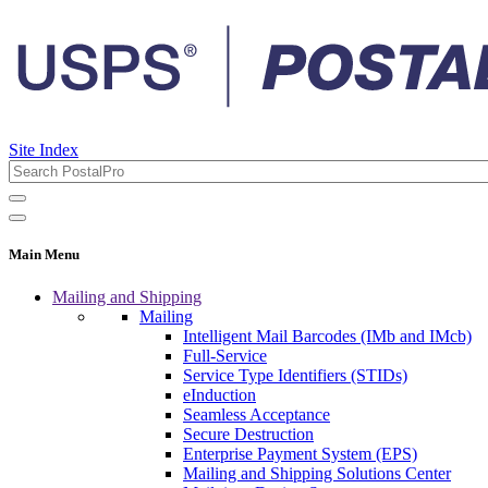
Site Index
Main Menu
Mailing and Shipping
Mailing
Intelligent Mail Barcodes (IMb and IMcb)
Full-Service
Service Type Identifiers (STIDs)
eInduction
Seamless Acceptance
Secure Destruction
Enterprise Payment System (EPS)
Mailing and Shipping Solutions Center