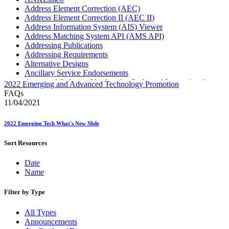
Address Element Correction (AEC)
Address Element Correction II (AEC II)
Address Information System (AIS) Viewer
Address Matching System API (AMS API)
Addressing Publications
Addressing Requirements
Alternative Designs
Ancillary Service Endorsements
Approved Software Vendors for Outbound International
2022 Emerging and Advanced Technology Promotion
Expedited Products
FAQs
April 2020 Releases
11/04/2021
April 2021 Releases
April 2022 Price Change Releases and Price Files
2022 Emerging Tech What's New Slide
April 2023 Releases
April 2025 Releases
Sort Resources
April 2026 Releases
Areas Inspiring Mail
Date
Association For Electronic Enhancement
Name
August 2020 Releases
August 2021 Price Change and Release Information
August 2025 Releases
Filter by Type
Automated Business Reply Mail® (ABRM) Tool
Automated Package Verification (APV) System
All Types
Beyond the Mail
Announcements