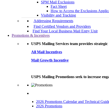
SPM Mail Exclusions
Fact Sheet
How to Access the Exclusions Applic
Visibility and Tracking
Addressing Requirements
Find Certified Vendors and Providers
Find Your Local Business Mail Entry Unit
Promotions & Incentives
USPS Mailing Services team provides strategic i
All Mail Incentives
Mail Growth Incentive
USPS Mailing Promotions seek to increase engag
2026 Promotions Calendar and Technical Guid
2026 Promotions