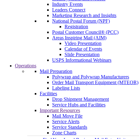
Industry Events
Leaders Connect
Marketing Research and Insights
National Postal Forum (NPF)
Registration
Postal Customer Council® (PCC)
Areas Inspiring Mail (AIM)
Video Presentation
Calendar of Events
Slide Presentation
USPS Informational Webinars
Operations
Mail Preparation
Polywrap and Polywrap Manufacturers
Order Mail Transport Equipment (MTEOR)
Labeling Lists
Facilities
Drop Shipment Management
Service Hubs and Facilities
Important Resources
Mail Move File
Service Alerts
Service Standards
Zone Charts