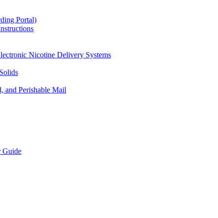
ding Portal)
nstructions
lectronic Nicotine Delivery Systems
Solids
d, and Perishable Mail
r Guide