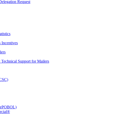
elegation Request
tistics
 Incentives
lers
Technical Support for Mailers
PCSC)
e (ePOBOL)
rcial®