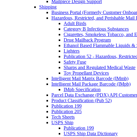
Mailpiece Design Support
Shipping
Business Portal (Formerly Customer Onboar
Hazardous, Restricted, and Perishable Mail I
Adult Birds
Category B Infectious Substances
Cigarettes, Smokeless Tobacco, and E
Drug Mailback Program
Ethanol Based Flammable Liquids & 
Lighters
Publication 52 - Hazardous, Restricte
Safety Fuse
Sharps and Regulated Medical Waste
Toy Propellant Devices
Intelligent Mail Matrix Barcode (IMmb)
Intelligent Mail Package Barcode (IMpb)
IMpb Specification
Parcel Data Exchange (PDX) API Custome
Product Classification (Pub 52)
Publication 199
Publication 205
Tech Sheets
USPS Ship
Publication 199
USPS Ship Data Dictionary