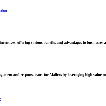
ation
ncentives, offering various benefits and advantages to businesses a
ement and response rates for Mailers by leveraging high value ma
e