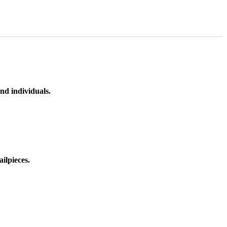
nd individuals.
ilpieces.