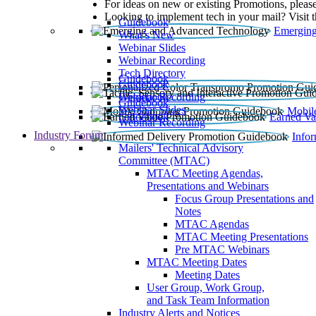
For ideas on new or existing Promotions, please
Looking to implement tech in your mail? Visit 
Guidebook
Emerging
What’s New
Webinar Slides
Webinar Recording​
Tech Directory
Guidebook
Guidebook
Webinar Recording
Guidebook
Guidebook
Webinar Slides
Mobil
Guidebook
Earned Va
Webinar Recording
Industry Forum
Info
Mailers' Technical Advisory
Committee (MTAC)
MTAC Meeting Agendas,
Presentations and Webinars
Focus Group Presentations and
Notes
MTAC Agendas
MTAC Meeting Presentations
Pre MTAC Webinars
MTAC Meeting Dates
Meeting Dates
User Group, Work Group,
and Task Team Information
Industry Alerts and Notices