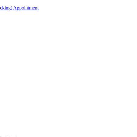
acking) Appointment