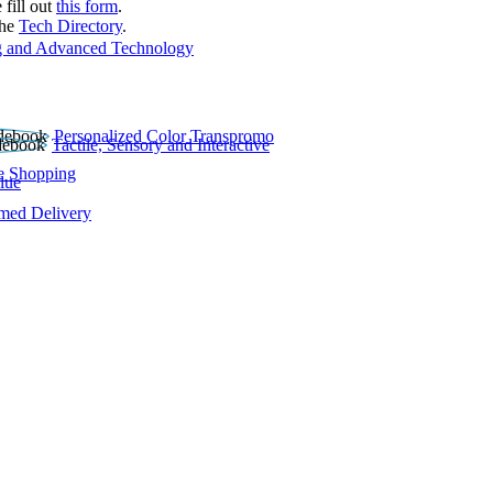
 fill out
this form
.
the
Tech Directory
.
 and Advanced Technology
Personalized Color Transpromo
Tactile, Sensory and Interactive
e Shopping
lue
rmed Delivery