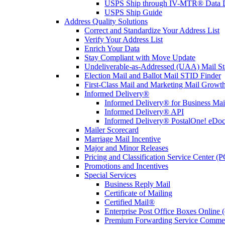
USPS Ship through IV-MTR® Data D
USPS Ship Guide
Address Quality Solutions
Correct and Standardize Your Address List
Verify Your Address List
Enrich Your Data
Stay Compliant with Move Update
Undeliverable-as-Addressed (UAA) Mail Sta
Election Mail and Ballot Mail STID Finder
First-Class Mail and Marketing Mail Growth
Informed Delivery®
Informed Delivery® for Business Mai
Informed Delivery® API
Informed Delivery® PostalOne! eDoc 
Mailer Scorecard
Marriage Mail Incentive
Major and Minor Releases
Pricing and Classification Service Center (
Promotions and Incentives
Special Services
Business Reply Mail
Certificate of Mailing
Certified Mail®
Enterprise Post Office Boxes Onlin
Premium Forwarding Service Comme