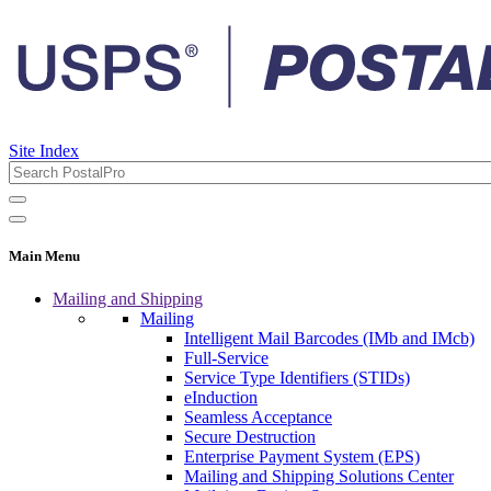
Site Index
Main Menu
Mailing and Shipping
Mailing
Intelligent Mail Barcodes (IMb and IMcb)
Full-Service
Service Type Identifiers (STIDs)
eInduction
Seamless Acceptance
Secure Destruction
Enterprise Payment System (EPS)
Mailing and Shipping Solutions Center