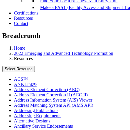
Find Your Local Business Mail Entry Unit
Make a FAST (Facility Access and Shipment Tr
Certifications
Resources
Contact
Breadcrumb
Home
2022 Emerging and Advanced Technology Promotion
Resources
Select Resource
ACS™
ANKLink®
Address Element Correction (AEC)
Address Element Correction II (AEC II)
Address Information System (AIS) Viewer
Address Matching System API (AMS API)
Addressing Publications
Addressing Requirements
Alternative Designs
Ancillary Service Endorsements