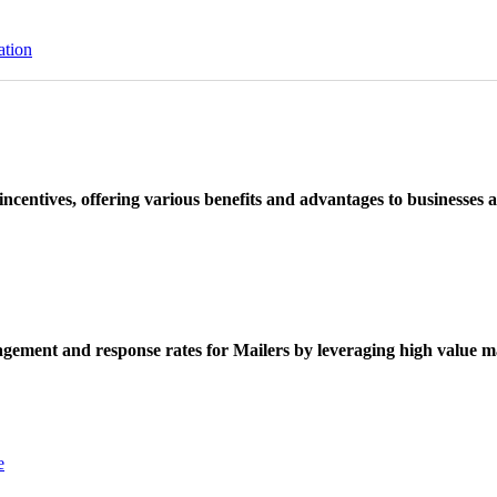
ation
ncentives, offering various benefits and advantages to businesses a
ement and response rates for Mailers by leveraging high value ma
e