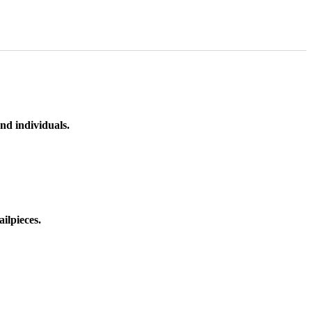
nd individuals.
ilpieces.