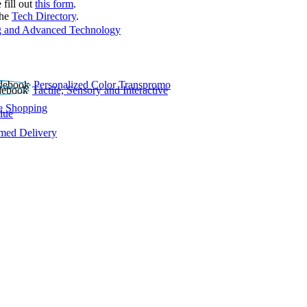
 fill out
this form
.
the
Tech Directory
.
 and Advanced Technology
Personalized Color Transpromo
Tactile, Sensory and Interactive
e Shopping
lue
rmed Delivery