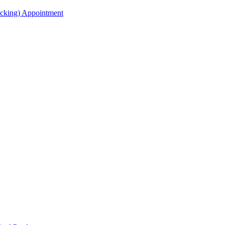
acking) Appointment