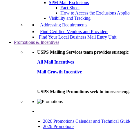
SPM Mail Exclusions
Fact Sheet
How to Access the Exclusions Applic
Visibility and Tracking
Addressing Requirements
Find Certified Vendors and Providers
Find Your Local Business Mail Entry Unit
Promotions & Incentives
USPS Mailing Services team provides strategic i
All Mail Incentives
Mail Growth Incentive
USPS Mailing Promotions seek to increase engag
2026 Promotions Calendar and Technical Guid
2026 Promotions