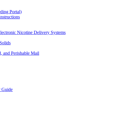
ding Portal)
nstructions
lectronic Nicotine Delivery Systems
Solids
d, and Perishable Mail
r Guide