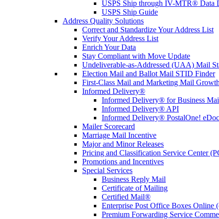
USPS Ship through IV-MTR® Data D
USPS Ship Guide
Address Quality Solutions
Correct and Standardize Your Address List
Verify Your Address List
Enrich Your Data
Stay Compliant with Move Update
Undeliverable-as-Addressed (UAA) Mail Sta
Election Mail and Ballot Mail STID Finder
First-Class Mail and Marketing Mail Growth
Informed Delivery®
Informed Delivery® for Business Mai
Informed Delivery® API
Informed Delivery® PostalOne! eDoc 
Mailer Scorecard
Marriage Mail Incentive
Major and Minor Releases
Pricing and Classification Service Center (
Promotions and Incentives
Special Services
Business Reply Mail
Certificate of Mailing
Certified Mail®
Enterprise Post Office Boxes Onlin
Premium Forwarding Service Comme