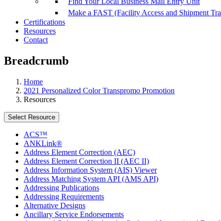
Find Your Local Business Mail Entry Unit
Make a FAST (Facility Access and Shipment Tr
Certifications
Resources
Contact
Breadcrumb
Home
2021 Personalized Color Transpromo Promotion
Resources
Select Resource
ACS™
ANKLink®
Address Element Correction (AEC)
Address Element Correction II (AEC II)
Address Information System (AIS) Viewer
Address Matching System API (AMS API)
Addressing Publications
Addressing Requirements
Alternative Designs
Ancillary Service Endorsements