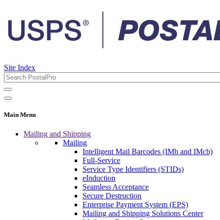
Site Index
Main Menu
Mailing and Shipping
Mailing
Intelligent Mail Barcodes (IMb and IMcb)
Full-Service
Service Type Identifiers (STIDs)
eInduction
Seamless Acceptance
Secure Destruction
Enterprise Payment System (EPS)
Mailing and Shipping Solutions Center