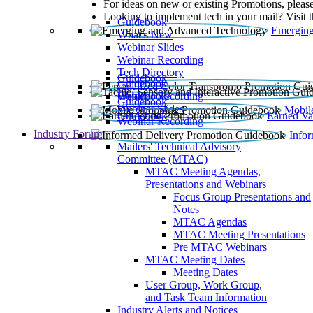
For ideas on new or existing Promotions, please
Looking to implement tech in your mail? Visit 
Guidebook
Emerging
What’s New
Webinar Slides
Webinar Recording​
Tech Directory
Guidebook
Guidebook
Webinar Recording
Guidebook
Guidebook
Webinar Slides
Mobil
Guidebook
Earned Va
Webinar Recording
Industry Forum
Info
Mailers' Technical Advisory
Committee (MTAC)
MTAC Meeting Agendas,
Presentations and Webinars
Focus Group Presentations and
Notes
MTAC Agendas
MTAC Meeting Presentations
Pre MTAC Webinars
MTAC Meeting Dates
Meeting Dates
User Group, Work Group,
and Task Team Information
Industry Alerts and Notices