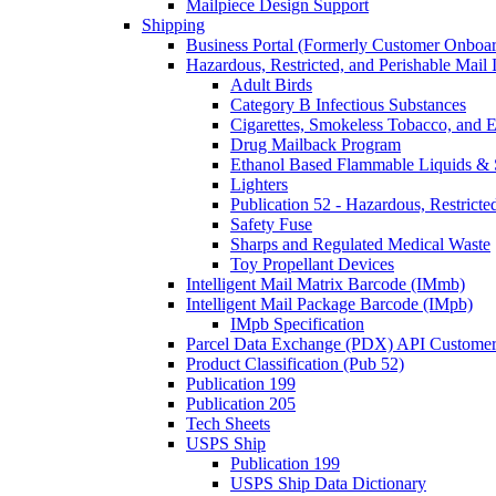
Mailpiece Design Support
Shipping
Business Portal (Formerly Customer Onboar
Hazardous, Restricted, and Perishable Mail I
Adult Birds
Category B Infectious Substances
Cigarettes, Smokeless Tobacco, and E
Drug Mailback Program
Ethanol Based Flammable Liquids & 
Lighters
Publication 52 - Hazardous, Restricte
Safety Fuse
Sharps and Regulated Medical Waste
Toy Propellant Devices
Intelligent Mail Matrix Barcode (IMmb)
Intelligent Mail Package Barcode (IMpb)
IMpb Specification
Parcel Data Exchange (PDX) API Custome
Product Classification (Pub 52)
Publication 199
Publication 205
Tech Sheets
USPS Ship
Publication 199
USPS Ship Data Dictionary