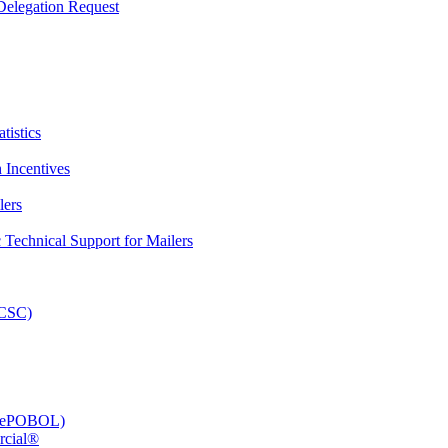
elegation Request
tistics
 Incentives
lers
Technical Support for Mailers
PCSC)
e (ePOBOL)
rcial®