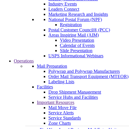
Industry Events
Leaders Connect
Marketing Research and Insights
National Postal Forum (NPF)
Registration
Postal Customer Council® (PCC)
Areas Inspiring Mail (AIM)
Video Presentation
Calendar of Events
Slide Presentation
USPS Informational Webinars
Operations
Mail Preparation
Polywrap and Polywrap Manufacturers
Order Mail Transport Equipment (MTEOR)
Labeling Lists
Facilities
Drop Shipment Management
Service Hubs and Facilities
Important Resources
Mail Move File
Service Alerts
Service Standards
Zone Charts