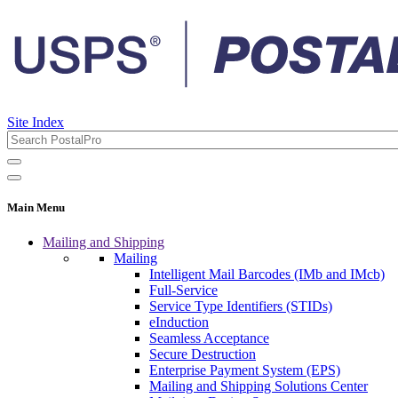
Site Index
Main Menu
Mailing and Shipping
Mailing
Intelligent Mail Barcodes (IMb and IMcb)
Full-Service
Service Type Identifiers (STIDs)
eInduction
Seamless Acceptance
Secure Destruction
Enterprise Payment System (EPS)
Mailing and Shipping Solutions Center