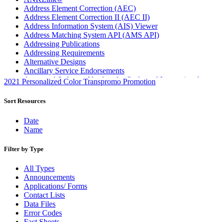
Address Element Correction (AEC)
Address Element Correction II (AEC II)
Address Information System (AIS) Viewer
Address Matching System API (AMS API)
Addressing Publications
Addressing Requirements
Alternative Designs
Ancillary Service Endorsements
Approved Software Vendors for Outbound International
2021 Personalized Color Transpromo Promotion
Expedited Products
April 2020 Releases
Sort Resources
April 2021 Releases
April 2022 Price Change Releases and Price Files
Date
April 2023 Releases
Name
April 2025 Releases
April 2026 Releases
Filter by Type
Areas Inspiring Mail
Association For Electronic Enhancement
All Types
August 2020 Releases
Announcements
August 2021 Price Change and Release Information
Applications/ Forms
August 2025 Releases
Contact Lists
Automated Business Reply Mail® (ABRM) Tool
Data Files
Automated Package Verification (APV) System
Error Codes
Beyond the Mail
Fact Sheets