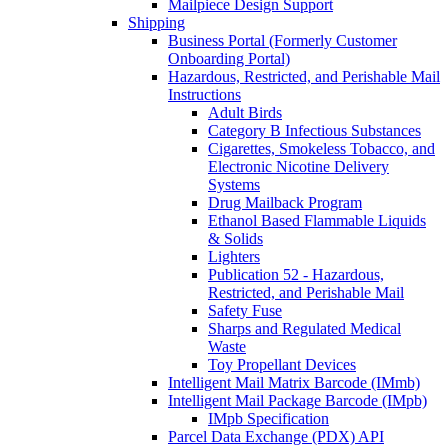
Mailpiece Design Support
Shipping
Business Portal (Formerly Customer
Onboarding Portal)
Hazardous, Restricted, and Perishable Mail
Instructions
Adult Birds
Category B Infectious Substances
Cigarettes, Smokeless Tobacco, and
Electronic Nicotine Delivery
Systems
Drug Mailback Program
Ethanol Based Flammable Liquids
& Solids
Lighters
Publication 52 - Hazardous,
Restricted, and Perishable Mail
Safety Fuse
Sharps and Regulated Medical
Waste
Toy Propellant Devices
Intelligent Mail Matrix Barcode (IMmb)
Intelligent Mail Package Barcode (IMpb)
IMpb Specification
Parcel Data Exchange (PDX) API