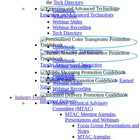
the
Tech Directory
.
Guidebook
Emerging and Advanced Technology
What’s New
Webinar Slides
Webinar Recording​
Tech Directory
Guidebook
Personalized Color Transpromo
Guidebook
Tactile, Sensory and Interactive
Webinar Recording
Guidebook
Guidebook
Mobile Shopping
Earned
Webinar Slides
Value
Webinar Recording
Guidebook
Industry Forum
Informed Delivery
Mailers' Technical Advisory
Committee (MTAC)
MTAC Meeting Agendas,
Presentations and Webinars
Focus Group Presentations and
Notes
MTAC Agendas