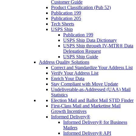
Customer Guide
Product Classification (Pub 52)
Publication 199
Publication 205
Tech Sheets
USPS Ship
Publication 199
USPS Ship Data Dictionary
USPS Ship through IV-MTR® Data
Delegation Request
USPS Ship Guide
Address Quality Solutions
Correct and Standardize Your Address List
Verify Your Address List
Enrich Your Data
Stay Compliant with Move Update
Undeliverable-as-Addressed (UAA) Mail
Statistics
Election Mail and Ballot Mail STID Finder
First-Class Mail and Marketing Mail
Growth Incentives
Informed Delivery®
Informed Delivery® for Business
Mailers
Informed Delivery® API