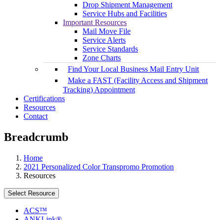
Drop Shipment Management
Service Hubs and Facilities
Important Resources
Mail Move File
Service Alerts
Service Standards
Zone Charts
Find Your Local Business Mail Entry Unit
Make a FAST (Facility Access and Shipment
Tracking) Appointment
Certifications
Resources
Contact
Breadcrumb
Home
2021 Personalized Color Transpromo Promotion
Resources
Select Resource
ACS™
ANKLink®