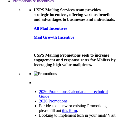
Promotions & Incentives
USPS Mailing Services team provides
strategic incentives, offering various benefits
and advantages to businesses and individuals.
All Mail Incentives
Mail Growth Incentive
USPS Mailing Promotions seek to increase
engagement and response rates for Mailers by
leveraging high value mailpieces.
2026 Promotions Calendar and Technical
Guide
2026 Promotions
For ideas on new or existing Promotions,
please fill out
this form
.
Looking to implement tech in your mail? Visit