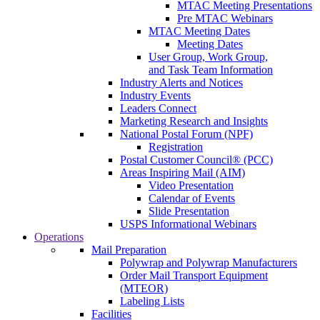
MTAC Meeting Presentations
Pre MTAC Webinars
MTAC Meeting Dates
Meeting Dates
User Group, Work Group,
and Task Team Information
Industry Alerts and Notices
Industry Events
Leaders Connect
Marketing Research and Insights
National Postal Forum (NPF)
Registration
Postal Customer Council® (PCC)
Areas Inspiring Mail (AIM)
Video Presentation
Calendar of Events
Slide Presentation
USPS Informational Webinars
Operations
Mail Preparation
Polywrap and Polywrap Manufacturers
Order Mail Transport Equipment
(MTEOR)
Labeling Lists
Facilities