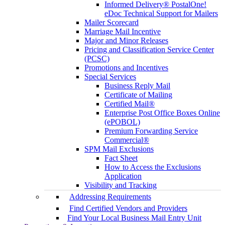
Informed Delivery® PostalOne!
eDoc Technical Support for Mailers
Mailer Scorecard
Marriage Mail Incentive
Major and Minor Releases
Pricing and Classification Service Center
(PCSC)
Promotions and Incentives
Special Services
Business Reply Mail
Certificate of Mailing
Certified Mail®
Enterprise Post Office Boxes Online
(ePOBOL)
Premium Forwarding Service
Commercial®
SPM Mail Exclusions
Fact Sheet
How to Access the Exclusions
Application
Visibility and Tracking
Addressing Requirements
Find Certified Vendors and Providers
Find Your Local Business Mail Entry Unit