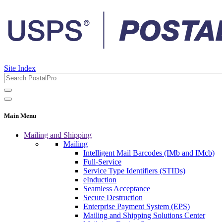
Site Index
Main Menu
Mailing and Shipping
Mailing
Intelligent Mail Barcodes (IMb and IMcb)
Full-Service
Service Type Identifiers (STIDs)
eInduction
Seamless Acceptance
Secure Destruction
Enterprise Payment System (EPS)
Mailing and Shipping Solutions Center