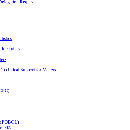
elegation Request
tistics
 Incentives
lers
Technical Support for Mailers
PCSC)
e (ePOBOL)
rcial®