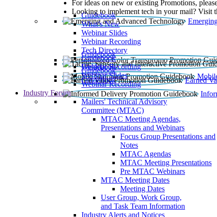
For ideas on new or existing Promotions, please
Looking to implement tech in your mail? Visit 
Guidebook
Emerging
What’s New
Webinar Slides
Webinar Recording​
Tech Directory
Guidebook
Guidebook
Webinar Recording
Guidebook
Guidebook
Webinar Slides
Mobil
Guidebook
Earned Va
Webinar Recording
Industry Forum
Info
Mailers' Technical Advisory
Committee (MTAC)
MTAC Meeting Agendas,
Presentations and Webinars
Focus Group Presentations and
Notes
MTAC Agendas
MTAC Meeting Presentations
Pre MTAC Webinars
MTAC Meeting Dates
Meeting Dates
User Group, Work Group,
and Task Team Information
Industry Alerts and Notices