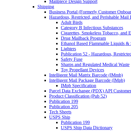
Mailpiece Design Support
Shipping
Business Portal (Formerly Customer Onboar
Hazardous, Restricted, and Perishable Mail I
Adult Birds
Category B Infectious Substances
Cigarettes, Smokeless Tobacco, and E
Drug Mailback Program
Ethanol Based Flammable Liquids & 
Lighters
Publication 52 - Hazardous, Restricte
Safety Fuse
Sharps and Regulated Medical Waste
Toy Propellant Devices
Intelligent Mail Matrix Barcode (IMmb)
Intelligent Mail Package Barcode (IMpb)
IMpb Specification
Parcel Data Exchange (PDX) API Custome
Product Classification (Pub 52)
Publication 199
Publication 205
Tech Sheets
USPS Ship
Publication 199
USPS Ship Data Dictionary