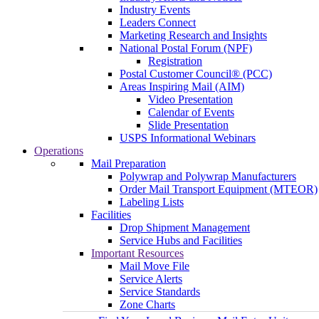
Industry Events
Leaders Connect
Marketing Research and Insights
National Postal Forum (NPF)
Registration
Postal Customer Council® (PCC)
Areas Inspiring Mail (AIM)
Video Presentation
Calendar of Events
Slide Presentation
USPS Informational Webinars
Operations
Mail Preparation
Polywrap and Polywrap Manufacturers
Order Mail Transport Equipment (MTEOR)
Labeling Lists
Facilities
Drop Shipment Management
Service Hubs and Facilities
Important Resources
Mail Move File
Service Alerts
Service Standards
Zone Charts