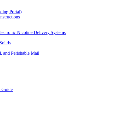
ding Portal)
nstructions
lectronic Nicotine Delivery Systems
Solids
d, and Perishable Mail
r Guide