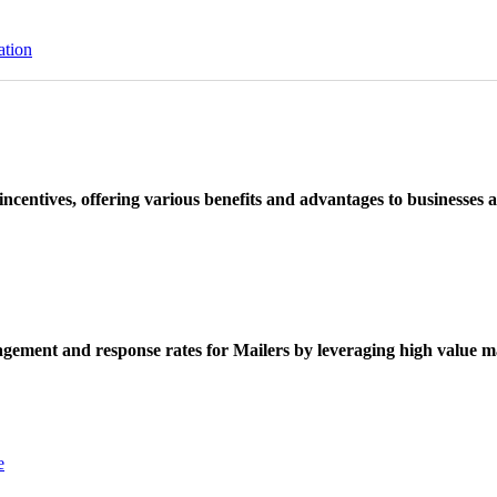
ation
ncentives, offering various benefits and advantages to businesses a
ement and response rates for Mailers by leveraging high value ma
e