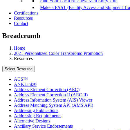
Find Your Local Business Mail Entry Unit
Make a FAST (Facility Access and Shipment Tr
Certifications
Resources
Contact
Breadcrumb
Home
2021 Personalized Color Transpromo Promotion
Resources
Select Resource
ACS™
ANKLink®
Address Element Correction (AEC)
Address Element Correction II (AEC II)
Address Information System (AIS) Viewer
Address Matching System API (AMS API)
Addressing Publications
Addressing Requirements
Alternative Designs
Ancillary Service Endorsements