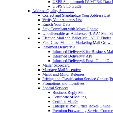
USPS Ship through IV-MTR® Data D
USPS Ship Guide
Address Quality Solutions
Correct and Standardize Your Address List
Verify Your Address List
Enrich Your Data
Stay Compliant with Move Update
Undeliverable-as-Addressed (UAA) Mail Sta
Election Mail and Ballot Mail STID Finder
First-Class Mail and Marketing Mail Growth
Informed Delivery®
Informed Delivery® for Business Mai
Informed Delivery® API
Informed Delivery® PostalOne! eDoc 
Mailer Scorecard
Marriage Mail Incentive
Major and Minor Releases
Pricing and Classification Service Center (
Promotions and Incentives
Special Services
Business Reply Mail
Certificate of Mailing
Certified Mail®
Enterprise Post Office Boxes Onlin
Premium Forwarding Service Comme