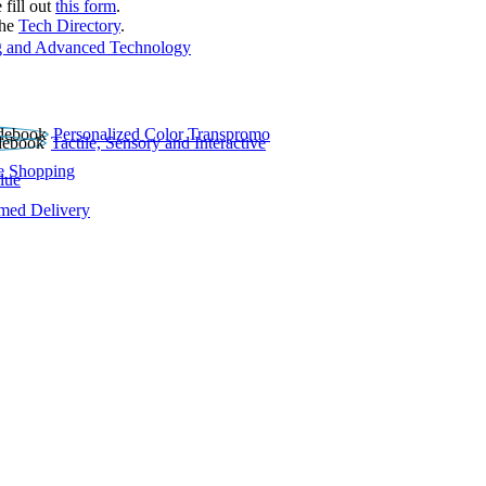
 fill out
this form
.
the
Tech Directory
.
 and Advanced Technology
Personalized Color Transpromo
Tactile, Sensory and Interactive
e Shopping
lue
rmed Delivery