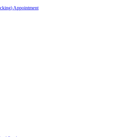
acking) Appointment