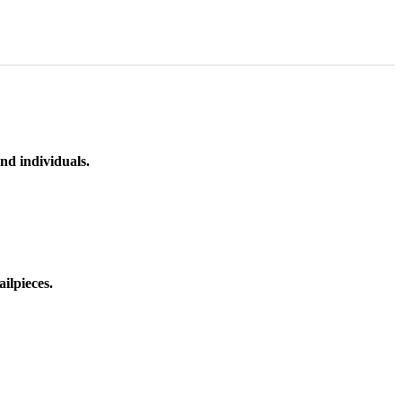
nd individuals.
ilpieces.