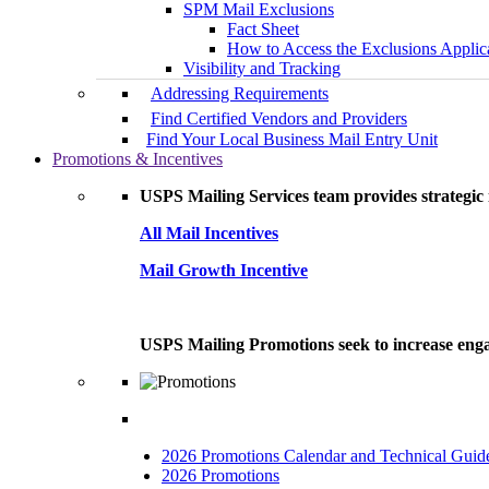
SPM Mail Exclusions
Fact Sheet
How to Access the Exclusions Applic
Visibility and Tracking
Addressing Requirements
Find Certified Vendors and Providers
Find Your Local Business Mail Entry Unit
Promotions & Incentives
USPS Mailing Services team provides strategic i
All Mail Incentives
Mail Growth Incentive
USPS Mailing Promotions seek to increase engag
2026 Promotions Calendar and Technical Guid
2026 Promotions