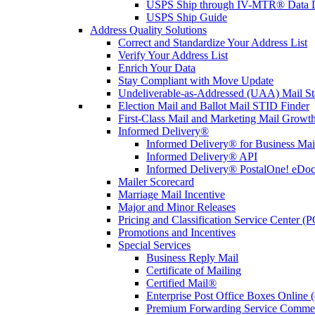
USPS Ship through IV-MTR® Data D
USPS Ship Guide
Address Quality Solutions
Correct and Standardize Your Address List
Verify Your Address List
Enrich Your Data
Stay Compliant with Move Update
Undeliverable-as-Addressed (UAA) Mail Sta
Election Mail and Ballot Mail STID Finder
First-Class Mail and Marketing Mail Growth
Informed Delivery®
Informed Delivery® for Business Mai
Informed Delivery® API
Informed Delivery® PostalOne! eDoc 
Mailer Scorecard
Marriage Mail Incentive
Major and Minor Releases
Pricing and Classification Service Center (
Promotions and Incentives
Special Services
Business Reply Mail
Certificate of Mailing
Certified Mail®
Enterprise Post Office Boxes Onlin
Premium Forwarding Service Comme