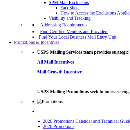
SPM Mail Exclusions
Fact Sheet
How to Access the Exclusions Applic
Visibility and Tracking
Addressing Requirements
Find Certified Vendors and Providers
Find Your Local Business Mail Entry Unit
Promotions & Incentives
USPS Mailing Services team provides strategic i
All Mail Incentives
Mail Growth Incentive
USPS Mailing Promotions seek to increase engag
2026 Promotions Calendar and Technical Guid
2026 Promotions