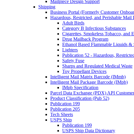
Mailpiece Design Support
Shipping
Business Portal (Formerly Customer Onboar
Hazardous, Restricted, and Perishable Mail I
Adult Birds
Category B Infectious Substances
Cigarettes, Smokeless Tobacco, and E
Drug Mailback Program
Ethanol Based Flammable Liquids & 
Lighters
Publication 52 - Hazardous, Restricte
Safety Fuse
Sharps and Regulated Medical Waste
Toy Propellant Devices
Intelligent Mail Matrix Barcode (IMmb)
Intelligent Mail Package Barcode (IMpb)
IMpb Specification
Parcel Data Exchange (PDX) API Custome
Product Classification (Pub 52)
Publication 199
Publication 205
Tech Sheets
USPS Ship
Publication 199
USPS Ship Data Dictionary