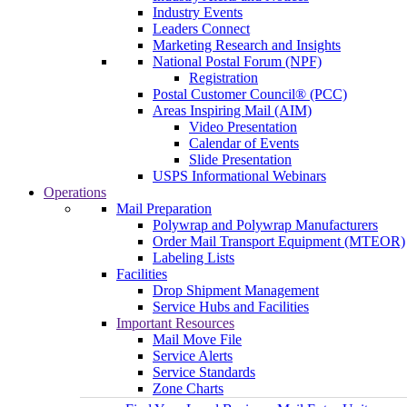
Industry Events
Leaders Connect
Marketing Research and Insights
National Postal Forum (NPF)
Registration
Postal Customer Council® (PCC)
Areas Inspiring Mail (AIM)
Video Presentation
Calendar of Events
Slide Presentation
USPS Informational Webinars
Operations
Mail Preparation
Polywrap and Polywrap Manufacturers
Order Mail Transport Equipment (MTEOR)
Labeling Lists
Facilities
Drop Shipment Management
Service Hubs and Facilities
Important Resources
Mail Move File
Service Alerts
Service Standards
Zone Charts