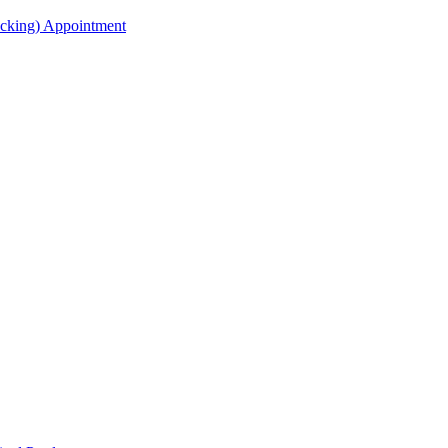
acking) Appointment