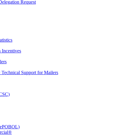
elegation Request
tistics
 Incentives
lers
Technical Support for Mailers
PCSC)
e (ePOBOL)
rcial®