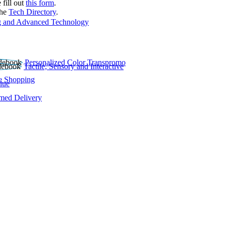
 fill out
this form
.
the
Tech Directory
.
 and Advanced Technology
Personalized Color Transpromo
Tactile, Sensory and Interactive
e Shopping
lue
rmed Delivery