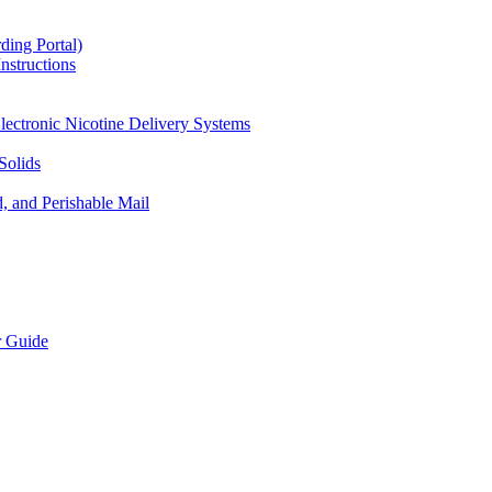
ding Portal)
nstructions
lectronic Nicotine Delivery Systems
Solids
d, and Perishable Mail
r Guide