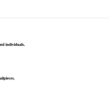
nd individuals.
ilpieces.