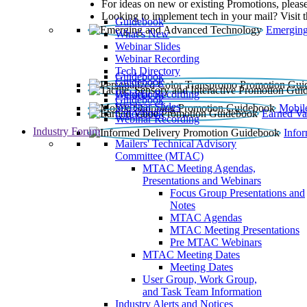
For ideas on new or existing Promotions, please
Looking to implement tech in your mail? Visit 
Guidebook
Emerging
What’s New
Webinar Slides
Webinar Recording​
Tech Directory
Guidebook
Guidebook
Webinar Recording
Guidebook
Guidebook
Webinar Slides
Mobil
Guidebook
Earned Va
Webinar Recording
Industry Forum
Info
Mailers' Technical Advisory
Committee (MTAC)
MTAC Meeting Agendas,
Presentations and Webinars
Focus Group Presentations and
Notes
MTAC Agendas
MTAC Meeting Presentations
Pre MTAC Webinars
MTAC Meeting Dates
Meeting Dates
User Group, Work Group,
and Task Team Information
Industry Alerts and Notices