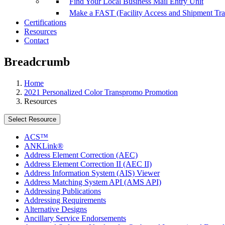
Find Your Local Business Mail Entry Unit
Make a FAST (Facility Access and Shipment Tr
Certifications
Resources
Contact
Breadcrumb
Home
2021 Personalized Color Transpromo Promotion
Resources
Select Resource
ACS™
ANKLink®
Address Element Correction (AEC)
Address Element Correction II (AEC II)
Address Information System (AIS) Viewer
Address Matching System API (AMS API)
Addressing Publications
Addressing Requirements
Alternative Designs
Ancillary Service Endorsements