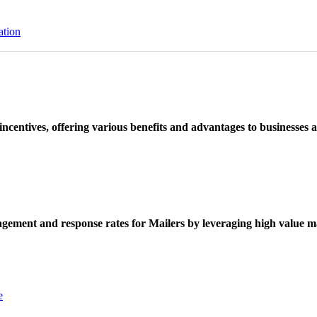
ation
ncentives, offering various benefits and advantages to businesses a
ement and response rates for Mailers by leveraging high value ma
e