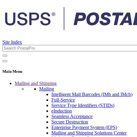
Site Index
Main Menu
Mailing and Shipping
Mailing
Intelligent Mail Barcodes (IMb and IMcb)
Full-Service
Service Type Identifiers (STIDs)
eInduction
Seamless Acceptance
Secure Destruction
Enterprise Payment System (EPS)
Mailing and Shipping Solutions Center