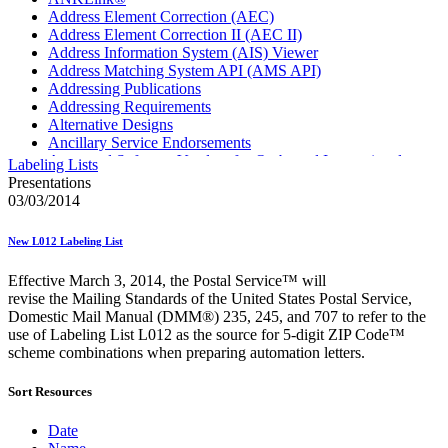
Address Element Correction (AEC)
Address Element Correction II (AEC II)
Address Information System (AIS) Viewer
Address Matching System API (AMS API)
Addressing Publications
Addressing Requirements
Alternative Designs
Ancillary Service Endorsements
Approved Software Vendors for Outbound International
Labeling Lists
Expedited Products
Presentations
April 2020 Releases
03/03/2014
April 2021 Releases
April 2022 Price Change Releases and Price Files
New L012 Labeling List
April 2023 Releases
April 2025 Releases
Effective March 3, 2014, the Postal Service™ will
April 2026 Releases
revise the Mailing Standards of the United States Postal Service,
Areas Inspiring Mail
Domestic Mail Manual (DMM®) 235, 245, and 707 to refer to the
Association For Electronic Enhancement
use of Labeling List L012 as the source for 5-digit ZIP Code™
August 2020 Releases
scheme combinations when preparing automation letters.
August 2021 Price Change and Release Information
August 2025 Releases
Sort Resources
Automated Business Reply Mail® (ABRM) Tool
Automated Package Verification (APV) System
Beyond the Mail
Date