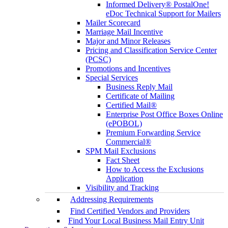
Informed Delivery® PostalOne!
eDoc Technical Support for Mailers
Mailer Scorecard
Marriage Mail Incentive
Major and Minor Releases
Pricing and Classification Service Center
(PCSC)
Promotions and Incentives
Special Services
Business Reply Mail
Certificate of Mailing
Certified Mail®
Enterprise Post Office Boxes Online
(ePOBOL)
Premium Forwarding Service
Commercial®
SPM Mail Exclusions
Fact Sheet
How to Access the Exclusions
Application
Visibility and Tracking
Addressing Requirements
Find Certified Vendors and Providers
Find Your Local Business Mail Entry Unit