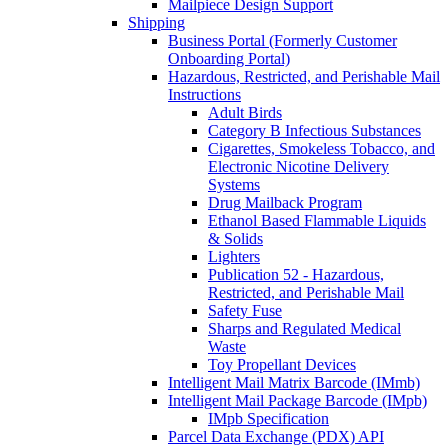
Mailpiece Design Support
Shipping
Business Portal (Formerly Customer
Onboarding Portal)
Hazardous, Restricted, and Perishable Mail
Instructions
Adult Birds
Category B Infectious Substances
Cigarettes, Smokeless Tobacco, and
Electronic Nicotine Delivery
Systems
Drug Mailback Program
Ethanol Based Flammable Liquids
& Solids
Lighters
Publication 52 - Hazardous,
Restricted, and Perishable Mail
Safety Fuse
Sharps and Regulated Medical
Waste
Toy Propellant Devices
Intelligent Mail Matrix Barcode (IMmb)
Intelligent Mail Package Barcode (IMpb)
IMpb Specification
Parcel Data Exchange (PDX) API