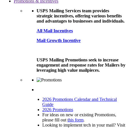
Promotions & Incentives
USPS Mailing Services team provides
strategic incentives, offering various benefits
and advantages to businesses and individuals.
All Mail Incentives
Mail Growth Incentive
USPS Mailing Promotions seek to increase
engagement and response rates for Mailers by
leveraging high value mailpieces.
2026 Promotions Calendar and Technical
Guide
2026 Promotions
For ideas on new or existing Promotions,
please fill out
this form
.
Looking to implement tech in your mail? Visit