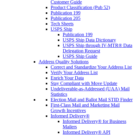
Customer Guide
Product Classification (Pub 52)
Publication 199
Publication 205
Tech Sheets
USPS Ship
Publication 199
USPS Ship Data Dictionary
USPS Ship through IV-MTR® Data
Delegation Request
USPS Ship Guide
Address Quality Solutions
Correct and Standardize Your Address List
Verify Your Address List
Enrich Your Data
Stay Compliant with Move Update
Undeliverable-as-Addressed (UAA) Mail
Statistics
Election Mail and Ballot Mail STID Finder
First-Class Mail and Marketing Mail
Growth Incentives
Informed Delivery®
Informed Delivery® for Business
Mailers
Informed Delivery® API