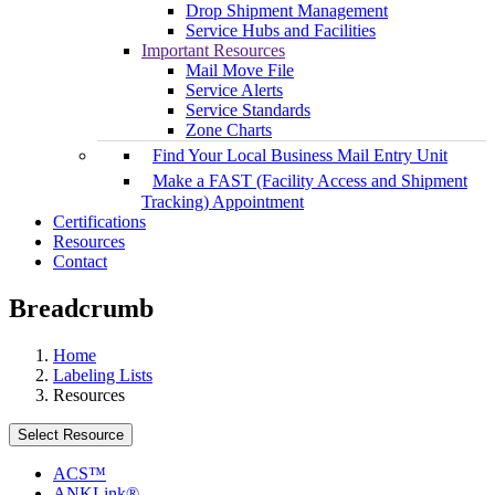
Drop Shipment Management
Service Hubs and Facilities
Important Resources
Mail Move File
Service Alerts
Service Standards
Zone Charts
Find Your Local Business Mail Entry Unit
Make a FAST (Facility Access and Shipment
Tracking) Appointment
Certifications
Resources
Contact
Breadcrumb
Home
Labeling Lists
Resources
Select Resource
ACS™
ANKLink®