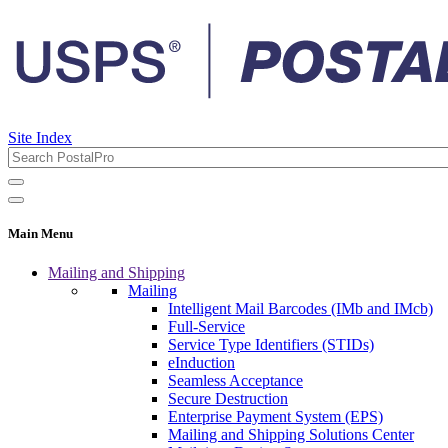
Site Index
Main Menu
Mailing and Shipping
Mailing
Intelligent Mail Barcodes (IMb and IMcb)
Full-Service
Service Type Identifiers (STIDs)
eInduction
Seamless Acceptance
Secure Destruction
Enterprise Payment System (EPS)
Mailing and Shipping Solutions Center