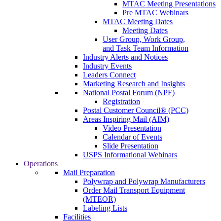
MTAC Meeting Presentations
Pre MTAC Webinars
MTAC Meeting Dates
Meeting Dates
User Group, Work Group,
and Task Team Information
Industry Alerts and Notices
Industry Events
Leaders Connect
Marketing Research and Insights
National Postal Forum (NPF)
Registration
Postal Customer Council® (PCC)
Areas Inspiring Mail (AIM)
Video Presentation
Calendar of Events
Slide Presentation
USPS Informational Webinars
Operations
Mail Preparation
Polywrap and Polywrap Manufacturers
Order Mail Transport Equipment
(MTEOR)
Labeling Lists
Facilities