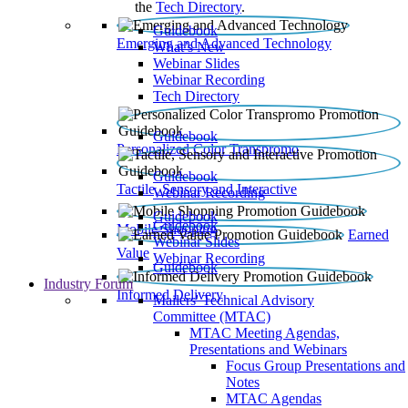
the
Tech Directory
.
Guidebook
Emerging and Advanced Technology
What’s New
Webinar Slides
Webinar Recording​
Tech Directory
Guidebook
Personalized Color Transpromo
Guidebook
Tactile, Sensory and Interactive
Webinar Recording
Guidebook
Guidebook
Mobile Shopping
Earned
Webinar Slides
Value
Webinar Recording
Guidebook
Industry Forum
Informed Delivery
Mailers' Technical Advisory
Committee (MTAC)
MTAC Meeting Agendas,
Presentations and Webinars
Focus Group Presentations and
Notes
MTAC Agendas