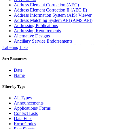
Address Element Correction (AEC)
Address Element Correction II (AEC II)
Address Information System (AIS) Viewer
Address Matching System API (AMS API)
Addressing Publications
Addressing Requirements
Alternative Designs
Ancillary Service Endorsements
Approved Software Vendors for Outbound International
Labeling Lists
Expedited Products
April 2020 Releases
Sort Resources
April 2021 Releases
April 2022 Price Change Releases and Price Files
Date
April 2023 Releases
Name
April 2025 Releases
April 2026 Releases
Filter by Type
Areas Inspiring Mail
Association For Electronic Enhancement
All Types
August 2020 Releases
Announcements
August 2021 Price Change and Release Information
Applications/ Forms
August 2025 Releases
Contact Lists
Automated Business Reply Mail® (ABRM) Tool
Data Files
Automated Package Verification (APV) System
Error Codes
Beyond the Mail
Fact Sheets