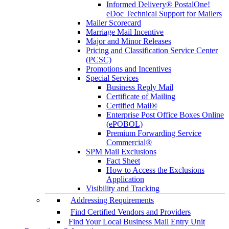
Informed Delivery® PostalOne!
eDoc Technical Support for Mailers
Mailer Scorecard
Marriage Mail Incentive
Major and Minor Releases
Pricing and Classification Service Center
(PCSC)
Promotions and Incentives
Special Services
Business Reply Mail
Certificate of Mailing
Certified Mail®
Enterprise Post Office Boxes Online
(ePOBOL)
Premium Forwarding Service
Commercial®
SPM Mail Exclusions
Fact Sheet
How to Access the Exclusions
Application
Visibility and Tracking
Addressing Requirements
Find Certified Vendors and Providers
Find Your Local Business Mail Entry Unit