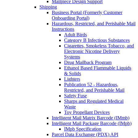
Mailpiece Design Support
Shipping
Business Portal (Formerly Customer
Onboarding Portal)
Hazardous, Restricted, and Perishable Mail
Instructions
Adult Birds
Category B Infectious Substances
Cigarettes, Smokeless Tobacco, and
Electronic Nicotine Delivery
Systems
Drug Mailback Program
Ethanol Based Flammable Liquids
& Solids
Lighters
Publication 52 - Hazardous,
Restricted, and Perishable Mail
Safety Fuse
Sharps and Regulated Medical
Waste
Toy Propellant Devices
Intelligent Mail Matrix Barcode (IMmb)
Intelligent Mail Package Barcode (IMpb)
IMpb Specification
Parcel Data Exchange (PDX) API