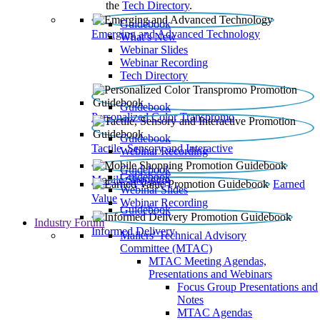
the
Tech Directory
.
Guidebook
Emerging and Advanced Technology
What’s New
Webinar Slides
Webinar Recording​
Tech Directory
Guidebook
Personalized Color Transpromo
Guidebook
Tactile, Sensory and Interactive
Webinar Recording
Guidebook
Guidebook
Mobile Shopping
Earned
Webinar Slides
Value
Webinar Recording
Guidebook
Industry Forum
Informed Delivery
Mailers' Technical Advisory
Committee (MTAC)
MTAC Meeting Agendas,
Presentations and Webinars
Focus Group Presentations and
Notes
MTAC Agendas