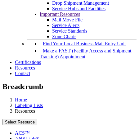
Drop Shipment Management
Service Hubs and Facilities
Important Resources
Mail Move File
Service Alerts
Service Standards
Zone Charts
Find Your Local Business Mail Entry Unit
Make a FAST (Facility Access and Shipment
Tracking) Appointment
Certifications
Resources
Contact
Breadcrumb
Home
Labeling Lists
Resources
Select Resource
ACS™
ANKLink®