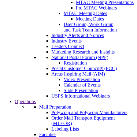
MTAC Meeting Presentations
Pre MTAC Webinars
MTAC Meeting Dates
Meeting Dates
User Group, Work Group,
and Task Team Information
Industry Alerts and Notices
Industry Events
Leaders Connect
Marketing Research and Insights
National Postal Forum (NPF)
Registration
Postal Customer Council® (PCC)
Areas Inspiring Mail (AIM)
Video Presentation
Calendar of Events
Slide Presentation
USPS Informational Webinars
Operations
Mail Preparation
Polywrap and Polywrap Manufacturers
Order Mail Transport Equipment
(MTEOR)
Labeling Lists
Facilities