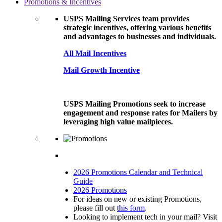
Promotions & Incentives
USPS Mailing Services team provides
strategic incentives, offering various benefits
and advantages to businesses and individuals.
All Mail Incentives
Mail Growth Incentive
USPS Mailing Promotions seek to increase
engagement and response rates for Mailers by
leveraging high value mailpieces.
2026 Promotions Calendar and Technical
Guide
2026 Promotions
For ideas on new or existing Promotions,
please fill out
this form
.
Looking to implement tech in your mail? Visit