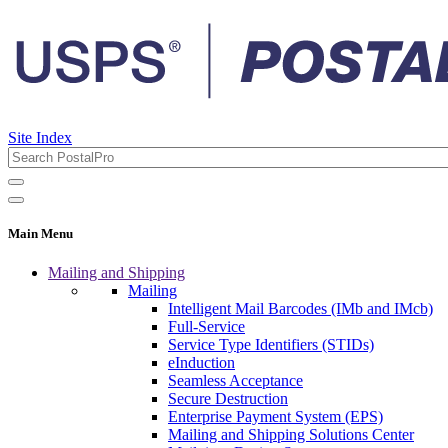
Site Index
Main Menu
Mailing and Shipping
Mailing
Intelligent Mail Barcodes (IMb and IMcb)
Full-Service
Service Type Identifiers (STIDs)
eInduction
Seamless Acceptance
Secure Destruction
Enterprise Payment System (EPS)
Mailing and Shipping Solutions Center