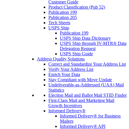
Customer Guide
Product Classification (Pub 52)
Publication 199
Publication 205
Tech Sheets
USPS Ship
Publication 199
USPS Ship Data Dictionary
USPS Ship through IV-MTR® Data
Delegation Request
USPS Ship Guide
Address Quality Solutions
Correct and Standardize Your Address List
Verify Your Address List
Enrich Your Data
Stay Compliant with Move Update
Undeliverable-as-Addressed (UAA) Mail
Statistics
Election Mail and Ballot Mail STID Finder
First-Class Mail and Marketing Mail
Growth Incentives
Informed Delivery®
Informed Delivery® for Business
Mailers
Informed Delivery® API