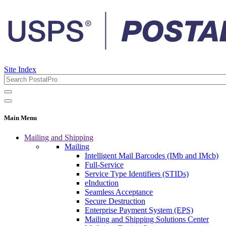
Site Index
Main Menu
Mailing and Shipping
Mailing
Intelligent Mail Barcodes (IMb and IMcb)
Full-Service
Service Type Identifiers (STIDs)
eInduction
Seamless Acceptance
Secure Destruction
Enterprise Payment System (EPS)
Mailing and Shipping Solutions Center