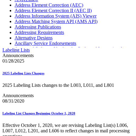
Address Element Correction (AEC)
Address Element Correction II (AEC II)
Address Information System (AIS) Viewer
Address Matching System API (AMS API)
Addressing Publications
Addressing Requirements
Alternative Designs
Ancillary Service Endorsements
Approved Software Vendors for Outbound International
Labeling Lists
Expedited Products
Announcements
April 2020 Releases
01/28/2025
April 2021 Releases
April 2022 Price Change Releases and Price Files
2025 Labeling Lists Changes
April 2023 Releases
April 2025 Releases
2025 Labeling Lists changes to the L003, L011, and L801
April 2026 Releases
Areas Inspiring Mail
Announcements
Association For Electronic Enhancement
08/31/2020
August 2020 Releases
August 2021 Price Change and Release Information
Labeling List Changes Beginning October 1, 2020
August 2025 Releases
Automated Business Reply Mail® (ABRM) Tool
Effective October 1, 2020, we are revising Labeling List(s) L006,
Automated Package Verification (APV) System
L007, L012, L201, and L606 to reflect changes in mail processing
Beyond the Mail