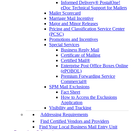
Informed Delivery® PostalOne!
eDoc Technical Support for Mailers
Mailer Scorecard
Marriage Mail Incentive
Major and Minor Releases
Pricing and Classification Service Center
(PCSC)
Promotions and Incentives
Special Services
Business Reply Mail
Certificate of Mailing
Certified Mail®
Enterprise Post Office Boxes Online
(ePOBOL)
Premium Forwarding Service
Commercial®
SPM Mail Exclusions
Fact Sheet
How to Access the Exclusions
Application
Visibility and Tracking
Addressing Requirements
Find Certified Vendors and Providers
Find Your Local Business Mail Entry Unit