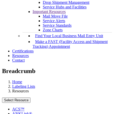
Drop Shipment Management
Service Hubs and Facilities
Important Resources
Mail Move File
Service Alerts
Service Standards
Zone Charts
Find Your Local Business Mail Entry Unit
Make a FAST (Facility Access and Shipment
Tracking) Appointment
Certifications
Resources
Contact
Breadcrumb
Home
Labeling Lists
Resources
Select Resource
ACS™
ANKLink®