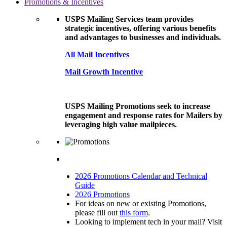
Promotions & Incentives
USPS Mailing Services team provides
strategic incentives, offering various benefits
and advantages to businesses and individuals.
All Mail Incentives
Mail Growth Incentive
USPS Mailing Promotions seek to increase
engagement and response rates for Mailers by
leveraging high value mailpieces.
2026 Promotions Calendar and Technical
Guide
2026 Promotions
For ideas on new or existing Promotions,
please fill out
this form
.
Looking to implement tech in your mail? Visit