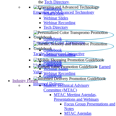
the
Tech Directory
.
Guidebook
Emerging and Advanced Technology
What’s New
Webinar Slides
Webinar Recording​
Tech Directory
Guidebook
Personalized Color Transpromo
Guidebook
Tactile, Sensory and Interactive
Webinar Recording
Guidebook
Guidebook
Mobile Shopping
Earned
Webinar Slides
Value
Webinar Recording
Guidebook
Industry Forum
Informed Delivery
Mailers' Technical Advisory
Committee (MTAC)
MTAC Meeting Agendas,
Presentations and Webinars
Focus Group Presentations and
Notes
MTAC Agendas