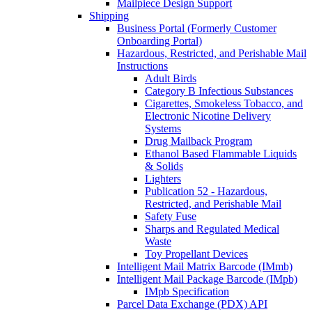
Mailpiece Design Support
Shipping
Business Portal (Formerly Customer
Onboarding Portal)
Hazardous, Restricted, and Perishable Mail
Instructions
Adult Birds
Category B Infectious Substances
Cigarettes, Smokeless Tobacco, and
Electronic Nicotine Delivery
Systems
Drug Mailback Program
Ethanol Based Flammable Liquids
& Solids
Lighters
Publication 52 - Hazardous,
Restricted, and Perishable Mail
Safety Fuse
Sharps and Regulated Medical
Waste
Toy Propellant Devices
Intelligent Mail Matrix Barcode (IMmb)
Intelligent Mail Package Barcode (IMpb)
IMpb Specification
Parcel Data Exchange (PDX) API