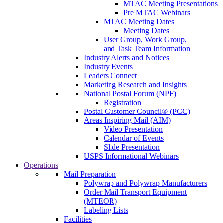
MTAC Meeting Presentations
Pre MTAC Webinars
MTAC Meeting Dates
Meeting Dates
User Group, Work Group,
and Task Team Information
Industry Alerts and Notices
Industry Events
Leaders Connect
Marketing Research and Insights
National Postal Forum (NPF)
Registration
Postal Customer Council® (PCC)
Areas Inspiring Mail (AIM)
Video Presentation
Calendar of Events
Slide Presentation
USPS Informational Webinars
Operations
Mail Preparation
Polywrap and Polywrap Manufacturers
Order Mail Transport Equipment
(MTEOR)
Labeling Lists
Facilities