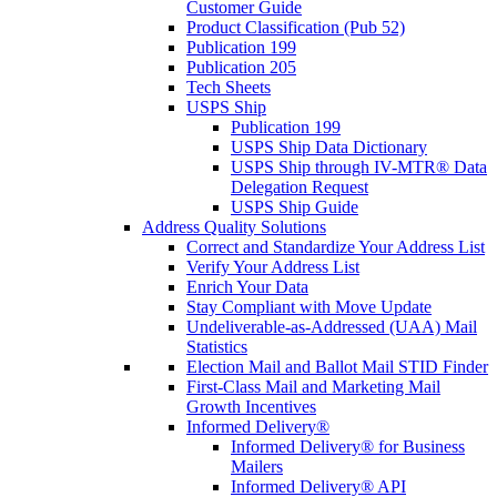
Customer Guide
Product Classification (Pub 52)
Publication 199
Publication 205
Tech Sheets
USPS Ship
Publication 199
USPS Ship Data Dictionary
USPS Ship through IV-MTR® Data
Delegation Request
USPS Ship Guide
Address Quality Solutions
Correct and Standardize Your Address List
Verify Your Address List
Enrich Your Data
Stay Compliant with Move Update
Undeliverable-as-Addressed (UAA) Mail
Statistics
Election Mail and Ballot Mail STID Finder
First-Class Mail and Marketing Mail
Growth Incentives
Informed Delivery®
Informed Delivery® for Business
Mailers
Informed Delivery® API