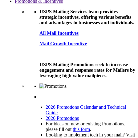
Promotions & Incentives
USPS Mailing Services team provides
strategic incentives, offering various benefits
and advantages to businesses and individuals.
All Mail Incentives
Mail Growth Incentive
USPS Mailing Promotions seek to increase
engagement and response rates for Mailers by
leveraging high value mailpieces.
2026 Promotions Calendar and Technical
Guide
2026 Promotions
For ideas on new or existing Promotions,
please fill out
this form
.
Looking to implement tech in your mail? Visit