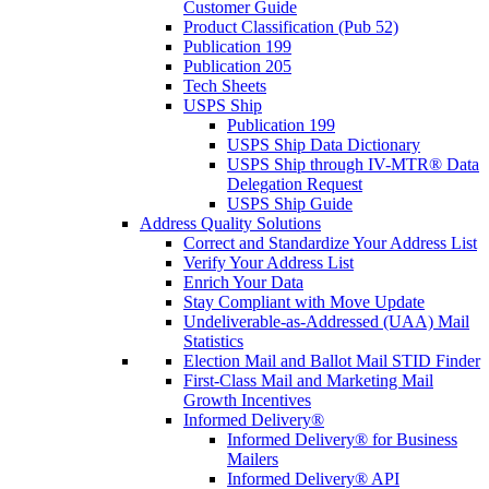
Customer Guide
Product Classification (Pub 52)
Publication 199
Publication 205
Tech Sheets
USPS Ship
Publication 199
USPS Ship Data Dictionary
USPS Ship through IV-MTR® Data
Delegation Request
USPS Ship Guide
Address Quality Solutions
Correct and Standardize Your Address List
Verify Your Address List
Enrich Your Data
Stay Compliant with Move Update
Undeliverable-as-Addressed (UAA) Mail
Statistics
Election Mail and Ballot Mail STID Finder
First-Class Mail and Marketing Mail
Growth Incentives
Informed Delivery®
Informed Delivery® for Business
Mailers
Informed Delivery® API