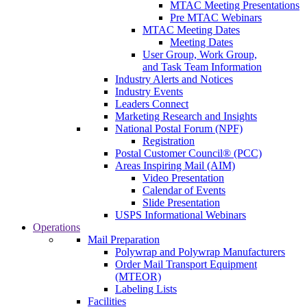
MTAC Meeting Presentations
Pre MTAC Webinars
MTAC Meeting Dates
Meeting Dates
User Group, Work Group,
and Task Team Information
Industry Alerts and Notices
Industry Events
Leaders Connect
Marketing Research and Insights
National Postal Forum (NPF)
Registration
Postal Customer Council® (PCC)
Areas Inspiring Mail (AIM)
Video Presentation
Calendar of Events
Slide Presentation
USPS Informational Webinars
Operations
Mail Preparation
Polywrap and Polywrap Manufacturers
Order Mail Transport Equipment
(MTEOR)
Labeling Lists
Facilities