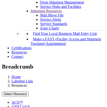
Drop Shipment Management
Service Hubs and Facilities
Important Resources
Mail Move File
Service Alerts
Service Standards
Zone Charts
Find Your Local Business Mail Entry Unit
Make a FAST (Facility Access and Shipment
Tracking) Appointment
Certifications
Resources
Contact
Breadcrumb
Home
Labeling Lists
Resources
Select Resource
ACS™
ANKLink®