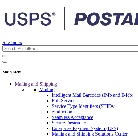
Site Index
Main Menu
Mailing and Shipping
Mailing
Intelligent Mail Barcodes (IMb and IMcb)
Full-Service
Service Type Identifiers (STIDs)
eInduction
Seamless Acceptance
Secure Destruction
Enterprise Payment System (EPS)
Mailing and Shipping Solutions Center