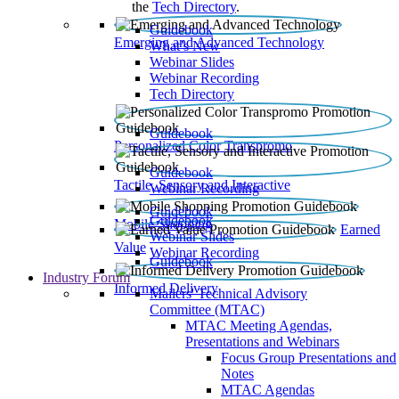
the
Tech Directory
.
Guidebook
Emerging and Advanced Technology
What’s New
Webinar Slides
Webinar Recording​
Tech Directory
Guidebook
Personalized Color Transpromo
Guidebook
Tactile, Sensory and Interactive
Webinar Recording
Guidebook
Guidebook
Mobile Shopping
Earned
Webinar Slides
Value
Webinar Recording
Guidebook
Industry Forum
Informed Delivery
Mailers' Technical Advisory
Committee (MTAC)
MTAC Meeting Agendas,
Presentations and Webinars
Focus Group Presentations and
Notes
MTAC Agendas