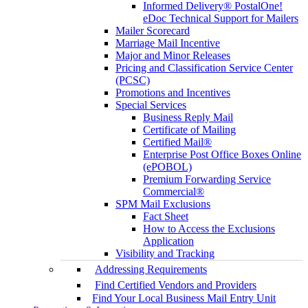
Informed Delivery® PostalOne!
eDoc Technical Support for Mailers
Mailer Scorecard
Marriage Mail Incentive
Major and Minor Releases
Pricing and Classification Service Center
(PCSC)
Promotions and Incentives
Special Services
Business Reply Mail
Certificate of Mailing
Certified Mail®
Enterprise Post Office Boxes Online
(ePOBOL)
Premium Forwarding Service
Commercial®
SPM Mail Exclusions
Fact Sheet
How to Access the Exclusions
Application
Visibility and Tracking
Addressing Requirements
Find Certified Vendors and Providers
Find Your Local Business Mail Entry Unit