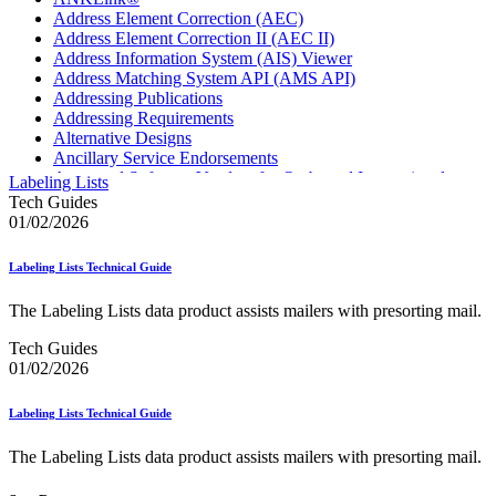
Address Element Correction (AEC)
Address Element Correction II (AEC II)
Address Information System (AIS) Viewer
Address Matching System API (AMS API)
Addressing Publications
Addressing Requirements
Alternative Designs
Ancillary Service Endorsements
Approved Software Vendors for Outbound International
Labeling Lists
Expedited Products
Tech Guides
April 2020 Releases
01/02/2026
April 2021 Releases
April 2022 Price Change Releases and Price Files
Labeling Lists Technical Guide
April 2023 Releases
April 2025 Releases
The Labeling Lists data product assists mailers with presorting mail.
April 2026 Releases
Areas Inspiring Mail
Tech Guides
Association For Electronic Enhancement
01/02/2026
August 2020 Releases
August 2021 Price Change and Release Information
Labeling Lists Technical Guide
August 2025 Releases
Automated Business Reply Mail® (ABRM) Tool
The Labeling Lists data product assists mailers with presorting mail.
Automated Package Verification (APV) System
Beyond the Mail