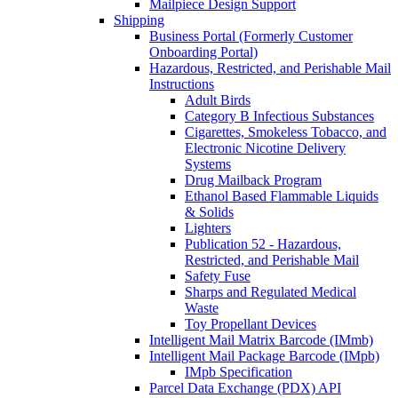
Mailpiece Design Support
Shipping
Business Portal (Formerly Customer
Onboarding Portal)
Hazardous, Restricted, and Perishable Mail
Instructions
Adult Birds
Category B Infectious Substances
Cigarettes, Smokeless Tobacco, and
Electronic Nicotine Delivery
Systems
Drug Mailback Program
Ethanol Based Flammable Liquids
& Solids
Lighters
Publication 52 - Hazardous,
Restricted, and Perishable Mail
Safety Fuse
Sharps and Regulated Medical
Waste
Toy Propellant Devices
Intelligent Mail Matrix Barcode (IMmb)
Intelligent Mail Package Barcode (IMpb)
IMpb Specification
Parcel Data Exchange (PDX) API