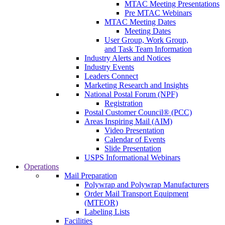
MTAC Meeting Presentations
Pre MTAC Webinars
MTAC Meeting Dates
Meeting Dates
User Group, Work Group,
and Task Team Information
Industry Alerts and Notices
Industry Events
Leaders Connect
Marketing Research and Insights
National Postal Forum (NPF)
Registration
Postal Customer Council® (PCC)
Areas Inspiring Mail (AIM)
Video Presentation
Calendar of Events
Slide Presentation
USPS Informational Webinars
Operations
Mail Preparation
Polywrap and Polywrap Manufacturers
Order Mail Transport Equipment
(MTEOR)
Labeling Lists
Facilities