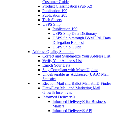
Customer Guide
Product Classification (Pub 52)
Publication 199
Publication 205
Tech Sheets
USPS Ship
Publication 199
USPS Ship Data Dictionary
USPS Ship through IV-MTR® Data
Delegation Request
USPS Ship Guide
Address Quality Solutions
Correct and Standardize Your Address List
Verify Your Address List
Enrich Your Data
Stay Compliant with Move Update
Undeliverable-as-Addressed (UAA) Mail
Statistics
Election Mail and Ballot Mail STID Finder
First-Class Mail and Marketing Mail
Growth Incentives
Informed Delivery®
Informed Delivery® for Business
Mailers
Informed Delivery® API