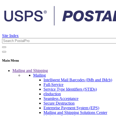
Site Index
Main Menu
Mailing and Shipping
Mailing
Intelligent Mail Barcodes (IMb and IMcb)
Full-Service
Service Type Identifiers (STIDs)
eInduction
Seamless Acceptance
Secure Destruction
Enterprise Payment System (EPS)
Mailing and Shipping Solutions Center