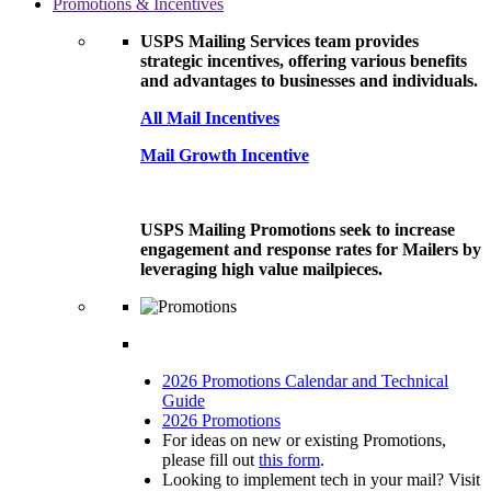
Promotions & Incentives
USPS Mailing Services team provides
strategic incentives, offering various benefits
and advantages to businesses and individuals.
All Mail Incentives
Mail Growth Incentive
USPS Mailing Promotions seek to increase
engagement and response rates for Mailers by
leveraging high value mailpieces.
2026 Promotions Calendar and Technical
Guide
2026 Promotions
For ideas on new or existing Promotions,
please fill out
this form
.
Looking to implement tech in your mail? Visit