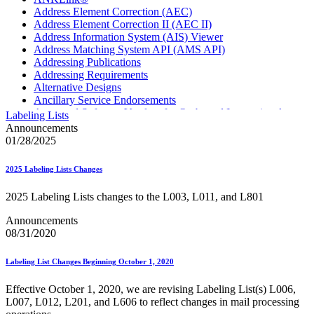
Address Element Correction (AEC)
Address Element Correction II (AEC II)
Address Information System (AIS) Viewer
Address Matching System API (AMS API)
Addressing Publications
Addressing Requirements
Alternative Designs
Ancillary Service Endorsements
Approved Software Vendors for Outbound International
Labeling Lists
Expedited Products
Announcements
April 2020 Releases
01/28/2025
April 2021 Releases
April 2022 Price Change Releases and Price Files
2025 Labeling Lists Changes
April 2023 Releases
April 2025 Releases
2025 Labeling Lists changes to the L003, L011, and L801
April 2026 Releases
Areas Inspiring Mail
Announcements
Association For Electronic Enhancement
08/31/2020
August 2020 Releases
August 2021 Price Change and Release Information
Labeling List Changes Beginning October 1, 2020
August 2025 Releases
Automated Business Reply Mail® (ABRM) Tool
Effective October 1, 2020, we are revising Labeling List(s) L006,
Automated Package Verification (APV) System
L007, L012, L201, and L606 to reflect changes in mail processing
Beyond the Mail