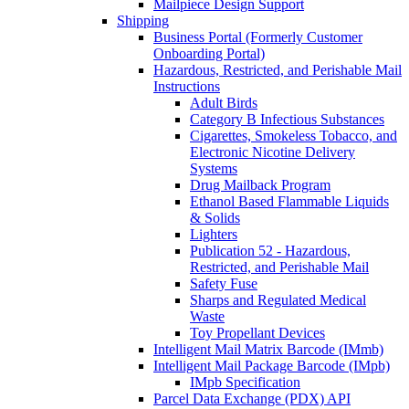
Mailpiece Design Support
Shipping
Business Portal (Formerly Customer
Onboarding Portal)
Hazardous, Restricted, and Perishable Mail
Instructions
Adult Birds
Category B Infectious Substances
Cigarettes, Smokeless Tobacco, and
Electronic Nicotine Delivery
Systems
Drug Mailback Program
Ethanol Based Flammable Liquids
& Solids
Lighters
Publication 52 - Hazardous,
Restricted, and Perishable Mail
Safety Fuse
Sharps and Regulated Medical
Waste
Toy Propellant Devices
Intelligent Mail Matrix Barcode (IMmb)
Intelligent Mail Package Barcode (IMpb)
IMpb Specification
Parcel Data Exchange (PDX) API