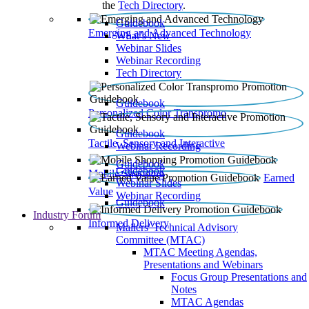
the
Tech Directory
.
Guidebook
Emerging and Advanced Technology
What’s New
Webinar Slides
Webinar Recording​
Tech Directory
Guidebook
Personalized Color Transpromo
Guidebook
Tactile, Sensory and Interactive
Webinar Recording
Guidebook
Guidebook
Mobile Shopping
Earned
Webinar Slides
Value
Webinar Recording
Guidebook
Industry Forum
Informed Delivery
Mailers' Technical Advisory
Committee (MTAC)
MTAC Meeting Agendas,
Presentations and Webinars
Focus Group Presentations and
Notes
MTAC Agendas