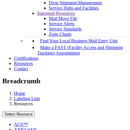
Drop Shipment Management
Service Hubs and Facilities
Important Resources
Mail Move File
Service Alerts
Service Standards
Zone Charts
Find Your Local Business Mail Entry Unit
Make a FAST (Facility Access and Shipment
Tracking) Appointment
Certifications
Resources
Contact
Breadcrumb
Home
Labeling Lists
Resources
Select Resource
ACS™
ANKLink®