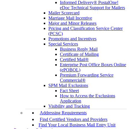
Informed Delivery® PostalOne!
eDoc Technical Support for Mailers
Mailer Scorecard
Marriage Mail Incentive
Major and Minor Releases
Pricing and Classification Service Center
(PCSC)
Promotions and Incentives
Special Services
Business Reply Mail
Certificate of Mailing
Certified Mail®
Enterprise Post Office Boxes Online
(ePOBOL)
Premium Forwarding Service
Commercial®
SPM Mail Exclusions
Fact Sheet
How to Access the Exclusions
Application
Visibility and Tracking
Addressing Requirements
Find Certified Vendors and Providers
Find Your Local Business Mail Entry Unit