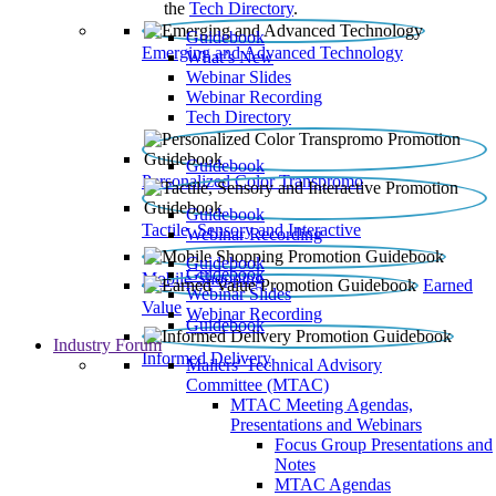
the
Tech Directory
.
Guidebook
Emerging and Advanced Technology
What’s New
Webinar Slides
Webinar Recording​
Tech Directory
Guidebook
Personalized Color Transpromo
Guidebook
Tactile, Sensory and Interactive
Webinar Recording
Guidebook
Guidebook
Mobile Shopping
Earned
Webinar Slides
Value
Webinar Recording
Guidebook
Industry Forum
Informed Delivery
Mailers' Technical Advisory
Committee (MTAC)
MTAC Meeting Agendas,
Presentations and Webinars
Focus Group Presentations and
Notes
MTAC Agendas