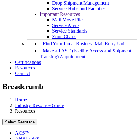
Drop Shipment Management
Service Hubs and Facilities
Important Resources
Mail Move File
Service Alerts
Service Standards
Zone Charts
Find Your Local Business Mail Entry Unit
Make a FAST (Facility Access and Shipment
Tracking) Appointment
Certifications
Resources
Contact
Breadcrumb
Home
Industry Resource Guide
Resources
Select Resource
ACS™
ANKLink®