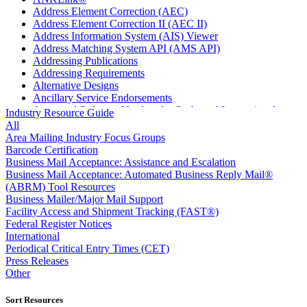
Address Element Correction (AEC)
Address Element Correction II (AEC II)
Address Information System (AIS) Viewer
Address Matching System API (AMS API)
Addressing Publications
Addressing Requirements
Alternative Designs
Ancillary Service Endorsements
Approved Software Vendors for Outbound International
Industry Resource Guide
Expedited Products
All
April 2020 Releases
Area Mailing Industry Focus Groups
April 2021 Releases
Barcode Certification
April 2022 Price Change Releases and Price Files
Business Mail Acceptance: Assistance and Escalation
April 2023 Releases
Business Mail Acceptance: Automated Business Reply Mail®
April 2025 Releases
(ABRM) Tool Resources
April 2026 Releases
Business Mailer/Major Mail Support
Areas Inspiring Mail
Facility Access and Shipment Tracking (FAST®)
Association For Electronic Enhancement
Federal Register Notices
August 2020 Releases
International
August 2021 Price Change and Release Information
Periodical Critical Entry Times (CET)
August 2025 Releases
Press Releases
Automated Business Reply Mail® (ABRM) Tool
Other
Automated Package Verification (APV) System
Beyond the Mail
Sort Resources