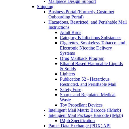
Mailpiece Design Support
Shipping
Business Portal (Formerly Customer
Onboarding Portal)
Hazardous, Restricted, and Perishable Mail
Instructions
Adult Birds
Category B Infectious Substances
Cigarettes, Smokeless Tobacco, and
Electronic Nicotine Delivery
Systems
Drug Mailback Program
Ethanol Based Flammable Liquids
& Solids
Lighters
Publication 52 - Hazardous,
Restricted, and Perishable Mail
Safety Fuse
Sharps and Regulated Medical
Waste
Toy Propellant Devices
Intelligent Mail Matrix Barcode (IMmb)
Intelligent Mail Package Barcode (IMpb)
IMpb Specification
Parcel Data Exchange (PDX) API