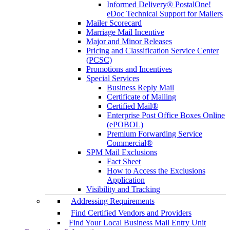
Informed Delivery® PostalOne!
eDoc Technical Support for Mailers
Mailer Scorecard
Marriage Mail Incentive
Major and Minor Releases
Pricing and Classification Service Center
(PCSC)
Promotions and Incentives
Special Services
Business Reply Mail
Certificate of Mailing
Certified Mail®
Enterprise Post Office Boxes Online
(ePOBOL)
Premium Forwarding Service
Commercial®
SPM Mail Exclusions
Fact Sheet
How to Access the Exclusions
Application
Visibility and Tracking
Addressing Requirements
Find Certified Vendors and Providers
Find Your Local Business Mail Entry Unit