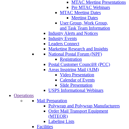
MTAC Meeting Presentations
Pre MTAC Webinars
MTAC Meeting Dates
Meeting Dates
User Group, Work Group,
and Task Team Information
Industry Alerts and Notices
Industry Events
Leaders Connect
Marketing Research and Insights
National Postal Forum (NPF)
Registration
Postal Customer Council® (PCC)
Areas Inspiring Mail (AIM)
Video Presentation
Calendar of Events
Slide Presentation
USPS Informational Webinars
Operations
Mail Preparation
Polywrap and Polywrap Manufacturers
Order Mail Transport Equipment
(MTEOR)
Labeling Lists
Facilities