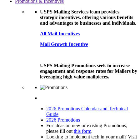
Promotions & Incentives
USPS Mailing Services team provides
strategic incentives, offering various benefits
and advantages to businesses and individuals.
All Mail Incentives
Mail Growth Incentive
USPS Mailing Promotions seek to increase
engagement and response rates for Mailers by
leveraging high value mailpieces.
2026 Promotions Calendar and Technical
Guide
2026 Promotions
For ideas on new or existing Promotions,
please fill out
this form
.
Looking to implement tech in your mail? Visit