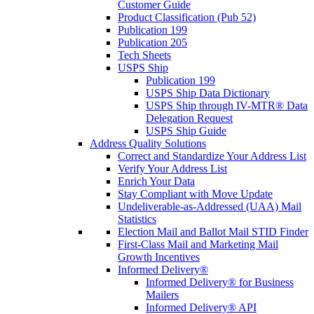
Customer Guide
Product Classification (Pub 52)
Publication 199
Publication 205
Tech Sheets
USPS Ship
Publication 199
USPS Ship Data Dictionary
USPS Ship through IV-MTR® Data
Delegation Request
USPS Ship Guide
Address Quality Solutions
Correct and Standardize Your Address List
Verify Your Address List
Enrich Your Data
Stay Compliant with Move Update
Undeliverable-as-Addressed (UAA) Mail
Statistics
Election Mail and Ballot Mail STID Finder
First-Class Mail and Marketing Mail
Growth Incentives
Informed Delivery®
Informed Delivery® for Business
Mailers
Informed Delivery® API