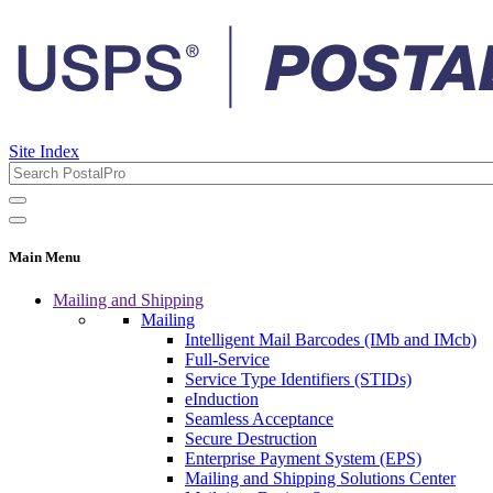
Site Index
Main Menu
Mailing and Shipping
Mailing
Intelligent Mail Barcodes (IMb and IMcb)
Full-Service
Service Type Identifiers (STIDs)
eInduction
Seamless Acceptance
Secure Destruction
Enterprise Payment System (EPS)
Mailing and Shipping Solutions Center