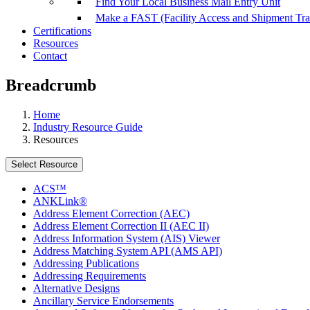
Find Your Local Business Mail Entry Unit
Make a FAST (Facility Access and Shipment Tr
Certifications
Resources
Contact
Breadcrumb
Home
Industry Resource Guide
Resources
Select Resource
ACS™
ANKLink®
Address Element Correction (AEC)
Address Element Correction II (AEC II)
Address Information System (AIS) Viewer
Address Matching System API (AMS API)
Addressing Publications
Addressing Requirements
Alternative Designs
Ancillary Service Endorsements