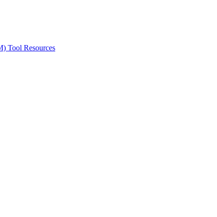
ted Products
M) Tool Resources