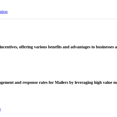
ation
ncentives, offering various benefits and advantages to businesses a
ement and response rates for Mailers by leveraging high value ma
e