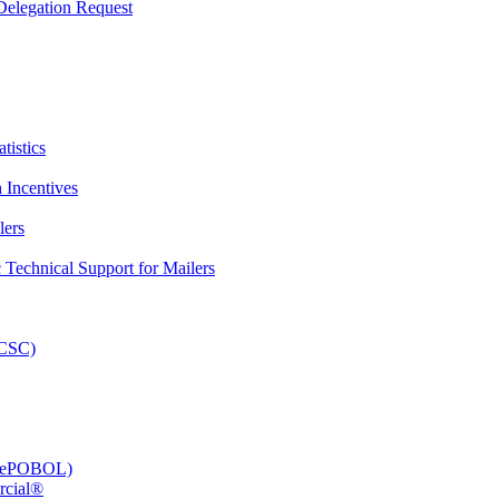
elegation Request
tistics
 Incentives
lers
Technical Support for Mailers
PCSC)
e (ePOBOL)
rcial®