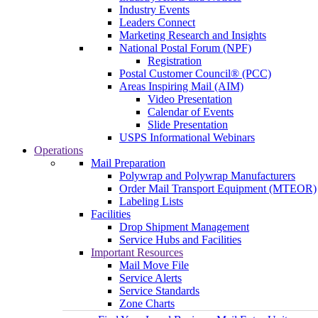
Industry Events
Leaders Connect
Marketing Research and Insights
National Postal Forum (NPF)
Registration
Postal Customer Council® (PCC)
Areas Inspiring Mail (AIM)
Video Presentation
Calendar of Events
Slide Presentation
USPS Informational Webinars
Operations
Mail Preparation
Polywrap and Polywrap Manufacturers
Order Mail Transport Equipment (MTEOR)
Labeling Lists
Facilities
Drop Shipment Management
Service Hubs and Facilities
Important Resources
Mail Move File
Service Alerts
Service Standards
Zone Charts