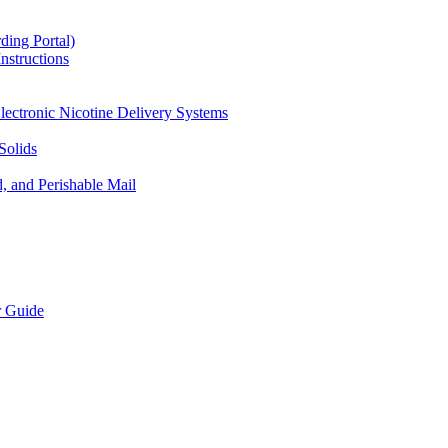
ding Portal)
nstructions
lectronic Nicotine Delivery Systems
Solids
d, and Perishable Mail
r Guide