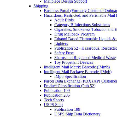
Mailpiece Design Support
Shipping
Business Portal (Formerly Customer Onboar
Hazardous, Restricted, and Perishable Mail I
Adult Birds
Category B Infectious Substances
Cigarettes, Smokeless Tobacco, and E
Drug Mailback Program
Ethanol Based Flammable Liquids & 
Lighters
Publication 52 - Hazardous, Restricte
Safety Fuse
Sharps and Regulated Medical Waste
Toy Propellant Devices
Intelligent Mail Matrix Barcode (IMmb)
Intelligent Mail Package Barcode (IMpb)
IMpb Specification
Parcel Data Exchange (PDX) API Custome
Product Classification (Pub 52)
Publication 199
Publication 205
Tech Sheets
USPS Ship
Publication 199
USPS Ship Data Dictionary