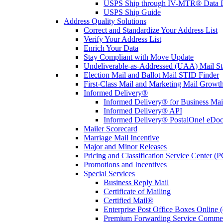
USPS Ship through IV-MTR® Data D
USPS Ship Guide
Address Quality Solutions
Correct and Standardize Your Address List
Verify Your Address List
Enrich Your Data
Stay Compliant with Move Update
Undeliverable-as-Addressed (UAA) Mail Sta
Election Mail and Ballot Mail STID Finder
First-Class Mail and Marketing Mail Growth
Informed Delivery®
Informed Delivery® for Business Mai
Informed Delivery® API
Informed Delivery® PostalOne! eDoc 
Mailer Scorecard
Marriage Mail Incentive
Major and Minor Releases
Pricing and Classification Service Center (
Promotions and Incentives
Special Services
Business Reply Mail
Certificate of Mailing
Certified Mail®
Enterprise Post Office Boxes Onlin
Premium Forwarding Service Comme