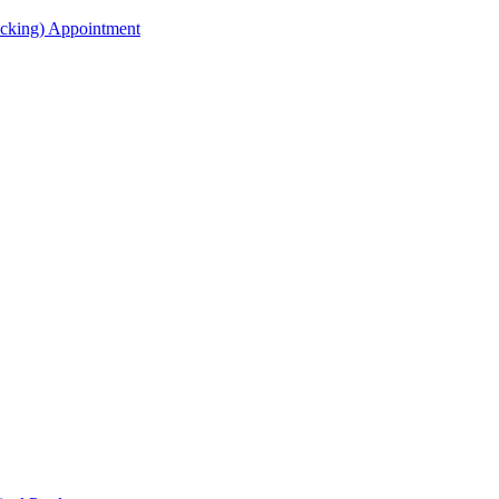
acking) Appointment