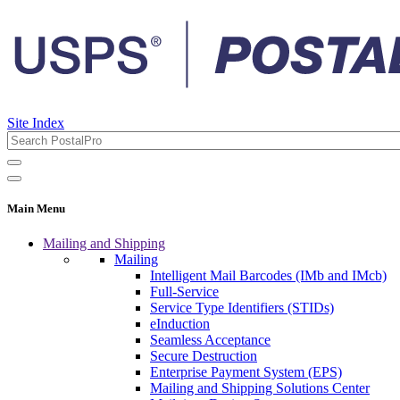
Site Index
Main Menu
Mailing and Shipping
Mailing
Intelligent Mail Barcodes (IMb and IMcb)
Full-Service
Service Type Identifiers (STIDs)
eInduction
Seamless Acceptance
Secure Destruction
Enterprise Payment System (EPS)
Mailing and Shipping Solutions Center