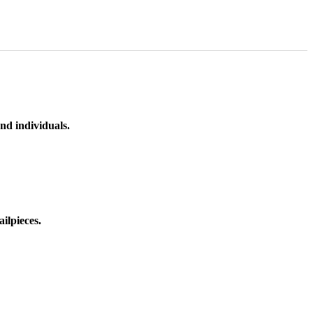
nd individuals.
ilpieces.