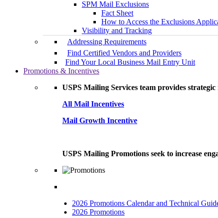
SPM Mail Exclusions
Fact Sheet
How to Access the Exclusions Applic
Visibility and Tracking
Addressing Requirements
Find Certified Vendors and Providers
Find Your Local Business Mail Entry Unit
Promotions & Incentives
USPS Mailing Services team provides strategic i
All Mail Incentives
Mail Growth Incentive
USPS Mailing Promotions seek to increase engag
2026 Promotions Calendar and Technical Guid
2026 Promotions