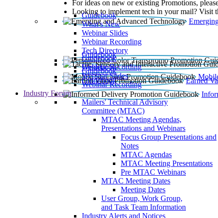
For ideas on new or existing Promotions, please
Looking to implement tech in your mail? Visit 
Guidebook
Emerging
What’s New
Webinar Slides
Webinar Recording​
Tech Directory
Guidebook
Guidebook
Webinar Recording
Guidebook
Guidebook
Webinar Slides
Mobil
Guidebook
Earned Va
Webinar Recording
Industry Forum
Info
Mailers' Technical Advisory
Committee (MTAC)
MTAC Meeting Agendas,
Presentations and Webinars
Focus Group Presentations and
Notes
MTAC Agendas
MTAC Meeting Presentations
Pre MTAC Webinars
MTAC Meeting Dates
Meeting Dates
User Group, Work Group,
and Task Team Information
Industry Alerts and Notices