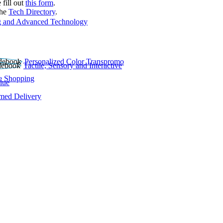
 fill out
this form
.
the
Tech Directory
.
 and Advanced Technology
Personalized Color Transpromo
Tactile, Sensory and Interactive
e Shopping
lue
rmed Delivery