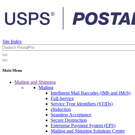
Site Index
Main Menu
Mailing and Shipping
Mailing
Intelligent Mail Barcodes (IMb and IMcb)
Full-Service
Service Type Identifiers (STIDs)
eInduction
Seamless Acceptance
Secure Destruction
Enterprise Payment System (EPS)
Mailing and Shipping Solutions Center