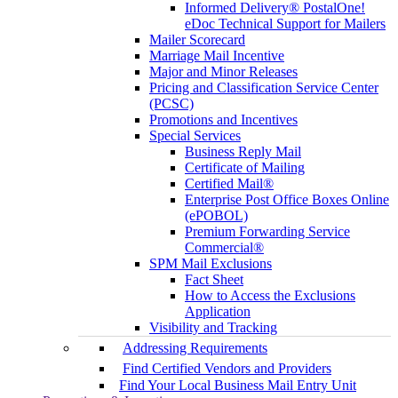
Informed Delivery® PostalOne!
eDoc Technical Support for Mailers
Mailer Scorecard
Marriage Mail Incentive
Major and Minor Releases
Pricing and Classification Service Center
(PCSC)
Promotions and Incentives
Special Services
Business Reply Mail
Certificate of Mailing
Certified Mail®
Enterprise Post Office Boxes Online
(ePOBOL)
Premium Forwarding Service
Commercial®
SPM Mail Exclusions
Fact Sheet
How to Access the Exclusions
Application
Visibility and Tracking
Addressing Requirements
Find Certified Vendors and Providers
Find Your Local Business Mail Entry Unit