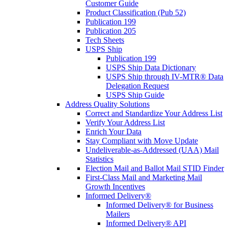
Customer Guide
Product Classification (Pub 52)
Publication 199
Publication 205
Tech Sheets
USPS Ship
Publication 199
USPS Ship Data Dictionary
USPS Ship through IV-MTR® Data
Delegation Request
USPS Ship Guide
Address Quality Solutions
Correct and Standardize Your Address List
Verify Your Address List
Enrich Your Data
Stay Compliant with Move Update
Undeliverable-as-Addressed (UAA) Mail
Statistics
Election Mail and Ballot Mail STID Finder
First-Class Mail and Marketing Mail
Growth Incentives
Informed Delivery®
Informed Delivery® for Business
Mailers
Informed Delivery® API