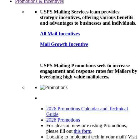
Promotions & Incentives
USPS Mailing Services team provides
strategic incentives, offering various benefits
and advantages to businesses and individuals.
All Mail Incentives
Mail Growth Incentive
USPS Mailing Promotions seek to increase
engagement and response rates for Mailers by
leveraging high value mailpieces.
2026 Promotions Calendar and Technical
Guide
2026 Promotions
For ideas on new or existing Promotions,
please fill out
this form
.
Looking to implement tech in your mail? Visit