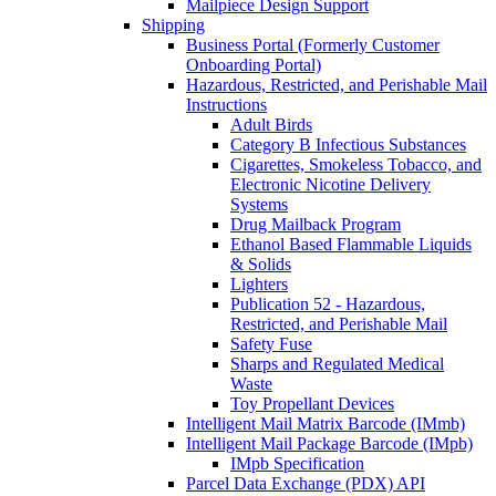
Mailpiece Design Support
Shipping
Business Portal (Formerly Customer
Onboarding Portal)
Hazardous, Restricted, and Perishable Mail
Instructions
Adult Birds
Category B Infectious Substances
Cigarettes, Smokeless Tobacco, and
Electronic Nicotine Delivery
Systems
Drug Mailback Program
Ethanol Based Flammable Liquids
& Solids
Lighters
Publication 52 - Hazardous,
Restricted, and Perishable Mail
Safety Fuse
Sharps and Regulated Medical
Waste
Toy Propellant Devices
Intelligent Mail Matrix Barcode (IMmb)
Intelligent Mail Package Barcode (IMpb)
IMpb Specification
Parcel Data Exchange (PDX) API