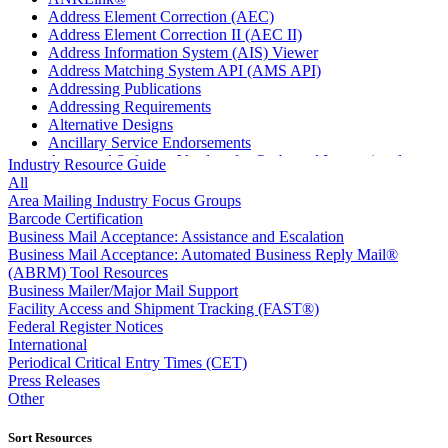
Address Element Correction (AEC)
Address Element Correction II (AEC II)
Address Information System (AIS) Viewer
Address Matching System API (AMS API)
Addressing Publications
Addressing Requirements
Alternative Designs
Ancillary Service Endorsements
Approved Software Vendors for Outbound International
Industry Resource Guide
Expedited Products
All
April 2020 Releases
Area Mailing Industry Focus Groups
April 2021 Releases
Barcode Certification
April 2022 Price Change Releases and Price Files
Business Mail Acceptance: Assistance and Escalation
April 2023 Releases
Business Mail Acceptance: Automated Business Reply Mail®
April 2025 Releases
(ABRM) Tool Resources
April 2026 Releases
Business Mailer/Major Mail Support
Areas Inspiring Mail
Facility Access and Shipment Tracking (FAST®)
Association For Electronic Enhancement
Federal Register Notices
August 2020 Releases
International
August 2021 Price Change and Release Information
Periodical Critical Entry Times (CET)
August 2025 Releases
Press Releases
Automated Business Reply Mail® (ABRM) Tool
Other
Automated Package Verification (APV) System
Beyond the Mail
Sort Resources