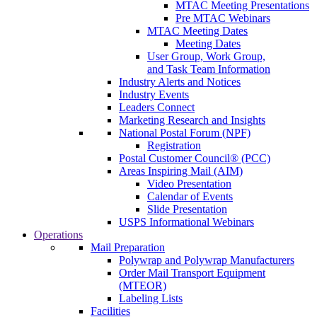
MTAC Meeting Presentations
Pre MTAC Webinars
MTAC Meeting Dates
Meeting Dates
User Group, Work Group,
and Task Team Information
Industry Alerts and Notices
Industry Events
Leaders Connect
Marketing Research and Insights
National Postal Forum (NPF)
Registration
Postal Customer Council® (PCC)
Areas Inspiring Mail (AIM)
Video Presentation
Calendar of Events
Slide Presentation
USPS Informational Webinars
Operations
Mail Preparation
Polywrap and Polywrap Manufacturers
Order Mail Transport Equipment
(MTEOR)
Labeling Lists
Facilities