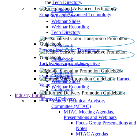
the
Tech Directory
.
Guidebook
Emerging and Advanced Technology
What’s New
Webinar Slides
Webinar Recording​
Tech Directory
Guidebook
Personalized Color Transpromo
Guidebook
Tactile, Sensory and Interactive
Webinar Recording
Guidebook
Guidebook
Mobile Shopping
Earned
Webinar Slides
Value
Webinar Recording
Guidebook
Industry Forum
Informed Delivery
Mailers' Technical Advisory
Committee (MTAC)
MTAC Meeting Agendas,
Presentations and Webinars
Focus Group Presentations and
Notes
MTAC Agendas