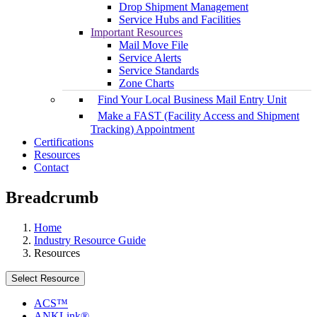
Drop Shipment Management
Service Hubs and Facilities
Important Resources
Mail Move File
Service Alerts
Service Standards
Zone Charts
Find Your Local Business Mail Entry Unit
Make a FAST (Facility Access and Shipment
Tracking) Appointment
Certifications
Resources
Contact
Breadcrumb
Home
Industry Resource Guide
Resources
Select Resource
ACS™
ANKLink®