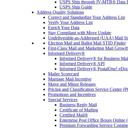
USPS Ship through IV-MTR® Data D
USPS Ship Guide
Address Quality Solutions
Correct and Standardize Your Address List
Verify Your Address List
Enrich Your Data
Stay Compliant with Move Update
Undeliverable-as-Addressed (UAA) Mail Sta
Election Mail and Ballot Mail STID Finder
First-Class Mail and Marketing Mail Growth
Informed Delivery®
Informed Delivery® for Business Mai
Informed Delivery® API
Informed Delivery® PostalOne! eDoc 
Mailer Scorecard
Marriage Mail Incentive
Major and Minor Releases
Pricing and Classification Service Center (
Promotions and Incentives
Special Services
Business Reply Mail
Certificate of Mailing
Certified Mail®
Enterprise Post Office Boxes Onlin
Premium Forwarding Service Comme