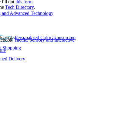
 fill out
this form
.
the
Tech Directory
.
 and Advanced Technology
Personalized Color Transpromo
Tactile, Sensory and Interactive
e Shopping
lue
rmed Delivery