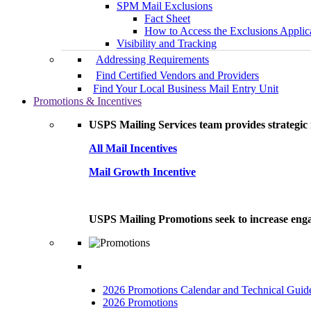
SPM Mail Exclusions
Fact Sheet
How to Access the Exclusions Applic
Visibility and Tracking
Addressing Requirements
Find Certified Vendors and Providers
Find Your Local Business Mail Entry Unit
Promotions & Incentives
USPS Mailing Services team provides strategic i
All Mail Incentives
Mail Growth Incentive
USPS Mailing Promotions seek to increase engag
2026 Promotions Calendar and Technical Guid
2026 Promotions