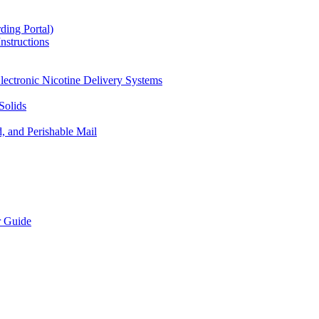
ding Portal)
nstructions
lectronic Nicotine Delivery Systems
Solids
d, and Perishable Mail
r Guide