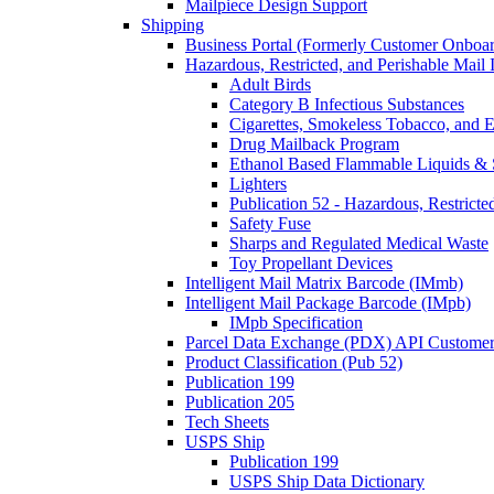
Mailpiece Design Support
Shipping
Business Portal (Formerly Customer Onboar
Hazardous, Restricted, and Perishable Mail I
Adult Birds
Category B Infectious Substances
Cigarettes, Smokeless Tobacco, and E
Drug Mailback Program
Ethanol Based Flammable Liquids & 
Lighters
Publication 52 - Hazardous, Restricte
Safety Fuse
Sharps and Regulated Medical Waste
Toy Propellant Devices
Intelligent Mail Matrix Barcode (IMmb)
Intelligent Mail Package Barcode (IMpb)
IMpb Specification
Parcel Data Exchange (PDX) API Custome
Product Classification (Pub 52)
Publication 199
Publication 205
Tech Sheets
USPS Ship
Publication 199
USPS Ship Data Dictionary