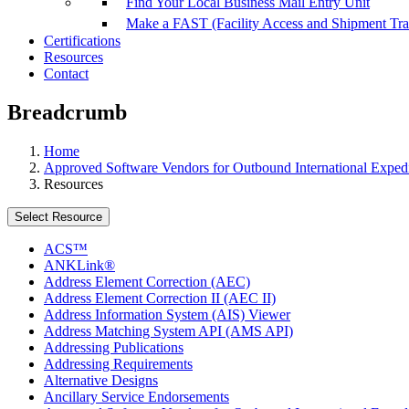
Find Your Local Business Mail Entry Unit
Make a FAST (Facility Access and Shipment Tr
Certifications
Resources
Contact
Breadcrumb
Home
Approved Software Vendors for Outbound International Expedi
Resources
Select Resource
ACS™
ANKLink®
Address Element Correction (AEC)
Address Element Correction II (AEC II)
Address Information System (AIS) Viewer
Address Matching System API (AMS API)
Addressing Publications
Addressing Requirements
Alternative Designs
Ancillary Service Endorsements