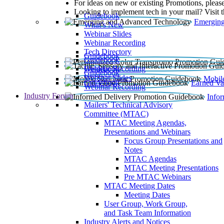
For ideas on new or existing Promotions, please
Looking to implement tech in your mail? Visit 
Guidebook
Emerging
What’s New
Webinar Slides
Webinar Recording​
Tech Directory
Guidebook
Guidebook
Webinar Recording
Guidebook
Guidebook
Webinar Slides
Mobil
Guidebook
Earned Va
Webinar Recording
Industry Forum
Info
Mailers' Technical Advisory
Committee (MTAC)
MTAC Meeting Agendas,
Presentations and Webinars
Focus Group Presentations and
Notes
MTAC Agendas
MTAC Meeting Presentations
Pre MTAC Webinars
MTAC Meeting Dates
Meeting Dates
User Group, Work Group,
and Task Team Information
Industry Alerts and Notices