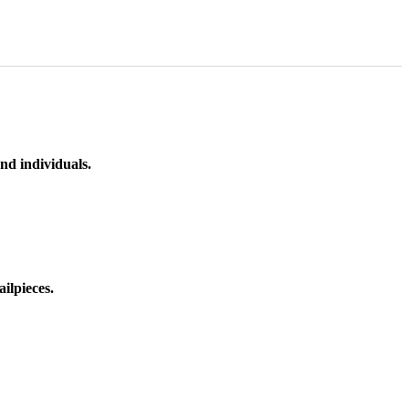
nd individuals.
ilpieces.