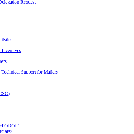
elegation Request
tistics
 Incentives
lers
Technical Support for Mailers
PCSC)
e (ePOBOL)
rcial®