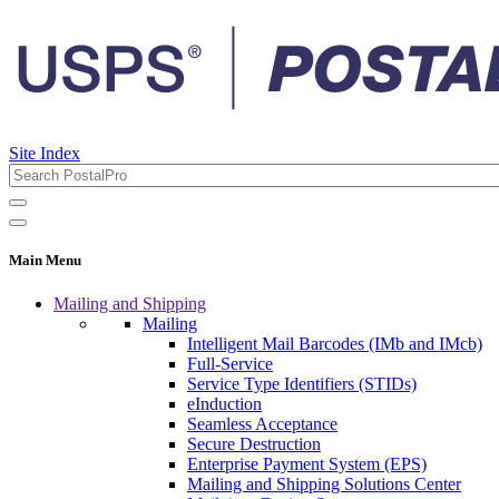
Site Index
Main Menu
Mailing and Shipping
Mailing
Intelligent Mail Barcodes (IMb and IMcb)
Full-Service
Service Type Identifiers (STIDs)
eInduction
Seamless Acceptance
Secure Destruction
Enterprise Payment System (EPS)
Mailing and Shipping Solutions Center