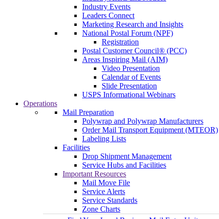
Industry Events
Leaders Connect
Marketing Research and Insights
National Postal Forum (NPF)
Registration
Postal Customer Council® (PCC)
Areas Inspiring Mail (AIM)
Video Presentation
Calendar of Events
Slide Presentation
USPS Informational Webinars
Operations
Mail Preparation
Polywrap and Polywrap Manufacturers
Order Mail Transport Equipment (MTEOR)
Labeling Lists
Facilities
Drop Shipment Management
Service Hubs and Facilities
Important Resources
Mail Move File
Service Alerts
Service Standards
Zone Charts