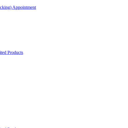
acking) Appointment
ted Products