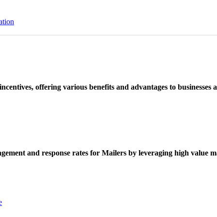
ation
ncentives, offering various benefits and advantages to businesses a
ement and response rates for Mailers by leveraging high value ma
e