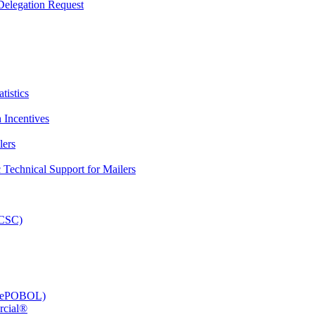
elegation Request
tistics
 Incentives
lers
Technical Support for Mailers
PCSC)
e (ePOBOL)
rcial®