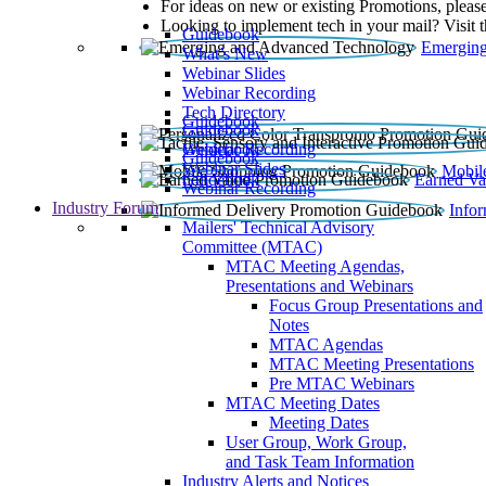
For ideas on new or existing Promotions, please
Looking to implement tech in your mail? Visit 
Guidebook
Emerging
What’s New
Webinar Slides
Webinar Recording​
Tech Directory
Guidebook
Guidebook
Webinar Recording
Guidebook
Guidebook
Webinar Slides
Mobil
Guidebook
Earned Va
Webinar Recording
Industry Forum
Info
Mailers' Technical Advisory
Committee (MTAC)
MTAC Meeting Agendas,
Presentations and Webinars
Focus Group Presentations and
Notes
MTAC Agendas
MTAC Meeting Presentations
Pre MTAC Webinars
MTAC Meeting Dates
Meeting Dates
User Group, Work Group,
and Task Team Information
Industry Alerts and Notices