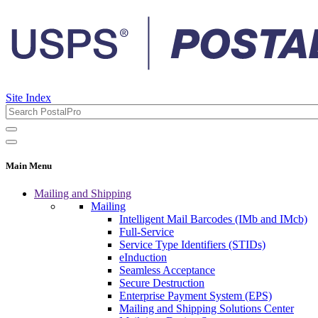
Site Index
Main Menu
Mailing and Shipping
Mailing
Intelligent Mail Barcodes (IMb and IMcb)
Full-Service
Service Type Identifiers (STIDs)
eInduction
Seamless Acceptance
Secure Destruction
Enterprise Payment System (EPS)
Mailing and Shipping Solutions Center