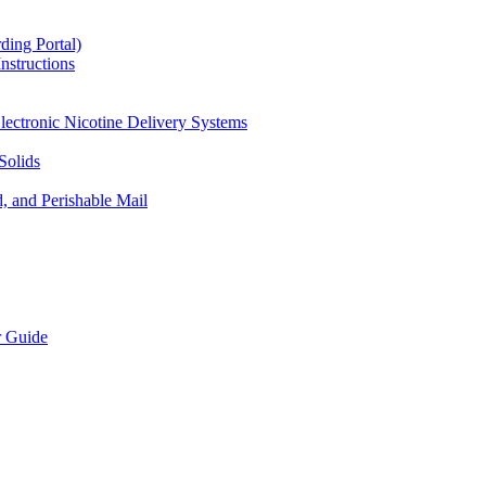
ding Portal)
nstructions
lectronic Nicotine Delivery Systems
Solids
d, and Perishable Mail
r Guide