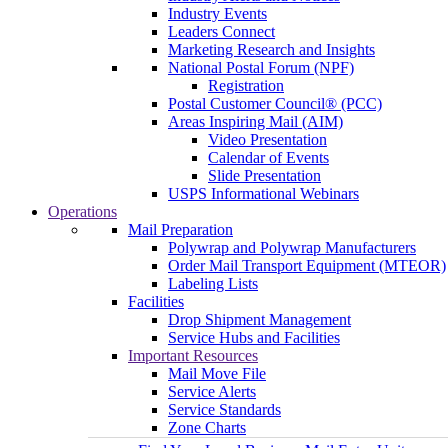
Industry Events
Leaders Connect
Marketing Research and Insights
National Postal Forum (NPF)
Registration
Postal Customer Council® (PCC)
Areas Inspiring Mail (AIM)
Video Presentation
Calendar of Events
Slide Presentation
USPS Informational Webinars
Operations
Mail Preparation
Polywrap and Polywrap Manufacturers
Order Mail Transport Equipment (MTEOR)
Labeling Lists
Facilities
Drop Shipment Management
Service Hubs and Facilities
Important Resources
Mail Move File
Service Alerts
Service Standards
Zone Charts