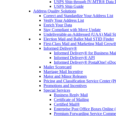
USPS Ship through IV-MTR® Data D
USPS Ship Guide
Address Quality Solutions
Correct and Standardize Your Address List
Verify Your Address List
Enrich Your Data
Stay Compliant with Move Update
Undeliverable-as-Addressed (UAA) Mail Sta
Election Mail and Ballot Mail STID Finder
First-Class Mail and Marketing Mail Growth
Informed Delivery®
Informed Delivery® for Business Mai
Informed Delivery® API
Informed Delivery® PostalOne! eDoc 
Mailer Scorecard
Marriage Mail Incentive
Major and Minor Releases
Pricing and Classification Service Center (
Promotions and Incentives
Special Services
Business Reply Mail
Certificate of Mailing
Certified Mail®
Enterprise Post Office Boxes Onlin
Premium Forwarding Service Comme