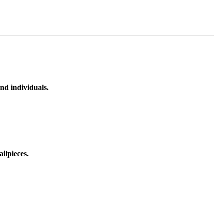
nd individuals.
ilpieces.