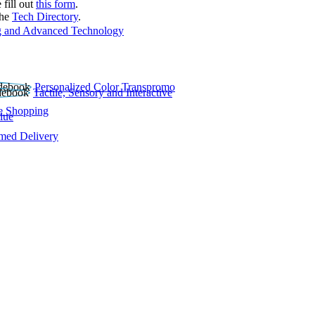
 fill out
this form
.
the
Tech Directory
.
 and Advanced Technology
Personalized Color Transpromo
Tactile, Sensory and Interactive
e Shopping
lue
rmed Delivery