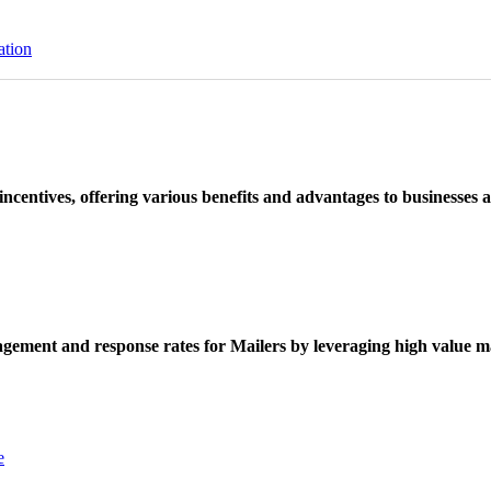
ation
ncentives, offering various benefits and advantages to businesses a
ement and response rates for Mailers by leveraging high value ma
e