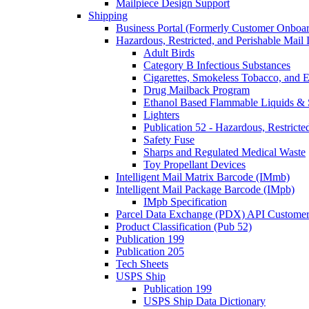
Mailpiece Design Support
Shipping
Business Portal (Formerly Customer Onboar
Hazardous, Restricted, and Perishable Mail I
Adult Birds
Category B Infectious Substances
Cigarettes, Smokeless Tobacco, and E
Drug Mailback Program
Ethanol Based Flammable Liquids & 
Lighters
Publication 52 - Hazardous, Restricte
Safety Fuse
Sharps and Regulated Medical Waste
Toy Propellant Devices
Intelligent Mail Matrix Barcode (IMmb)
Intelligent Mail Package Barcode (IMpb)
IMpb Specification
Parcel Data Exchange (PDX) API Custome
Product Classification (Pub 52)
Publication 199
Publication 205
Tech Sheets
USPS Ship
Publication 199
USPS Ship Data Dictionary