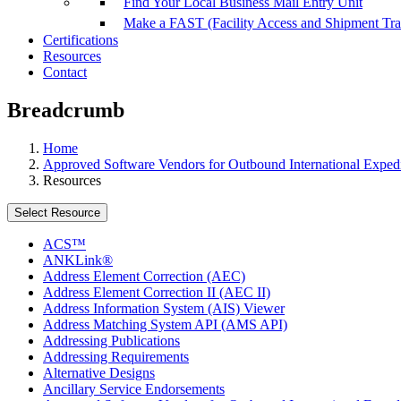
Find Your Local Business Mail Entry Unit
Make a FAST (Facility Access and Shipment Tr
Certifications
Resources
Contact
Breadcrumb
Home
Approved Software Vendors for Outbound International Expedi
Resources
Select Resource
ACS™
ANKLink®
Address Element Correction (AEC)
Address Element Correction II (AEC II)
Address Information System (AIS) Viewer
Address Matching System API (AMS API)
Addressing Publications
Addressing Requirements
Alternative Designs
Ancillary Service Endorsements