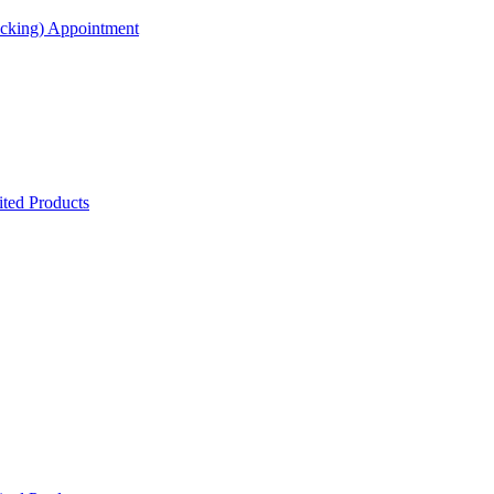
acking) Appointment
ted Products