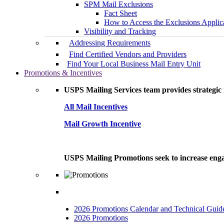
SPM Mail Exclusions
Fact Sheet
How to Access the Exclusions Applic
Visibility and Tracking
Addressing Requirements
Find Certified Vendors and Providers
Find Your Local Business Mail Entry Unit
Promotions & Incentives
USPS Mailing Services team provides strategic i
All Mail Incentives
Mail Growth Incentive
USPS Mailing Promotions seek to increase engag
2026 Promotions Calendar and Technical Guid
2026 Promotions