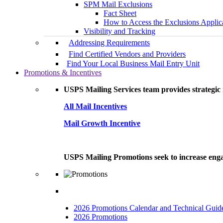
SPM Mail Exclusions
Fact Sheet
How to Access the Exclusions Applic
Visibility and Tracking
Addressing Requirements
Find Certified Vendors and Providers
Find Your Local Business Mail Entry Unit
Promotions & Incentives
USPS Mailing Services team provides strategic i
All Mail Incentives
Mail Growth Incentive
USPS Mailing Promotions seek to increase engag
2026 Promotions Calendar and Technical Guid
2026 Promotions