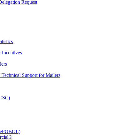
elegation Request
tistics
 Incentives
lers
Technical Support for Mailers
PCSC)
e (ePOBOL)
rcial®