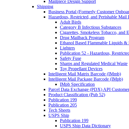
Mailpiece Design Support
Shipping
Business Portal (Formerly Customer Onboar
Hazardous, Restricted, and Perishable Mail I
Adult Birds
Category B Infectious Substances
Cigarettes, Smokeless Tobacco, and E
Drug Mailback Program
Ethanol Based Flammable Liquids & 
Lighters
Publication 52 - Hazardous, Restricte
Safety Fuse
Sharps and Regulated Medical Waste
Toy Propellant Devices
Intelligent Mail Matrix Barcode (IMmb)
Intelligent Mail Package Barcode (IMpb)
IMpb Specification
Parcel Data Exchange (PDX) API Custome
Product Classification (Pub 52)
Publication 199
Publication 205
Tech Sheets
USPS Ship
Publication 199
USPS Ship Data Dictionary