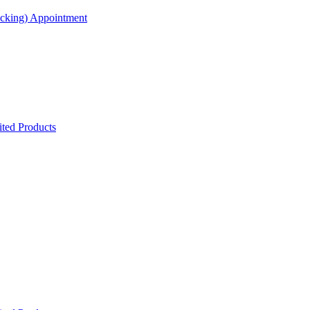
acking) Appointment
ted Products