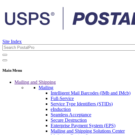
Site Index
Main Menu
Mailing and Shipping
Mailing
Intelligent Mail Barcodes (IMb and IMcb)
Full-Service
Service Type Identifiers (STIDs)
eInduction
Seamless Acceptance
Secure Destruction
Enterprise Payment System (EPS)
Mailing and Shipping Solutions Center