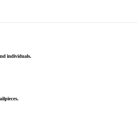
nd individuals.
ilpieces.