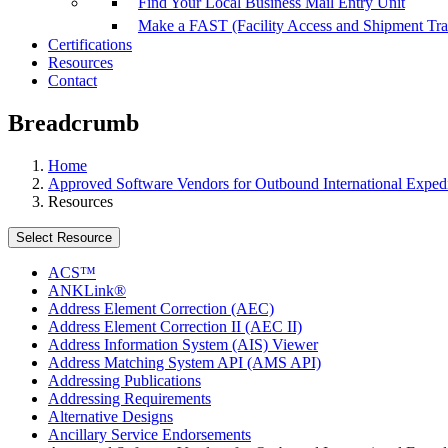
Find Your Local Business Mail Entry Unit
Make a FAST (Facility Access and Shipment Tr
Certifications
Resources
Contact
Breadcrumb
Home
Approved Software Vendors for Outbound International Expedi
Resources
Select Resource
ACS™
ANKLink®
Address Element Correction (AEC)
Address Element Correction II (AEC II)
Address Information System (AIS) Viewer
Address Matching System API (AMS API)
Addressing Publications
Addressing Requirements
Alternative Designs
Ancillary Service Endorsements