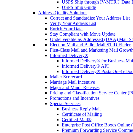
USPS Ship through IV-MTR® Data D
USPS Ship Guide
Address Quality Solutions
Correct and Standardize Your Address List
Verify Your Address List
Enrich Your Data
Stay Compliant with Move Update
Undeliverable-as-Addressed (UAA) Mail Sta
Election Mail and Ballot Mail STID Finder
First-Class Mail and Marketing Mail Growth
Informed Delivery®
Informed Delivery® for Business Mai
Informed Delivery® API
Informed Delivery® PostalOne! eDoc 
Mailer Scorecard
Marriage Mail Incentive
Major and Minor Releases
Pricing and Classification Service Center (
Promotions and Incentives
Special Services
Business Reply Mail
Certificate of Mailing
Certified Mail®
Enterprise Post Office Boxes Onlin
Premium Forwarding Service Comme