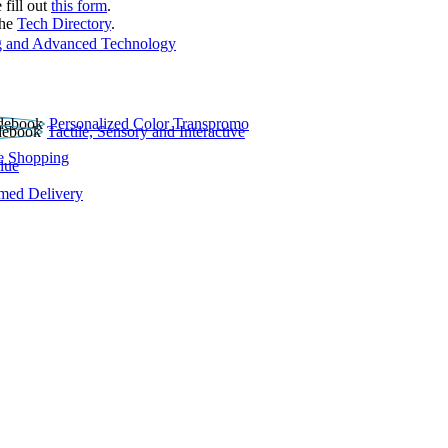
 fill out
this form
.
the
Tech Directory
.
 and Advanced Technology
Personalized Color Transpromo
Tactile, Sensory and Interactive
e Shopping
lue
rmed Delivery