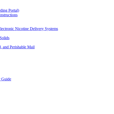
ding Portal)
nstructions
lectronic Nicotine Delivery Systems
Solids
d, and Perishable Mail
r Guide