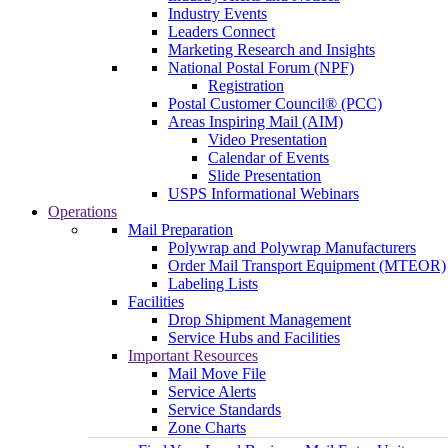
Industry Events
Leaders Connect
Marketing Research and Insights
National Postal Forum (NPF)
Registration
Postal Customer Council® (PCC)
Areas Inspiring Mail (AIM)
Video Presentation
Calendar of Events
Slide Presentation
USPS Informational Webinars
Operations
Mail Preparation
Polywrap and Polywrap Manufacturers
Order Mail Transport Equipment (MTEOR)
Labeling Lists
Facilities
Drop Shipment Management
Service Hubs and Facilities
Important Resources
Mail Move File
Service Alerts
Service Standards
Zone Charts