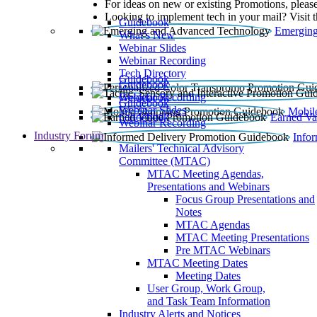
For ideas on new or existing Promotions, please
Looking to implement tech in your mail? Visit 
Guidebook
Emerging
What’s New
Webinar Slides
Webinar Recording​
Tech Directory
Guidebook
Guidebook
Webinar Recording
Guidebook
Guidebook
Webinar Slides
Mobil
Guidebook
Earned Va
Webinar Recording
Industry Forum
Info
Mailers' Technical Advisory
Committee (MTAC)
MTAC Meeting Agendas,
Presentations and Webinars
Focus Group Presentations and
Notes
MTAC Agendas
MTAC Meeting Presentations
Pre MTAC Webinars
MTAC Meeting Dates
Meeting Dates
User Group, Work Group,
and Task Team Information
Industry Alerts and Notices