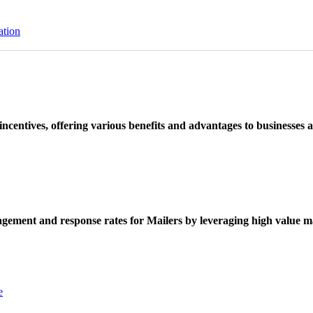
ation
ncentives, offering various benefits and advantages to businesses a
ement and response rates for Mailers by leveraging high value ma
e