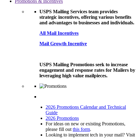
Promotions & Incentives
USPS Mailing Services team provides
strategic incentives, offering various benefits
and advantages to businesses and individuals.
All Mail Incentives
Mail Growth Incentive
USPS Mailing Promotions seek to increase
engagement and response rates for Mailers by
leveraging high value mailpieces.
2026 Promotions Calendar and Technical
Guide
2026 Promotions
For ideas on new or existing Promotions,
please fill out
this form
.
Looking to implement tech in your mail? Visit