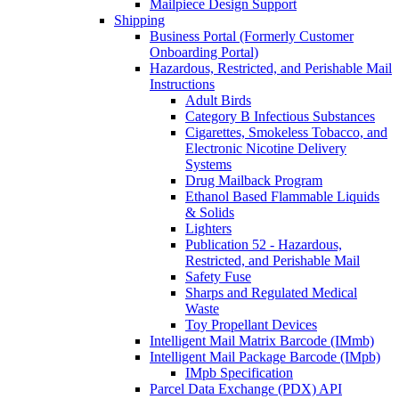
Mailpiece Design Support
Shipping
Business Portal (Formerly Customer
Onboarding Portal)
Hazardous, Restricted, and Perishable Mail
Instructions
Adult Birds
Category B Infectious Substances
Cigarettes, Smokeless Tobacco, and
Electronic Nicotine Delivery
Systems
Drug Mailback Program
Ethanol Based Flammable Liquids
& Solids
Lighters
Publication 52 - Hazardous,
Restricted, and Perishable Mail
Safety Fuse
Sharps and Regulated Medical
Waste
Toy Propellant Devices
Intelligent Mail Matrix Barcode (IMmb)
Intelligent Mail Package Barcode (IMpb)
IMpb Specification
Parcel Data Exchange (PDX) API