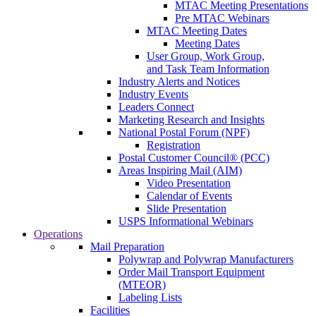
MTAC Meeting Presentations
Pre MTAC Webinars
MTAC Meeting Dates
Meeting Dates
User Group, Work Group,
and Task Team Information
Industry Alerts and Notices
Industry Events
Leaders Connect
Marketing Research and Insights
National Postal Forum (NPF)
Registration
Postal Customer Council® (PCC)
Areas Inspiring Mail (AIM)
Video Presentation
Calendar of Events
Slide Presentation
USPS Informational Webinars
Operations
Mail Preparation
Polywrap and Polywrap Manufacturers
Order Mail Transport Equipment
(MTEOR)
Labeling Lists
Facilities