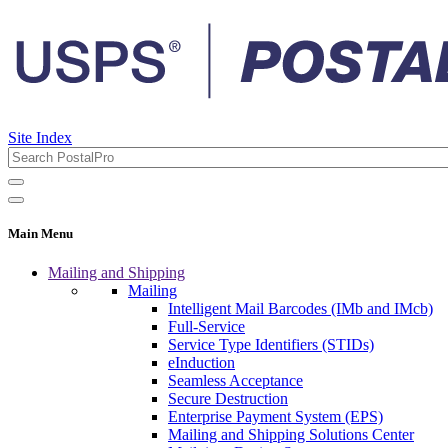
Site Index
Main Menu
Mailing and Shipping
Mailing
Intelligent Mail Barcodes (IMb and IMcb)
Full-Service
Service Type Identifiers (STIDs)
eInduction
Seamless Acceptance
Secure Destruction
Enterprise Payment System (EPS)
Mailing and Shipping Solutions Center