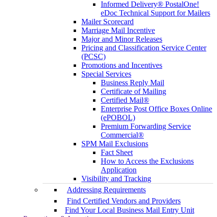
Informed Delivery® PostalOne!
eDoc Technical Support for Mailers
Mailer Scorecard
Marriage Mail Incentive
Major and Minor Releases
Pricing and Classification Service Center
(PCSC)
Promotions and Incentives
Special Services
Business Reply Mail
Certificate of Mailing
Certified Mail®
Enterprise Post Office Boxes Online
(ePOBOL)
Premium Forwarding Service
Commercial®
SPM Mail Exclusions
Fact Sheet
How to Access the Exclusions
Application
Visibility and Tracking
Addressing Requirements
Find Certified Vendors and Providers
Find Your Local Business Mail Entry Unit