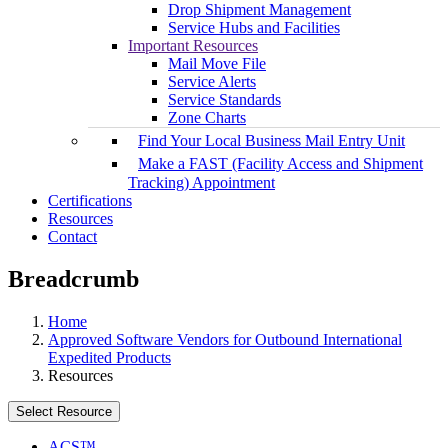
Drop Shipment Management
Service Hubs and Facilities
Important Resources
Mail Move File
Service Alerts
Service Standards
Zone Charts
Find Your Local Business Mail Entry Unit
Make a FAST (Facility Access and Shipment
Tracking) Appointment
Certifications
Resources
Contact
Breadcrumb
Home
Approved Software Vendors for Outbound International
Expedited Products
Resources
Select Resource
ACS™