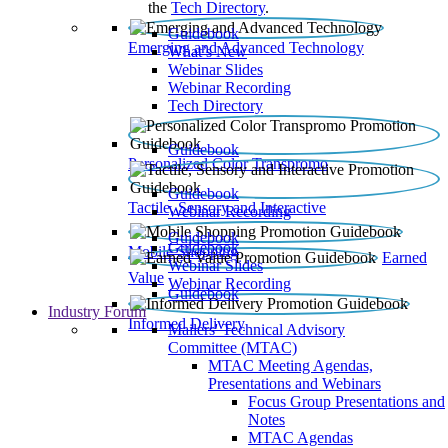
the
Tech Directory
.
Guidebook
Emerging and Advanced Technology
What’s New
Webinar Slides
Webinar Recording​
Tech Directory
Guidebook
Personalized Color Transpromo
Guidebook
Tactile, Sensory and Interactive
Webinar Recording
Guidebook
Guidebook
Mobile Shopping
Earned
Webinar Slides
Value
Webinar Recording
Guidebook
Industry Forum
Informed Delivery
Mailers' Technical Advisory
Committee (MTAC)
MTAC Meeting Agendas,
Presentations and Webinars
Focus Group Presentations and
Notes
MTAC Agendas