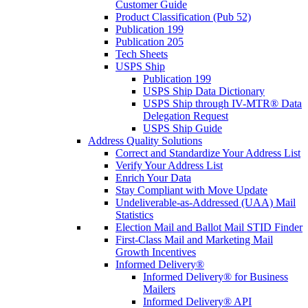
Customer Guide
Product Classification (Pub 52)
Publication 199
Publication 205
Tech Sheets
USPS Ship
Publication 199
USPS Ship Data Dictionary
USPS Ship through IV-MTR® Data
Delegation Request
USPS Ship Guide
Address Quality Solutions
Correct and Standardize Your Address List
Verify Your Address List
Enrich Your Data
Stay Compliant with Move Update
Undeliverable-as-Addressed (UAA) Mail
Statistics
Election Mail and Ballot Mail STID Finder
First-Class Mail and Marketing Mail
Growth Incentives
Informed Delivery®
Informed Delivery® for Business
Mailers
Informed Delivery® API