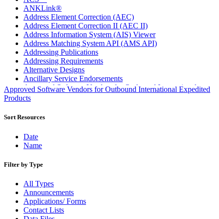
ANKLink®
Address Element Correction (AEC)
Address Element Correction II (AEC II)
Address Information System (AIS) Viewer
Address Matching System API (AMS API)
Addressing Publications
Addressing Requirements
Alternative Designs
Ancillary Service Endorsements
Approved Software Vendors for Outbound International
Approved Software Vendors for Outbound International Expedited
Expedited Products
Products
April 2020 Releases
April 2021 Releases
Sort Resources
April 2022 Price Change Releases and Price Files
April 2023 Releases
Date
April 2025 Releases
Name
April 2026 Releases
Areas Inspiring Mail
Filter by Type
Association For Electronic Enhancement
August 2020 Releases
All Types
August 2021 Price Change and Release Information
Announcements
August 2025 Releases
Applications/ Forms
Automated Business Reply Mail® (ABRM) Tool
Contact Lists
Automated Package Verification (APV) System
Data Files