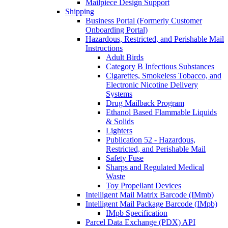
Mailpiece Design Support
Shipping
Business Portal (Formerly Customer
Onboarding Portal)
Hazardous, Restricted, and Perishable Mail
Instructions
Adult Birds
Category B Infectious Substances
Cigarettes, Smokeless Tobacco, and
Electronic Nicotine Delivery
Systems
Drug Mailback Program
Ethanol Based Flammable Liquids
& Solids
Lighters
Publication 52 - Hazardous,
Restricted, and Perishable Mail
Safety Fuse
Sharps and Regulated Medical
Waste
Toy Propellant Devices
Intelligent Mail Matrix Barcode (IMmb)
Intelligent Mail Package Barcode (IMpb)
IMpb Specification
Parcel Data Exchange (PDX) API