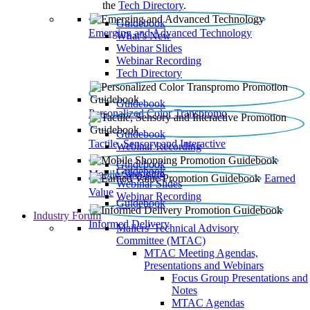
the
Tech Directory
.
Guidebook
Emerging and Advanced Technology
What’s New
Webinar Slides
Webinar Recording​
Tech Directory
Guidebook
Personalized Color Transpromo
Guidebook
Tactile, Sensory and Interactive
Webinar Recording
Guidebook
Guidebook
Mobile Shopping
Earned
Webinar Slides
Value
Webinar Recording
Guidebook
Industry Forum
Informed Delivery
Mailers' Technical Advisory
Committee (MTAC)
MTAC Meeting Agendas,
Presentations and Webinars
Focus Group Presentations and
Notes
MTAC Agendas