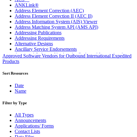
ANKLink®
Address Element Correction (AEC)
Address Element Correction II (AEC II)
Address Information System (AIS) Viewer
Address Matching System API (AMS API)
Addressing Publications
Addressing Requirements
Alternative Designs
Ancillary Service Endorsements
Approved Software Vendors for Outbound International
Approved Software Vendors for Outbound International Expedited
Expedited Products
Products
April 2020 Releases
April 2021 Releases
Sort Resources
April 2022 Price Change Releases and Price Files
April 2023 Releases
Date
April 2025 Releases
Name
April 2026 Releases
Areas Inspiring Mail
Filter by Type
Association For Electronic Enhancement
August 2020 Releases
All Types
August 2021 Price Change and Release Information
Announcements
August 2025 Releases
Applications/ Forms
Automated Business Reply Mail® (ABRM) Tool
Contact Lists
Automated Package Verification (APV) System
Data Files