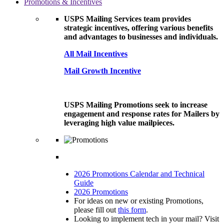
Promotions & Incentives
USPS Mailing Services team provides
strategic incentives, offering various benefits
and advantages to businesses and individuals.
All Mail Incentives
Mail Growth Incentive
USPS Mailing Promotions seek to increase
engagement and response rates for Mailers by
leveraging high value mailpieces.
2026 Promotions Calendar and Technical
Guide
2026 Promotions
For ideas on new or existing Promotions,
please fill out
this form
.
Looking to implement tech in your mail? Visit