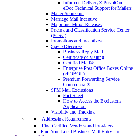
Informed Delivery® PostalOne!
eDoc Technical Support for Mailers
Mailer Scorecard
Marriage Mail Incentive
Major and Minor Releases
Pricing and Classification Service Center
(PCSC)
Promotions and Incentives
Special Services
Business Reply Mail
Certificate of Mailing
Certified Mail®
Enterprise Post Office Boxes Online
(ePOBOL)
Premium Forwarding Service
Commercial®
SPM Mail Exclusions
Fact Sheet
How to Access the Exclusions
Application
Visibility and Tracking
Addressing Requirements
Find Certified Vendors and Providers
Find Your Local Business Mail Entry Unit