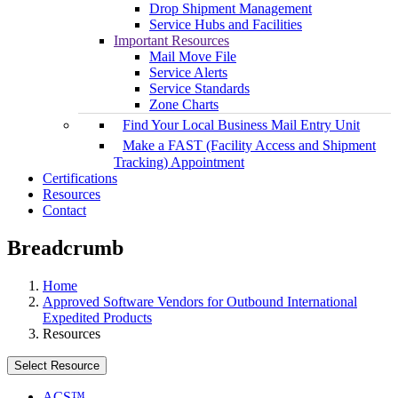
Drop Shipment Management
Service Hubs and Facilities
Important Resources
Mail Move File
Service Alerts
Service Standards
Zone Charts
Find Your Local Business Mail Entry Unit
Make a FAST (Facility Access and Shipment
Tracking) Appointment
Certifications
Resources
Contact
Breadcrumb
Home
Approved Software Vendors for Outbound International
Expedited Products
Resources
Select Resource
ACS™