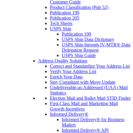
Customer Guide
Product Classification (Pub 52)
Publication 199
Publication 205
Tech Sheets
USPS Ship
Publication 199
USPS Ship Data Dictionary
USPS Ship through IV-MTR® Data
Delegation Request
USPS Ship Guide
Address Quality Solutions
Correct and Standardize Your Address List
Verify Your Address List
Enrich Your Data
Stay Compliant with Move Update
Undeliverable-as-Addressed (UAA) Mail
Statistics
Election Mail and Ballot Mail STID Finder
First-Class Mail and Marketing Mail
Growth Incentives
Informed Delivery®
Informed Delivery® for Business
Mailers
Informed Delivery® API