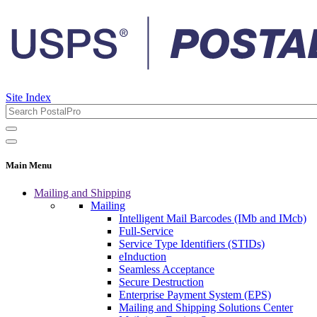
Site Index
Main Menu
Mailing and Shipping
Mailing
Intelligent Mail Barcodes (IMb and IMcb)
Full-Service
Service Type Identifiers (STIDs)
eInduction
Seamless Acceptance
Secure Destruction
Enterprise Payment System (EPS)
Mailing and Shipping Solutions Center