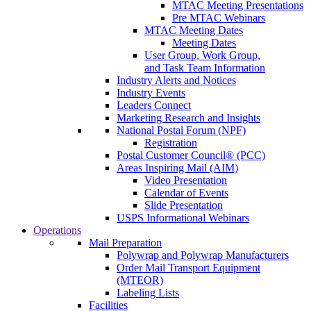
MTAC Meeting Presentations
Pre MTAC Webinars
MTAC Meeting Dates
Meeting Dates
User Group, Work Group,
and Task Team Information
Industry Alerts and Notices
Industry Events
Leaders Connect
Marketing Research and Insights
National Postal Forum (NPF)
Registration
Postal Customer Council® (PCC)
Areas Inspiring Mail (AIM)
Video Presentation
Calendar of Events
Slide Presentation
USPS Informational Webinars
Operations
Mail Preparation
Polywrap and Polywrap Manufacturers
Order Mail Transport Equipment
(MTEOR)
Labeling Lists
Facilities