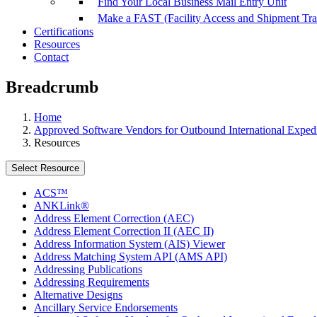
Find Your Local Business Mail Entry Unit
Make a FAST (Facility Access and Shipment Tr
Certifications
Resources
Contact
Breadcrumb
Home
Approved Software Vendors for Outbound International Expedi
Resources
Select Resource
ACS™
ANKLink®
Address Element Correction (AEC)
Address Element Correction II (AEC II)
Address Information System (AIS) Viewer
Address Matching System API (AMS API)
Addressing Publications
Addressing Requirements
Alternative Designs
Ancillary Service Endorsements