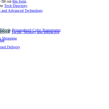
 fill out
this form
.
the
Tech Directory
.
 and Advanced Technology
Personalized Color Transpromo
Tactile, Sensory and Interactive
e Shopping
lue
rmed Delivery