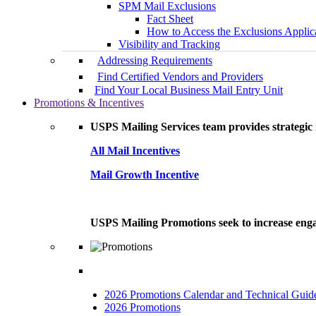
SPM Mail Exclusions
Fact Sheet
How to Access the Exclusions Applic
Visibility and Tracking
Addressing Requirements
Find Certified Vendors and Providers
Find Your Local Business Mail Entry Unit
Promotions & Incentives
USPS Mailing Services team provides strategic i
All Mail Incentives
Mail Growth Incentive
USPS Mailing Promotions seek to increase engag
2026 Promotions Calendar and Technical Guid
2026 Promotions