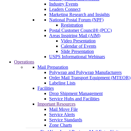
Industry Events
Leaders Connect
Marketing Research and Insights
National Postal Forum (NPF)
Registration
Postal Customer Council® (PCC)
Areas Inspiring Mail (AIM)
Video Presentation
Calendar of Events
Slide Presentation
USPS Informational Webinars
Operations
Mail Preparation
Polywrap and Polywrap Manufacturers
Order Mail Transport Equipment (MTEOR)
Labeling Lists
Facilities
Drop Shipment Management
Service Hubs and Facilities
Important Resources
Mail Move File
Service Alerts
Service Standards
Zone Charts