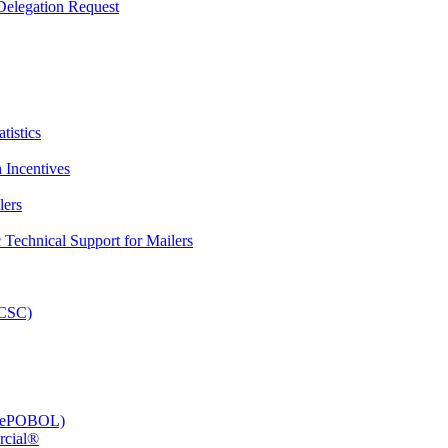
elegation Request
tistics
 Incentives
lers
Technical Support for Mailers
PCSC)
e (ePOBOL)
rcial®