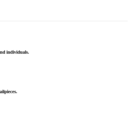
nd individuals.
ilpieces.