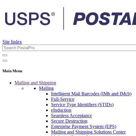
Site Index
Main Menu
Mailing and Shipping
Mailing
Intelligent Mail Barcodes (IMb and IMcb)
Full-Service
Service Type Identifiers (STIDs)
eInduction
Seamless Acceptance
Secure Destruction
Enterprise Payment System (EPS)
Mailing and Shipping Solutions Center