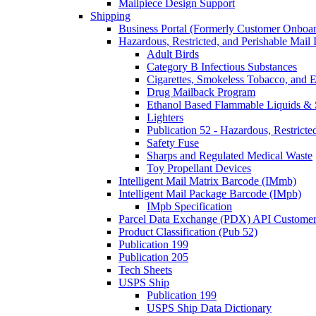
Mailpiece Design Support
Shipping
Business Portal (Formerly Customer Onboar
Hazardous, Restricted, and Perishable Mail I
Adult Birds
Category B Infectious Substances
Cigarettes, Smokeless Tobacco, and E
Drug Mailback Program
Ethanol Based Flammable Liquids & 
Lighters
Publication 52 - Hazardous, Restricte
Safety Fuse
Sharps and Regulated Medical Waste
Toy Propellant Devices
Intelligent Mail Matrix Barcode (IMmb)
Intelligent Mail Package Barcode (IMpb)
IMpb Specification
Parcel Data Exchange (PDX) API Custome
Product Classification (Pub 52)
Publication 199
Publication 205
Tech Sheets
USPS Ship
Publication 199
USPS Ship Data Dictionary