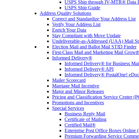
USPS Ship through IV-MTR® Data D
USPS Ship Guide
Address Quality Solutions
Correct and Standardize Your Address List
Verify Your Address List
Enrich Your Data
Stay Compliant with Move Update
Undeliverable-as-Addressed (UAA) Mail Sta
Election Mail and Ballot Mail STID Finder
First-Class Mail and Marketing Mail Growth
Informed Delivery®
Informed Delivery® for Business Mai
Informed Delivery® API
Informed Delivery® PostalOne! eDoc 
Mailer Scorecard
Marriage Mail Incentive
Major and Minor Releases
Pricing and Classification Service Center (
Promotions and Incentives
Special Services
Business Reply Mail
Certificate of Mailing
Certified Mail®
Enterprise Post Office Boxes Onlin
Premium Forwarding Service Comme