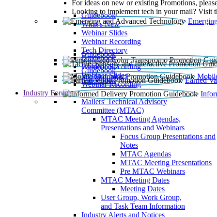
For ideas on new or existing Promotions, please
Looking to implement tech in your mail? Visit 
Guidebook
Emerging
What’s New
Webinar Slides
Webinar Recording​
Tech Directory
Guidebook
Guidebook
Webinar Recording
Guidebook
Guidebook
Webinar Slides
Mobil
Guidebook
Earned Va
Webinar Recording
Industry Forum
Info
Mailers' Technical Advisory
Committee (MTAC)
MTAC Meeting Agendas,
Presentations and Webinars
Focus Group Presentations and
Notes
MTAC Agendas
MTAC Meeting Presentations
Pre MTAC Webinars
MTAC Meeting Dates
Meeting Dates
User Group, Work Group,
and Task Team Information
Industry Alerts and Notices