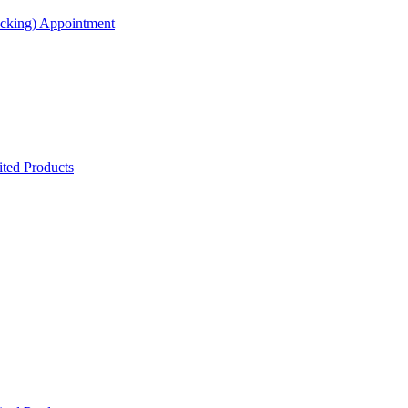
acking) Appointment
ted Products