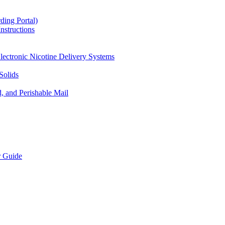
ding Portal)
nstructions
lectronic Nicotine Delivery Systems
Solids
d, and Perishable Mail
r Guide