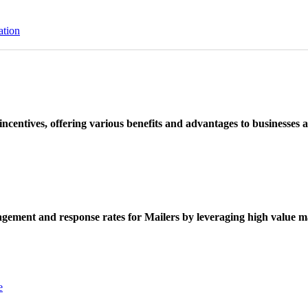
ation
ncentives, offering various benefits and advantages to businesses a
ement and response rates for Mailers by leveraging high value ma
e