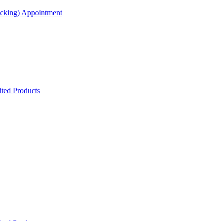
acking) Appointment
ted Products