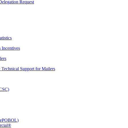
elegation Request
tistics
 Incentives
lers
Technical Support for Mailers
PCSC)
e (ePOBOL)
rcial®