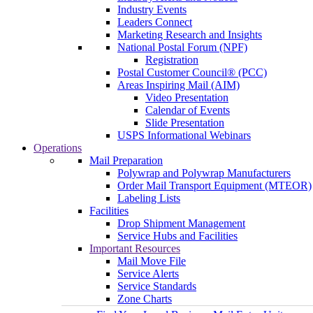
Industry Events
Leaders Connect
Marketing Research and Insights
National Postal Forum (NPF)
Registration
Postal Customer Council® (PCC)
Areas Inspiring Mail (AIM)
Video Presentation
Calendar of Events
Slide Presentation
USPS Informational Webinars
Operations
Mail Preparation
Polywrap and Polywrap Manufacturers
Order Mail Transport Equipment (MTEOR)
Labeling Lists
Facilities
Drop Shipment Management
Service Hubs and Facilities
Important Resources
Mail Move File
Service Alerts
Service Standards
Zone Charts