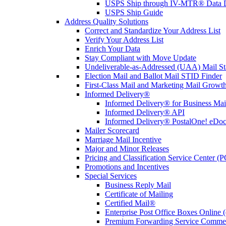
USPS Ship through IV-MTR® Data D
USPS Ship Guide
Address Quality Solutions
Correct and Standardize Your Address List
Verify Your Address List
Enrich Your Data
Stay Compliant with Move Update
Undeliverable-as-Addressed (UAA) Mail Sta
Election Mail and Ballot Mail STID Finder
First-Class Mail and Marketing Mail Growth
Informed Delivery®
Informed Delivery® for Business Mai
Informed Delivery® API
Informed Delivery® PostalOne! eDoc 
Mailer Scorecard
Marriage Mail Incentive
Major and Minor Releases
Pricing and Classification Service Center (
Promotions and Incentives
Special Services
Business Reply Mail
Certificate of Mailing
Certified Mail®
Enterprise Post Office Boxes Onlin
Premium Forwarding Service Comme