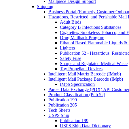
Mailpiece Design Support
Shipping
Business Portal (Formerly Customer Onboar
Hazardous, Restricted, and Perishable Mail I
Adult Birds
Category B Infectious Substances
Cigarettes, Smokeless Tobacco, and E
Drug Mailback Program
Ethanol Based Flammable Liquids & 
Lighters
Publication 52 - Hazardous, Restricte
Safety Fuse
Sharps and Regulated Medical Waste
Toy Propellant Devices
Intelligent Mail Matrix Barcode (IMmb)
Intelligent Mail Package Barcode (IMpb)
IMpb Specification
Parcel Data Exchange (PDX) API Custome
Product Classification (Pub 52)
Publication 199
Publication 205
Tech Sheets
USPS Ship
Publication 199
USPS Ship Data Dictionary