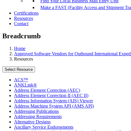
Find Your Local Business Mail Entry Unit
Make a FAST (Facility Access and Shipment Tr
Certifications
Resources
Contact
Breadcrumb
Home
Approved Software Vendors for Outbound International Expedi
Resources
Select Resource
ACS™
ANKLink®
Address Element Correction (AEC)
Address Element Correction II (AEC II)
Address Information System (AIS) Viewer
Address Matching System API (AMS API)
Addressing Publications
Addressing Requirements
Alternative Designs
Ancillary Service Endorsements