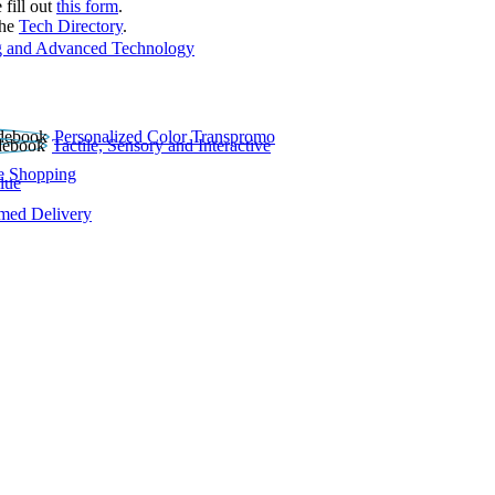
 fill out
this form
.
the
Tech Directory
.
 and Advanced Technology
Personalized Color Transpromo
Tactile, Sensory and Interactive
e Shopping
lue
rmed Delivery