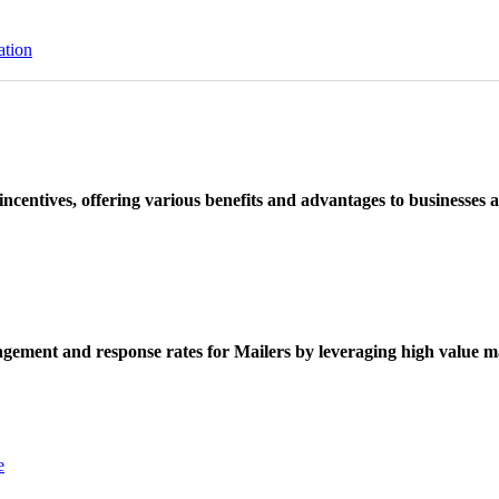
ation
ncentives, offering various benefits and advantages to businesses a
ement and response rates for Mailers by leveraging high value ma
e