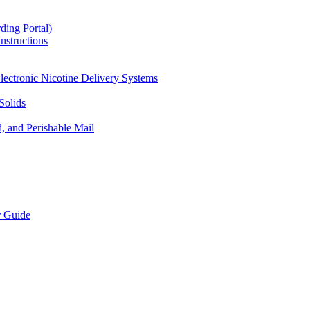
ding Portal)
nstructions
lectronic Nicotine Delivery Systems
Solids
d, and Perishable Mail
r Guide