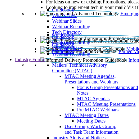
For ideas on new or existing Promotions, please
Looking to implement tech in your mail? Visit 
Guidebook
Emerging
What’s New
Webinar Slides
Webinar Recording​
Tech Directory
Guidebook
Guidebook
Webinar Recording
Guidebook
Guidebook
Webinar Slides
Mobil
Guidebook
Earned Va
Webinar Recording
Industry Forum
Info
Mailers' Technical Advisory
Committee (MTAC)
MTAC Meeting Agendas,
Presentations and Webinars
Focus Group Presentations and
Notes
MTAC Agendas
MTAC Meeting Presentations
Pre MTAC Webinars
MTAC Meeting Dates
Meeting Dates
User Group, Work Group,
and Task Team Information
Industry Alerts and Notices