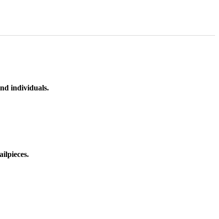
nd individuals.
ilpieces.