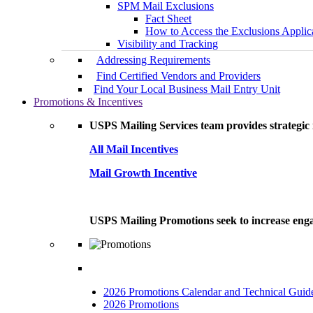
SPM Mail Exclusions
Fact Sheet
How to Access the Exclusions Applic
Visibility and Tracking
Addressing Requirements
Find Certified Vendors and Providers
Find Your Local Business Mail Entry Unit
Promotions & Incentives
USPS Mailing Services team provides strategic i
All Mail Incentives
Mail Growth Incentive
USPS Mailing Promotions seek to increase engag
2026 Promotions Calendar and Technical Guid
2026 Promotions