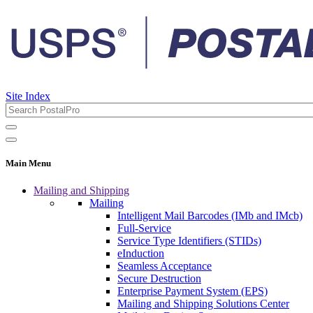
Site Index
Main Menu
Mailing and Shipping
Mailing
Intelligent Mail Barcodes (IMb and IMcb)
Full-Service
Service Type Identifiers (STIDs)
eInduction
Seamless Acceptance
Secure Destruction
Enterprise Payment System (EPS)
Mailing and Shipping Solutions Center