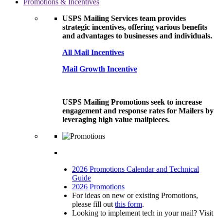
Promotions & Incentives
USPS Mailing Services team provides
strategic incentives, offering various benefits
and advantages to businesses and individuals.
All Mail Incentives
Mail Growth Incentive
USPS Mailing Promotions seek to increase
engagement and response rates for Mailers by
leveraging high value mailpieces.
2026 Promotions Calendar and Technical
Guide
2026 Promotions
For ideas on new or existing Promotions,
please fill out
this form
.
Looking to implement tech in your mail? Visit