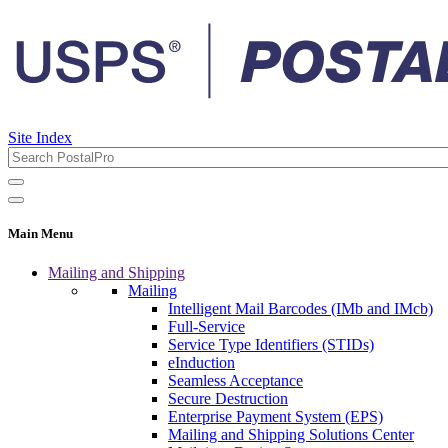
Site Index
Main Menu
Mailing and Shipping
Mailing
Intelligent Mail Barcodes (IMb and IMcb)
Full-Service
Service Type Identifiers (STIDs)
eInduction
Seamless Acceptance
Secure Destruction
Enterprise Payment System (EPS)
Mailing and Shipping Solutions Center