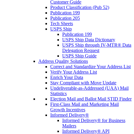
Customer Guide
Product Classification (Pub 52)
Publication 199
Publication 205
Tech Sheets
USPS Ship
Publication 199
USPS Ship Data Dictionary
USPS Ship through IV-MTR® Data
Delegation Request
USPS Ship Guide
Address Quality Solutions
Correct and Standardize Your Address List
Verify Your Address List
Enrich Your Data
Stay Compliant with Move Update
Undeliverable-as-Addressed (UAA) Mail
Statistics
Election Mail and Ballot Mail STID Finder
First-Class Mail and Marketing Mail
Growth Incentives
Informed Delivery®
Informed Delivery® for Business
Mailers
Informed Delivery® API