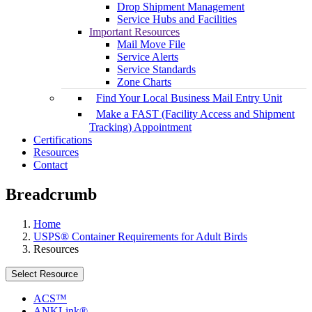
Drop Shipment Management
Service Hubs and Facilities
Important Resources
Mail Move File
Service Alerts
Service Standards
Zone Charts
Find Your Local Business Mail Entry Unit
Make a FAST (Facility Access and Shipment
Tracking) Appointment
Certifications
Resources
Contact
Breadcrumb
Home
USPS® Container Requirements for Adult Birds
Resources
Select Resource
ACS™
ANKLink®