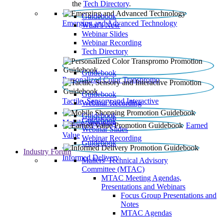
the
Tech Directory
.
Guidebook
Emerging and Advanced Technology
What’s New
Webinar Slides
Webinar Recording​
Tech Directory
Guidebook
Personalized Color Transpromo
Guidebook
Tactile, Sensory and Interactive
Webinar Recording
Guidebook
Guidebook
Mobile Shopping
Earned
Webinar Slides
Value
Webinar Recording
Guidebook
Industry Forum
Informed Delivery
Mailers' Technical Advisory
Committee (MTAC)
MTAC Meeting Agendas,
Presentations and Webinars
Focus Group Presentations and
Notes
MTAC Agendas