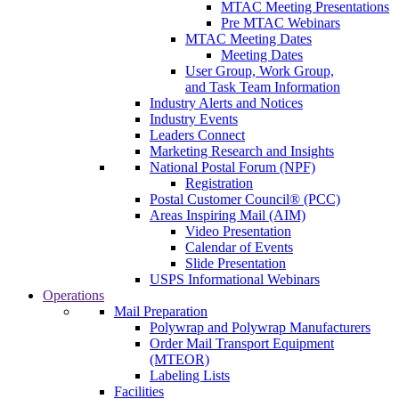
MTAC Meeting Presentations
Pre MTAC Webinars
MTAC Meeting Dates
Meeting Dates
User Group, Work Group,
and Task Team Information
Industry Alerts and Notices
Industry Events
Leaders Connect
Marketing Research and Insights
National Postal Forum (NPF)
Registration
Postal Customer Council® (PCC)
Areas Inspiring Mail (AIM)
Video Presentation
Calendar of Events
Slide Presentation
USPS Informational Webinars
Operations
Mail Preparation
Polywrap and Polywrap Manufacturers
Order Mail Transport Equipment
(MTEOR)
Labeling Lists
Facilities