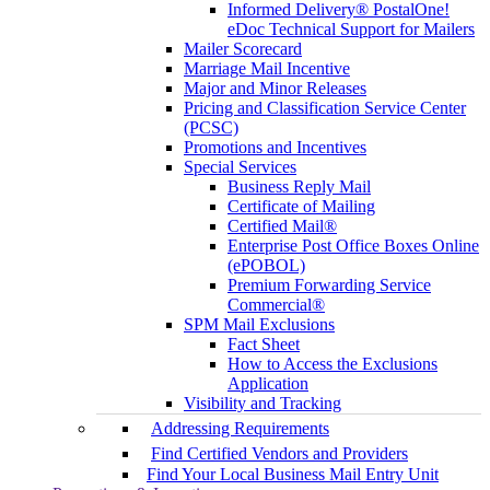
Informed Delivery® PostalOne!
eDoc Technical Support for Mailers
Mailer Scorecard
Marriage Mail Incentive
Major and Minor Releases
Pricing and Classification Service Center
(PCSC)
Promotions and Incentives
Special Services
Business Reply Mail
Certificate of Mailing
Certified Mail®
Enterprise Post Office Boxes Online
(ePOBOL)
Premium Forwarding Service
Commercial®
SPM Mail Exclusions
Fact Sheet
How to Access the Exclusions
Application
Visibility and Tracking
Addressing Requirements
Find Certified Vendors and Providers
Find Your Local Business Mail Entry Unit