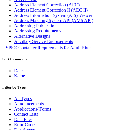
Address Element Correction (AEC)
Address Element Correction II (AEC II)
Address Information System (AIS) Viewer
Address Matching System API (AMS API)
Addressing Publications
Addressing Requirements
Alternative Designs
Ancillary Service Endorsements
Approved Software Vendors for Outbound International
USPS® Container Requirements for Adult Birds
Expedited Products
April 2020 Releases
Sort Resources
April 2021 Releases
April 2022 Price Change Releases and Price Files
Date
April 2023 Releases
Name
April 2025 Releases
April 2026 Releases
Filter by Type
Areas Inspiring Mail
Association For Electronic Enhancement
All Types
August 2020 Releases
Announcements
August 2021 Price Change and Release Information
Applications/ Forms
August 2025 Releases
Contact Lists
Automated Business Reply Mail® (ABRM) Tool
Data Files
Automated Package Verification (APV) System
Error Codes
Beyond the Mail
Fact Sheets