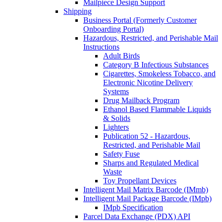
Mailpiece Design Support
Shipping
Business Portal (Formerly Customer
Onboarding Portal)
Hazardous, Restricted, and Perishable Mail
Instructions
Adult Birds
Category B Infectious Substances
Cigarettes, Smokeless Tobacco, and
Electronic Nicotine Delivery
Systems
Drug Mailback Program
Ethanol Based Flammable Liquids
& Solids
Lighters
Publication 52 - Hazardous,
Restricted, and Perishable Mail
Safety Fuse
Sharps and Regulated Medical
Waste
Toy Propellant Devices
Intelligent Mail Matrix Barcode (IMmb)
Intelligent Mail Package Barcode (IMpb)
IMpb Specification
Parcel Data Exchange (PDX) API