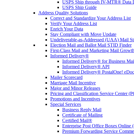
USPS Ship through IV-MTR® Data D
USPS Ship Guide
Address Quality Solutions
Correct and Standardize Your Address List
Verify Your Address List
Enrich Your Data
Stay Compliant with Move Update
Undeliverable-as-Addressed (UAA) Mail Sta
Election Mail and Ballot Mail STID Finder
First-Class Mail and Marketing Mail Growth
Informed Delivery®
Informed Delivery® for Business Mai
Informed Delivery® API
Informed Delivery® PostalOne! eDoc 
Mailer Scorecard
Marriage Mail Incentive
Major and Minor Releases
Pricing and Classification Service Center (
Promotions and Incentives
Special Services
Business Reply Mail
Certificate of Mailing
Certified Mail®
Enterprise Post Office Boxes Onlin
Premium Forwarding Service Comme