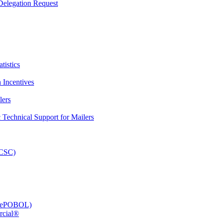
elegation Request
tistics
 Incentives
lers
Technical Support for Mailers
PCSC)
e (ePOBOL)
rcial®