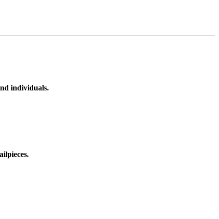
nd individuals.
ilpieces.