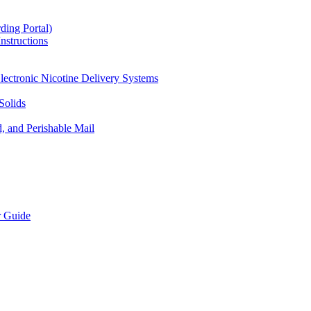
ding Portal)
nstructions
lectronic Nicotine Delivery Systems
Solids
d, and Perishable Mail
r Guide