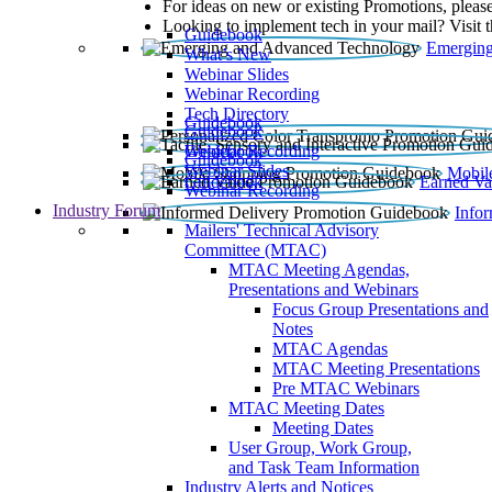
For ideas on new or existing Promotions, please
Looking to implement tech in your mail? Visit 
Guidebook
Emerging
What’s New
Webinar Slides
Webinar Recording​
Tech Directory
Guidebook
Guidebook
Webinar Recording
Guidebook
Guidebook
Webinar Slides
Mobil
Guidebook
Earned Va
Webinar Recording
Industry Forum
Info
Mailers' Technical Advisory
Committee (MTAC)
MTAC Meeting Agendas,
Presentations and Webinars
Focus Group Presentations and
Notes
MTAC Agendas
MTAC Meeting Presentations
Pre MTAC Webinars
MTAC Meeting Dates
Meeting Dates
User Group, Work Group,
and Task Team Information
Industry Alerts and Notices