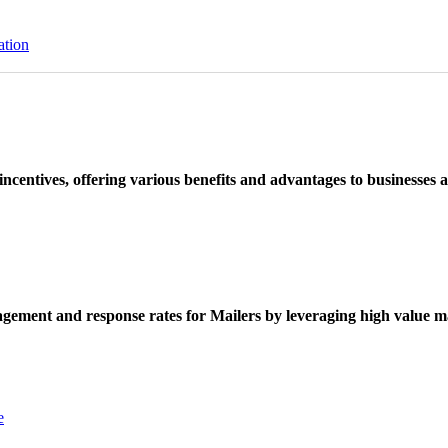
ation
ncentives, offering various benefits and advantages to businesses a
ement and response rates for Mailers by leveraging high value ma
e