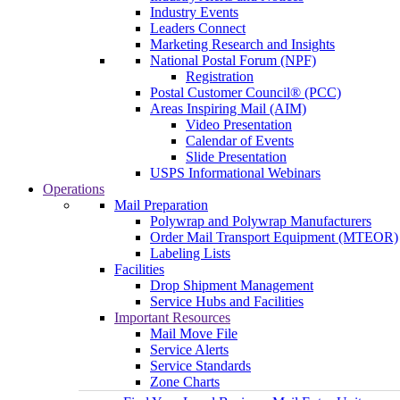
Industry Events
Leaders Connect
Marketing Research and Insights
National Postal Forum (NPF)
Registration
Postal Customer Council® (PCC)
Areas Inspiring Mail (AIM)
Video Presentation
Calendar of Events
Slide Presentation
USPS Informational Webinars
Operations
Mail Preparation
Polywrap and Polywrap Manufacturers
Order Mail Transport Equipment (MTEOR)
Labeling Lists
Facilities
Drop Shipment Management
Service Hubs and Facilities
Important Resources
Mail Move File
Service Alerts
Service Standards
Zone Charts