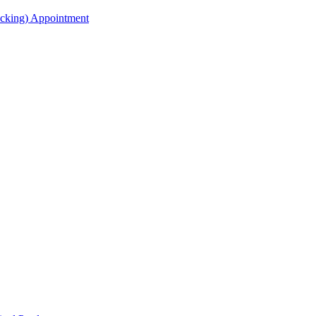
acking) Appointment