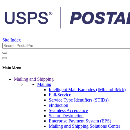
Site Index
Main Menu
Mailing and Shipping
Mailing
Intelligent Mail Barcodes (IMb and IMcb)
Full-Service
Service Type Identifiers (STIDs)
eInduction
Seamless Acceptance
Secure Destruction
Enterprise Payment System (EPS)
Mailing and Shipping Solutions Center