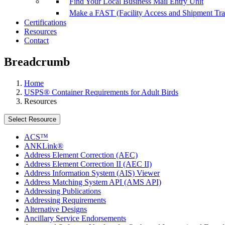
Find Your Local Business Mail Entry Unit
Make a FAST (Facility Access and Shipment Tr
Certifications
Resources
Contact
Breadcrumb
Home
USPS® Container Requirements for Adult Birds
Resources
Select Resource
ACS™
ANKLink®
Address Element Correction (AEC)
Address Element Correction II (AEC II)
Address Information System (AIS) Viewer
Address Matching System API (AMS API)
Addressing Publications
Addressing Requirements
Alternative Designs
Ancillary Service Endorsements