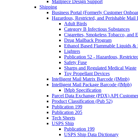
Mailpiece Design Support
Shipping
Business Portal (Formerly Customer Onboar
Hazardous, Restricted, and Perishable Mail I
Adult Birds
Category B Infectious Substances
Cigarettes, Smokeless Tobacco, and E
Drug Mailback Program
Ethanol Based Flammable Liquids & 
Lighters
Publication 52 - Hazardous, Restricte
Safety Fuse
Sharps and Regulated Medical Waste
Toy Propellant Devices
Intelligent Mail Matrix Barcode (IMmb)
Intelligent Mail Package Barcode (IMpb)
IMpb Specification
Parcel Data Exchange (PDX) API Custome
Product Classification (Pub 52)
Publication 199
Publication 205
Tech Sheets
USPS Ship
Publication 199
USPS Ship Data Dictionary