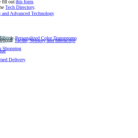
 fill out
this form
.
the
Tech Directory
.
 and Advanced Technology
Personalized Color Transpromo
Tactile, Sensory and Interactive
e Shopping
lue
rmed Delivery