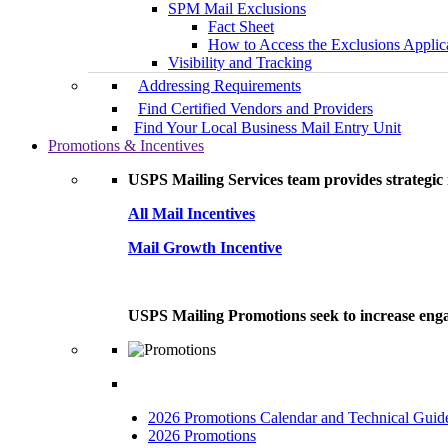
SPM Mail Exclusions
Fact Sheet
How to Access the Exclusions Applic
Visibility and Tracking
Addressing Requirements
Find Certified Vendors and Providers
Find Your Local Business Mail Entry Unit
Promotions & Incentives
USPS Mailing Services team provides strategic i
All Mail Incentives
Mail Growth Incentive
USPS Mailing Promotions seek to increase engag
2026 Promotions Calendar and Technical Guid
2026 Promotions