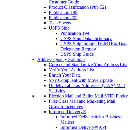
Customer Guide
Product Classification (Pub 52)
Publication 199
Publication 205
Tech Sheets
USPS Ship
Publication 199
USPS Ship Data Dictionary
USPS Ship through IV-MTR® Data
Delegation Request
USPS Ship Guide
Address Quality Solutions
Correct and Standardize Your Address List
Verify Your Address List
Enrich Your Data
Stay Compliant with Move Update
Undeliverable-as-Addressed (UAA) Mail
Statistics
Election Mail and Ballot Mail STID Finder
First-Class Mail and Marketing Mail
Growth Incentives
Informed Delivery®
Informed Delivery® for Business
Mailers
Informed Delivery® API