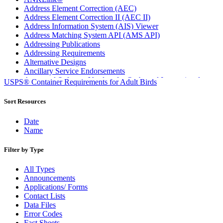
Address Element Correction (AEC)
Address Element Correction II (AEC II)
Address Information System (AIS) Viewer
Address Matching System API (AMS API)
Addressing Publications
Addressing Requirements
Alternative Designs
Ancillary Service Endorsements
Approved Software Vendors for Outbound International
USPS® Container Requirements for Adult Birds
Expedited Products
April 2020 Releases
Sort Resources
April 2021 Releases
April 2022 Price Change Releases and Price Files
Date
April 2023 Releases
Name
April 2025 Releases
April 2026 Releases
Filter by Type
Areas Inspiring Mail
Association For Electronic Enhancement
All Types
August 2020 Releases
Announcements
August 2021 Price Change and Release Information
Applications/ Forms
August 2025 Releases
Contact Lists
Automated Business Reply Mail® (ABRM) Tool
Data Files
Automated Package Verification (APV) System
Error Codes
Beyond the Mail
Fact Sheets