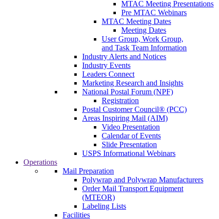
MTAC Meeting Presentations
Pre MTAC Webinars
MTAC Meeting Dates
Meeting Dates
User Group, Work Group,
and Task Team Information
Industry Alerts and Notices
Industry Events
Leaders Connect
Marketing Research and Insights
National Postal Forum (NPF)
Registration
Postal Customer Council® (PCC)
Areas Inspiring Mail (AIM)
Video Presentation
Calendar of Events
Slide Presentation
USPS Informational Webinars
Operations
Mail Preparation
Polywrap and Polywrap Manufacturers
Order Mail Transport Equipment
(MTEOR)
Labeling Lists
Facilities