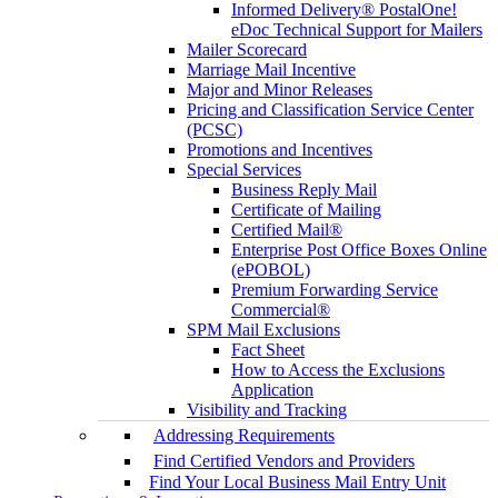
Informed Delivery® PostalOne!
eDoc Technical Support for Mailers
Mailer Scorecard
Marriage Mail Incentive
Major and Minor Releases
Pricing and Classification Service Center
(PCSC)
Promotions and Incentives
Special Services
Business Reply Mail
Certificate of Mailing
Certified Mail®
Enterprise Post Office Boxes Online
(ePOBOL)
Premium Forwarding Service
Commercial®
SPM Mail Exclusions
Fact Sheet
How to Access the Exclusions
Application
Visibility and Tracking
Addressing Requirements
Find Certified Vendors and Providers
Find Your Local Business Mail Entry Unit