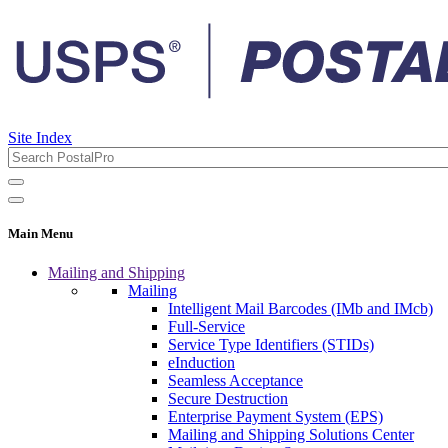
Site Index
Main Menu
Mailing and Shipping
Mailing
Intelligent Mail Barcodes (IMb and IMcb)
Full-Service
Service Type Identifiers (STIDs)
eInduction
Seamless Acceptance
Secure Destruction
Enterprise Payment System (EPS)
Mailing and Shipping Solutions Center