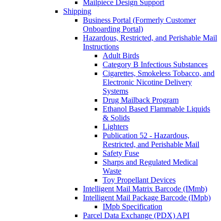
Mailpiece Design Support
Shipping
Business Portal (Formerly Customer
Onboarding Portal)
Hazardous, Restricted, and Perishable Mail
Instructions
Adult Birds
Category B Infectious Substances
Cigarettes, Smokeless Tobacco, and
Electronic Nicotine Delivery
Systems
Drug Mailback Program
Ethanol Based Flammable Liquids
& Solids
Lighters
Publication 52 - Hazardous,
Restricted, and Perishable Mail
Safety Fuse
Sharps and Regulated Medical
Waste
Toy Propellant Devices
Intelligent Mail Matrix Barcode (IMmb)
Intelligent Mail Package Barcode (IMpb)
IMpb Specification
Parcel Data Exchange (PDX) API