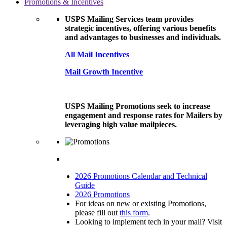
Promotions & Incentives
USPS Mailing Services team provides
strategic incentives, offering various benefits
and advantages to businesses and individuals.
All Mail Incentives
Mail Growth Incentive
USPS Mailing Promotions seek to increase
engagement and response rates for Mailers by
leveraging high value mailpieces.
2026 Promotions Calendar and Technical
Guide
2026 Promotions
For ideas on new or existing Promotions,
please fill out
this form
.
Looking to implement tech in your mail? Visit