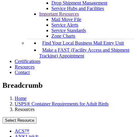
Drop Shipment Management
Service Hubs and Facilities
Important Resources
Mail Move File
Service Alerts
Service Standards
Zone Charts
Find Your Local Business Mail Entry Unit
Make a FAST (Facility Access and Shipment
Tracking) Appointment
Certifications
Resources
Contact
Breadcrumb
Home
USPS® Container Requirements for Adult Birds
Resources
Select Resource
ACS™
ANKLink®