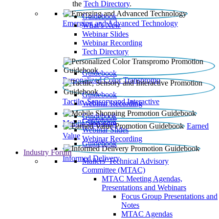
the
Tech Directory
.
Guidebook
Emerging and Advanced Technology
What’s New
Webinar Slides
Webinar Recording​
Tech Directory
Guidebook
Personalized Color Transpromo
Guidebook
Tactile, Sensory and Interactive
Webinar Recording
Guidebook
Guidebook
Mobile Shopping
Earned
Webinar Slides
Value
Webinar Recording
Guidebook
Industry Forum
Informed Delivery
Mailers' Technical Advisory
Committee (MTAC)
MTAC Meeting Agendas,
Presentations and Webinars
Focus Group Presentations and
Notes
MTAC Agendas