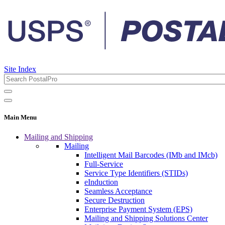
Site Index
Main Menu
Mailing and Shipping
Mailing
Intelligent Mail Barcodes (IMb and IMcb)
Full-Service
Service Type Identifiers (STIDs)
eInduction
Seamless Acceptance
Secure Destruction
Enterprise Payment System (EPS)
Mailing and Shipping Solutions Center