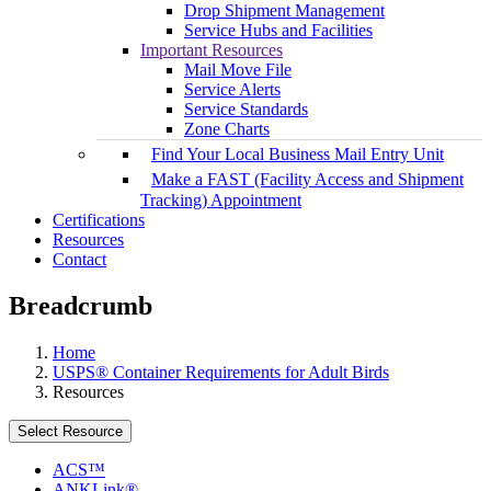
Drop Shipment Management
Service Hubs and Facilities
Important Resources
Mail Move File
Service Alerts
Service Standards
Zone Charts
Find Your Local Business Mail Entry Unit
Make a FAST (Facility Access and Shipment
Tracking) Appointment
Certifications
Resources
Contact
Breadcrumb
Home
USPS® Container Requirements for Adult Birds
Resources
Select Resource
ACS™
ANKLink®