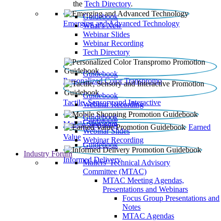
the
Tech Directory
.
Guidebook
Emerging and Advanced Technology
What’s New
Webinar Slides
Webinar Recording​
Tech Directory
Guidebook
Personalized Color Transpromo
Guidebook
Tactile, Sensory and Interactive
Webinar Recording
Guidebook
Guidebook
Mobile Shopping
Earned
Webinar Slides
Value
Webinar Recording
Guidebook
Industry Forum
Informed Delivery
Mailers' Technical Advisory
Committee (MTAC)
MTAC Meeting Agendas,
Presentations and Webinars
Focus Group Presentations and
Notes
MTAC Agendas