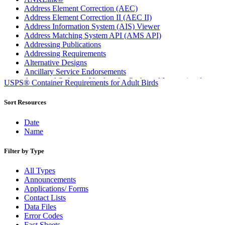
Address Element Correction (AEC)
Address Element Correction II (AEC II)
Address Information System (AIS) Viewer
Address Matching System API (AMS API)
Addressing Publications
Addressing Requirements
Alternative Designs
Ancillary Service Endorsements
Approved Software Vendors for Outbound International
USPS® Container Requirements for Adult Birds
Expedited Products
April 2020 Releases
Sort Resources
April 2021 Releases
April 2022 Price Change Releases and Price Files
Date
April 2023 Releases
Name
April 2025 Releases
April 2026 Releases
Filter by Type
Areas Inspiring Mail
Association For Electronic Enhancement
All Types
August 2020 Releases
Announcements
August 2021 Price Change and Release Information
Applications/ Forms
August 2025 Releases
Contact Lists
Automated Business Reply Mail® (ABRM) Tool
Data Files
Automated Package Verification (APV) System
Error Codes
Beyond the Mail
Fact Sheets