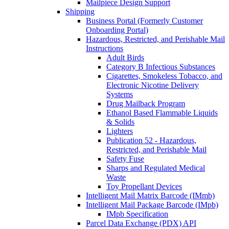
Mailpiece Design Support
Shipping
Business Portal (Formerly Customer
Onboarding Portal)
Hazardous, Restricted, and Perishable Mail
Instructions
Adult Birds
Category B Infectious Substances
Cigarettes, Smokeless Tobacco, and
Electronic Nicotine Delivery
Systems
Drug Mailback Program
Ethanol Based Flammable Liquids
& Solids
Lighters
Publication 52 - Hazardous,
Restricted, and Perishable Mail
Safety Fuse
Sharps and Regulated Medical
Waste
Toy Propellant Devices
Intelligent Mail Matrix Barcode (IMmb)
Intelligent Mail Package Barcode (IMpb)
IMpb Specification
Parcel Data Exchange (PDX) API