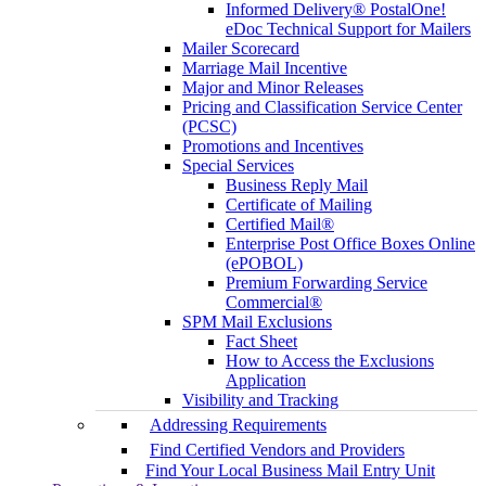
Informed Delivery® PostalOne!
eDoc Technical Support for Mailers
Mailer Scorecard
Marriage Mail Incentive
Major and Minor Releases
Pricing and Classification Service Center
(PCSC)
Promotions and Incentives
Special Services
Business Reply Mail
Certificate of Mailing
Certified Mail®
Enterprise Post Office Boxes Online
(ePOBOL)
Premium Forwarding Service
Commercial®
SPM Mail Exclusions
Fact Sheet
How to Access the Exclusions
Application
Visibility and Tracking
Addressing Requirements
Find Certified Vendors and Providers
Find Your Local Business Mail Entry Unit