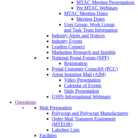
MTAC Meeting Presentations
Pre MTAC Webinars
MTAC Meeting Dates
Meeting Dates
User Group, Work Group,
and Task Team Information
Industry Alerts and Notices
Industry Events
Leaders Connect
Marketing Research and Insights
National Postal Forum (NPF)
Registration
Postal Customer Council® (PCC)
Areas Inspiring Mail (AIM)
Video Presentation
Calendar of Events
Slide Presentation
USPS Informational Webinars
Operations
Mail Preparation
Polywrap and Polywrap Manufacturers
Order Mail Transport Equipment
(MTEOR)
Labeling Lists
Facilities