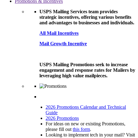
Promotions & Incentives
USPS Mailing Services team provides
strategic incentives, offering various benefits
and advantages to businesses and individuals.
All Mail Incentives
Mail Growth Incentive
USPS Mailing Promotions seek to increase
engagement and response rates for Mailers by
leveraging high value mailpieces.
2026 Promotions Calendar and Technical
Guide
2026 Promotions
For ideas on new or existing Promotions,
please fill out
this form
.
Looking to implement tech in your mail? Visit