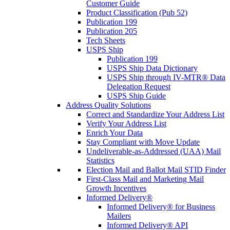
Customer Guide
Product Classification (Pub 52)
Publication 199
Publication 205
Tech Sheets
USPS Ship
Publication 199
USPS Ship Data Dictionary
USPS Ship through IV-MTR® Data
Delegation Request
USPS Ship Guide
Address Quality Solutions
Correct and Standardize Your Address List
Verify Your Address List
Enrich Your Data
Stay Compliant with Move Update
Undeliverable-as-Addressed (UAA) Mail
Statistics
Election Mail and Ballot Mail STID Finder
First-Class Mail and Marketing Mail
Growth Incentives
Informed Delivery®
Informed Delivery® for Business
Mailers
Informed Delivery® API