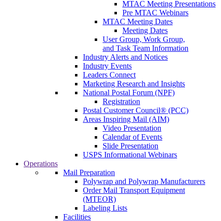
MTAC Meeting Presentations
Pre MTAC Webinars
MTAC Meeting Dates
Meeting Dates
User Group, Work Group,
and Task Team Information
Industry Alerts and Notices
Industry Events
Leaders Connect
Marketing Research and Insights
National Postal Forum (NPF)
Registration
Postal Customer Council® (PCC)
Areas Inspiring Mail (AIM)
Video Presentation
Calendar of Events
Slide Presentation
USPS Informational Webinars
Operations
Mail Preparation
Polywrap and Polywrap Manufacturers
Order Mail Transport Equipment
(MTEOR)
Labeling Lists
Facilities