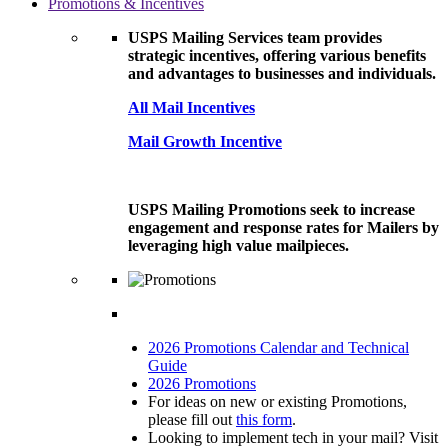
Promotions & Incentives
USPS Mailing Services team provides
strategic incentives, offering various benefits
and advantages to businesses and individuals.
All Mail Incentives
Mail Growth Incentive
USPS Mailing Promotions seek to increase
engagement and response rates for Mailers by
leveraging high value mailpieces.
2026 Promotions Calendar and Technical
Guide
2026 Promotions
For ideas on new or existing Promotions,
please fill out
this form
.
Looking to implement tech in your mail? Visit