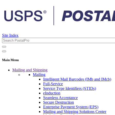
Site Index
Main Menu
Mailing and Shipping
Mailing
Intelligent Mail Barcodes (IMb and IMcb)
Full-Service
Service Type Identifiers (STIDs)
eInduction
Seamless Acceptance
Secure Destruction
Enterprise Payment System (EPS)
Mailing and Shipping Solutions Center