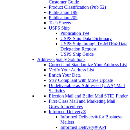
Customer Guide
Product Classification (Pub 52)
Publication 199
Publication 205
Tech Sheets
USPS Ship
Publication 199
USPS Ship Data Dictionary
USPS Ship through IV-MTR® Data
Delegation Request
USPS Ship Guide
Address Quality Solutions
Correct and Standardize Your Address List
Verify Your Address List
Enrich Your Data
Stay Compliant with Move Update
Undeliverable-as-Addressed (UAA) Mail
Statistics
Election Mail and Ballot Mail STID Finder
First-Class Mail and Marketing Mail
Growth Incentives
Informed Delivery®
Informed Delivery® for Business
Mailers
Informed Delivery® API