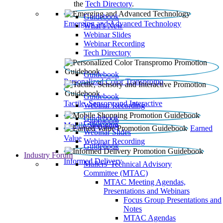
the
Tech Directory
.
Guidebook
Emerging and Advanced Technology
What’s New
Webinar Slides
Webinar Recording​
Tech Directory
Guidebook
Personalized Color Transpromo
Guidebook
Tactile, Sensory and Interactive
Webinar Recording
Guidebook
Guidebook
Mobile Shopping
Earned
Webinar Slides
Value
Webinar Recording
Guidebook
Industry Forum
Informed Delivery
Mailers' Technical Advisory
Committee (MTAC)
MTAC Meeting Agendas,
Presentations and Webinars
Focus Group Presentations and
Notes
MTAC Agendas