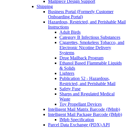
Mailpiece Design Support
Shipping
Business Portal (Formerly Customer
Onboarding Portal)
Hazardous, Restricted, and Perishable Mail
Instructions
Adult Birds
Category B Infectious Substances
Cigarettes, Smokeless Tobacco, and
Electronic Nicotine Delivery
Systems
Drug Mailback Program
Ethanol Based Flammable Liquids
& Solids
Lighters
Publication 52 - Hazardous,
Restricted, and Perishable Mail
Safety Fuse
Sharps and Regulated Medical
Waste
Toy Propellant Devices
Intelligent Mail Matrix Barcode (IMmb)
Intelligent Mail Package Barcode (IMpb)
IMpb Specification
Parcel Data Exchange (PDX) API