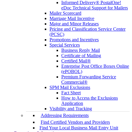
Informed Delivery® PostalOne!
eDoc Technical Support for Mailers
Mailer Scorecard
Marriage Mail Incentive
Major and Minor Releases
Pricing and Classification Service Center
(PCSC)
Promotions and Incentives
Special Services
Business Reply Mail
Certificate of Mailing
Certified Mail®
Enterprise Post Office Boxes Online
(ePOBOL)
Premium Forwarding Service
Commercial®
SPM Mail Exclusions
Fact Sheet
How to Access the Exclusions
Application
Visibility and Tracking
Addressing Requirements
Find Certified Vendors and Providers
Find Your Local Business Mail Entry Unit