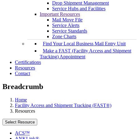
Drop Shipment Management
Service Hubs and Facilities
Important Resources
Mail Move File
Service Alerts
Service Standards
Zone Charts
Find Your Local Business Mail Entry Unit
Make a FAST (Facility Access and Shipment
Tracking) Appointment
Certifications
Resources
Contact
Breadcrumb
Home
Facility Access and Shipment Tracking (FAST®)
Resources
Select Resource
ACS™
ANKLink®