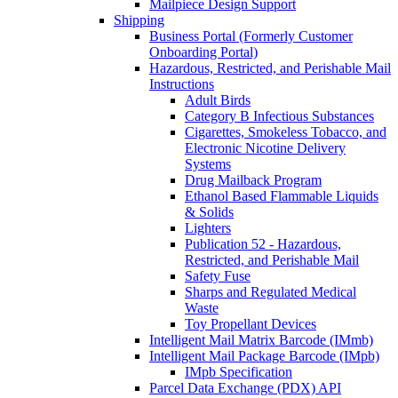
Mailpiece Design Support
Shipping
Business Portal (Formerly Customer
Onboarding Portal)
Hazardous, Restricted, and Perishable Mail
Instructions
Adult Birds
Category B Infectious Substances
Cigarettes, Smokeless Tobacco, and
Electronic Nicotine Delivery
Systems
Drug Mailback Program
Ethanol Based Flammable Liquids
& Solids
Lighters
Publication 52 - Hazardous,
Restricted, and Perishable Mail
Safety Fuse
Sharps and Regulated Medical
Waste
Toy Propellant Devices
Intelligent Mail Matrix Barcode (IMmb)
Intelligent Mail Package Barcode (IMpb)
IMpb Specification
Parcel Data Exchange (PDX) API