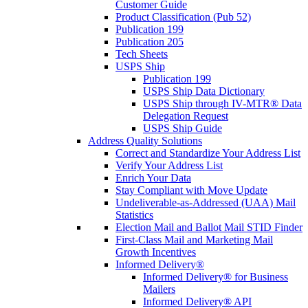
Customer Guide
Product Classification (Pub 52)
Publication 199
Publication 205
Tech Sheets
USPS Ship
Publication 199
USPS Ship Data Dictionary
USPS Ship through IV-MTR® Data
Delegation Request
USPS Ship Guide
Address Quality Solutions
Correct and Standardize Your Address List
Verify Your Address List
Enrich Your Data
Stay Compliant with Move Update
Undeliverable-as-Addressed (UAA) Mail
Statistics
Election Mail and Ballot Mail STID Finder
First-Class Mail and Marketing Mail
Growth Incentives
Informed Delivery®
Informed Delivery® for Business
Mailers
Informed Delivery® API