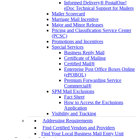
Informed Delivery® PostalOne!
eDoc Technical Support for Mailers
Mailer Scorecard
Marriage Mail Incentive
Major and Minor Releases
Pricing and Classification Service Center
(PCSC)
Promotions and Incentives
Special Services
Business Reply Mail
Certificate of Mailing
Certified Mail®
Enterprise Post Office Boxes Online
(ePOBOL)
Premium Forwarding Service
Commercial®
SPM Mail Exclusions
Fact Sheet
How to Access the Exclusions
Application
Visibility and Tracking
Addressing Requirements
Find Certified Vendors and Providers
Find Your Local Business Mail Entry Unit