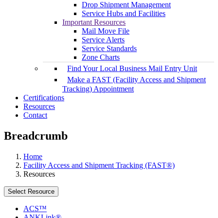
Drop Shipment Management
Service Hubs and Facilities
Important Resources
Mail Move File
Service Alerts
Service Standards
Zone Charts
Find Your Local Business Mail Entry Unit
Make a FAST (Facility Access and Shipment
Tracking) Appointment
Certifications
Resources
Contact
Breadcrumb
Home
Facility Access and Shipment Tracking (FAST®)
Resources
Select Resource
ACS™
ANKLink®