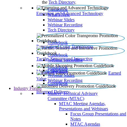
the
Tech Directory
.
Guidebook
Emerging and Advanced Technology
What’s New
Webinar Slides
Webinar Recording​
Tech Directory
Guidebook
Personalized Color Transpromo
Guidebook
Tactile, Sensory and Interactive
Webinar Recording
Guidebook
Guidebook
Mobile Shopping
Earned
Webinar Slides
Value
Webinar Recording
Guidebook
Industry Forum
Informed Delivery
Mailers' Technical Advisory
Committee (MTAC)
MTAC Meeting Agendas,
Presentations and Webinars
Focus Group Presentations and
Notes
MTAC Agendas