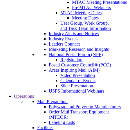
MTAC Meeting Presentations
Pre MTAC Webinars
MTAC Meeting Dates
Meeting Dates
User Group, Work Group,
and Task Team Information
Industry Alerts and Notices
Industry Events
Leaders Connect
Marketing Research and Insights
National Postal Forum (NPF)
Registration
Postal Customer Council® (PCC)
Areas Inspiring Mail (AIM)
Video Presentation
Calendar of Events
Slide Presentation
USPS Informational Webinars
Operations
Mail Preparation
Polywrap and Polywrap Manufacturers
Order Mail Transport Equipment
(MTEOR)
Labeling Lists
Facilities