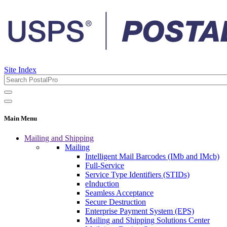
Site Index
Main Menu
Mailing and Shipping
Mailing
Intelligent Mail Barcodes (IMb and IMcb)
Full-Service
Service Type Identifiers (STIDs)
eInduction
Seamless Acceptance
Secure Destruction
Enterprise Payment System (EPS)
Mailing and Shipping Solutions Center