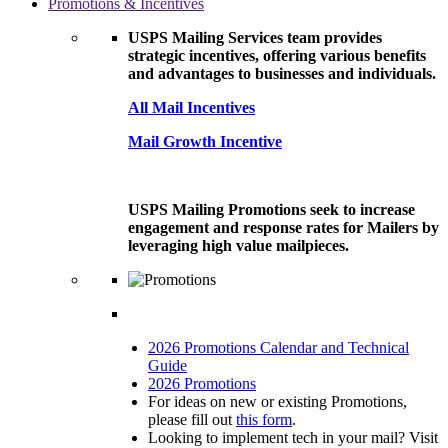
Promotions & Incentives
USPS Mailing Services team provides
strategic incentives, offering various benefits
and advantages to businesses and individuals.
All Mail Incentives
Mail Growth Incentive
USPS Mailing Promotions seek to increase
engagement and response rates for Mailers by
leveraging high value mailpieces.
2026 Promotions Calendar and Technical
Guide
2026 Promotions
For ideas on new or existing Promotions,
please fill out
this form
.
Looking to implement tech in your mail? Visit