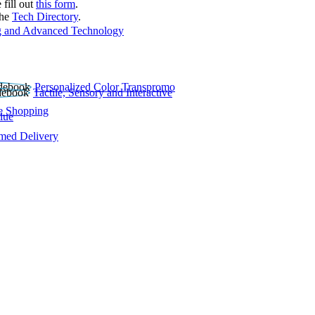
 fill out
this form
.
the
Tech Directory
.
 and Advanced Technology
Personalized Color Transpromo
Tactile, Sensory and Interactive
e Shopping
lue
rmed Delivery