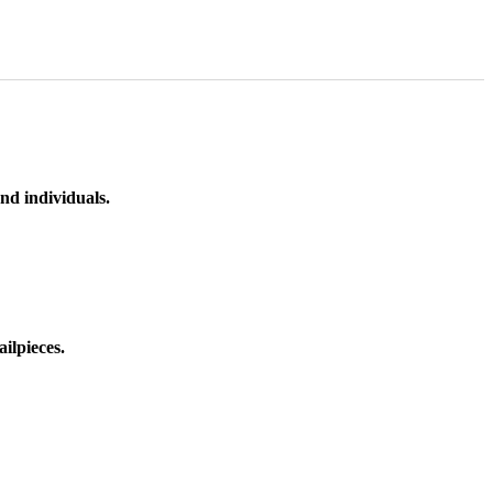
nd individuals.
ilpieces.