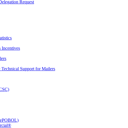
elegation Request
tistics
 Incentives
lers
Technical Support for Mailers
PCSC)
e (ePOBOL)
rcial®