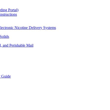
ding Portal)
nstructions
lectronic Nicotine Delivery Systems
Solids
d, and Perishable Mail
r Guide