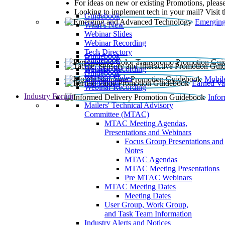
For ideas on new or existing Promotions, please
Looking to implement tech in your mail? Visit 
Guidebook
Emerging
What’s New
Webinar Slides
Webinar Recording​
Tech Directory
Guidebook
Guidebook
Webinar Recording
Guidebook
Guidebook
Webinar Slides
Mobil
Guidebook
Earned Va
Webinar Recording
Industry Forum
Info
Mailers' Technical Advisory
Committee (MTAC)
MTAC Meeting Agendas,
Presentations and Webinars
Focus Group Presentations and
Notes
MTAC Agendas
MTAC Meeting Presentations
Pre MTAC Webinars
MTAC Meeting Dates
Meeting Dates
User Group, Work Group,
and Task Team Information
Industry Alerts and Notices