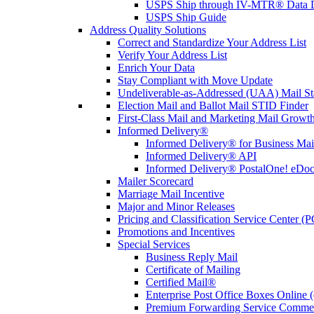
USPS Ship through IV-MTR® Data D
USPS Ship Guide
Address Quality Solutions
Correct and Standardize Your Address List
Verify Your Address List
Enrich Your Data
Stay Compliant with Move Update
Undeliverable-as-Addressed (UAA) Mail Sta
Election Mail and Ballot Mail STID Finder
First-Class Mail and Marketing Mail Growth
Informed Delivery®
Informed Delivery® for Business Mai
Informed Delivery® API
Informed Delivery® PostalOne! eDoc 
Mailer Scorecard
Marriage Mail Incentive
Major and Minor Releases
Pricing and Classification Service Center (
Promotions and Incentives
Special Services
Business Reply Mail
Certificate of Mailing
Certified Mail®
Enterprise Post Office Boxes Onlin
Premium Forwarding Service Comme