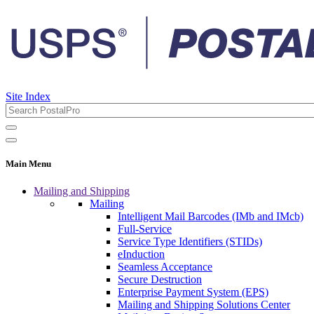
Site Index
Main Menu
Mailing and Shipping
Mailing
Intelligent Mail Barcodes (IMb and IMcb)
Full-Service
Service Type Identifiers (STIDs)
eInduction
Seamless Acceptance
Secure Destruction
Enterprise Payment System (EPS)
Mailing and Shipping Solutions Center