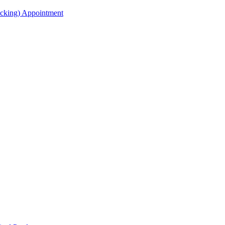
acking) Appointment