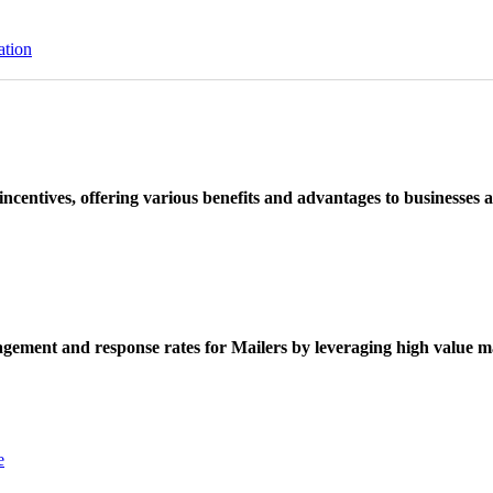
ation
ncentives, offering various benefits and advantages to businesses a
ement and response rates for Mailers by leveraging high value ma
e