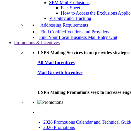
SPM Mail Exclusions
Fact Sheet
How to Access the Exclusions Applic
Visibility and Tracking
Addressing Requirements
Find Certified Vendors and Providers
Find Your Local Business Mail Entry Unit
Promotions & Incentives
USPS Mailing Services team provides strategic i
All Mail Incentives
Mail Growth Incentive
USPS Mailing Promotions seek to increase engag
2026 Promotions Calendar and Technical Guid
2026 Promotions