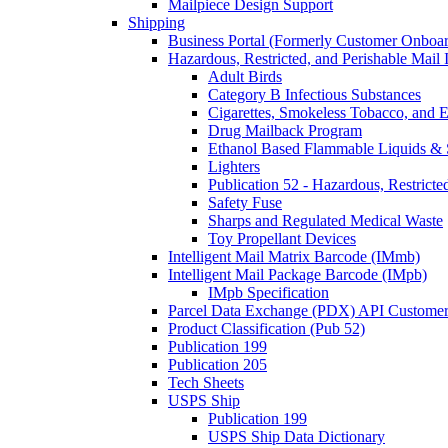
Mailpiece Design Support
Shipping
Business Portal (Formerly Customer Onboar
Hazardous, Restricted, and Perishable Mail I
Adult Birds
Category B Infectious Substances
Cigarettes, Smokeless Tobacco, and E
Drug Mailback Program
Ethanol Based Flammable Liquids & 
Lighters
Publication 52 - Hazardous, Restricte
Safety Fuse
Sharps and Regulated Medical Waste
Toy Propellant Devices
Intelligent Mail Matrix Barcode (IMmb)
Intelligent Mail Package Barcode (IMpb)
IMpb Specification
Parcel Data Exchange (PDX) API Custome
Product Classification (Pub 52)
Publication 199
Publication 205
Tech Sheets
USPS Ship
Publication 199
USPS Ship Data Dictionary