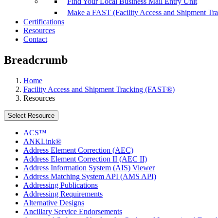
Find Your Local Business Mail Entry Unit
Make a FAST (Facility Access and Shipment Tr
Certifications
Resources
Contact
Breadcrumb
Home
Facility Access and Shipment Tracking (FAST®)
Resources
Select Resource
ACS™
ANKLink®
Address Element Correction (AEC)
Address Element Correction II (AEC II)
Address Information System (AIS) Viewer
Address Matching System API (AMS API)
Addressing Publications
Addressing Requirements
Alternative Designs
Ancillary Service Endorsements