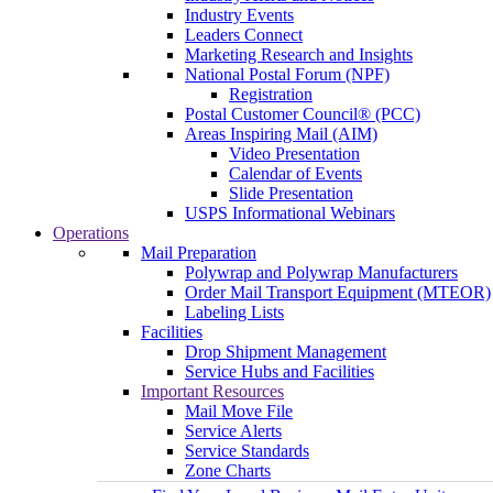
Industry Events
Leaders Connect
Marketing Research and Insights
National Postal Forum (NPF)
Registration
Postal Customer Council® (PCC)
Areas Inspiring Mail (AIM)
Video Presentation
Calendar of Events
Slide Presentation
USPS Informational Webinars
Operations
Mail Preparation
Polywrap and Polywrap Manufacturers
Order Mail Transport Equipment (MTEOR)
Labeling Lists
Facilities
Drop Shipment Management
Service Hubs and Facilities
Important Resources
Mail Move File
Service Alerts
Service Standards
Zone Charts