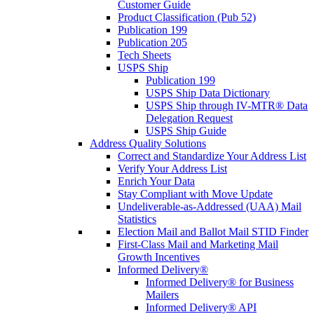
Customer Guide
Product Classification (Pub 52)
Publication 199
Publication 205
Tech Sheets
USPS Ship
Publication 199
USPS Ship Data Dictionary
USPS Ship through IV-MTR® Data
Delegation Request
USPS Ship Guide
Address Quality Solutions
Correct and Standardize Your Address List
Verify Your Address List
Enrich Your Data
Stay Compliant with Move Update
Undeliverable-as-Addressed (UAA) Mail
Statistics
Election Mail and Ballot Mail STID Finder
First-Class Mail and Marketing Mail
Growth Incentives
Informed Delivery®
Informed Delivery® for Business
Mailers
Informed Delivery® API