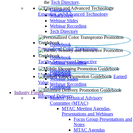
the
Tech Directory
.
Guidebook
Emerging and Advanced Technology
What’s New
Webinar Slides
Webinar Recording​
Tech Directory
Guidebook
Personalized Color Transpromo
Guidebook
Tactile, Sensory and Interactive
Webinar Recording
Guidebook
Guidebook
Mobile Shopping
Earned
Webinar Slides
Value
Webinar Recording
Guidebook
Industry Forum
Informed Delivery
Mailers' Technical Advisory
Committee (MTAC)
MTAC Meeting Agendas,
Presentations and Webinars
Focus Group Presentations and
Notes
MTAC Agendas