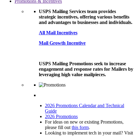
Promotions & Incentives
USPS Mailing Services team provides
strategic incentives, offering various benefits
and advantages to businesses and individuals.
All Mail Incentives
Mail Growth Incentive
USPS Mailing Promotions seek to increase
engagement and response rates for Mailers by
leveraging high value mailpieces.
2026 Promotions Calendar and Technical
Guide
2026 Promotions
For ideas on new or existing Promotions,
please fill out
this form
.
Looking to implement tech in your mail? Visit