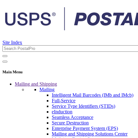
Site Index
Main Menu
Mailing and Shipping
Mailing
Intelligent Mail Barcodes (IMb and IMcb)
Full-Service
Service Type Identifiers (STIDs)
eInduction
Seamless Acceptance
Secure Destruction
Enterprise Payment System (EPS)
Mailing and Shipping Solutions Center