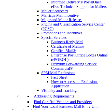
Informed Delivery® PostalOne!
eDoc Technical Support for Mailers
Mailer Scorecard
Marriage Mail Incentive
Major and Minor Releases
Pricing and Classification Service Center
(PCSC)
Promotions and Incentives
Special Services
Business Reply Mail
Certificate of Mailing
Certified Mail®
Enterprise Post Office Boxes Online
(ePOBOL)
Premium Forwarding Service
Commercial®
SPM Mail Exclusions
Fact Sheet
How to Access the Exclusions
Application
Visibility and Tracking
Addressing Requirements
Find Certified Vendors and Providers
Find Your Local Business Mail Entry Unit