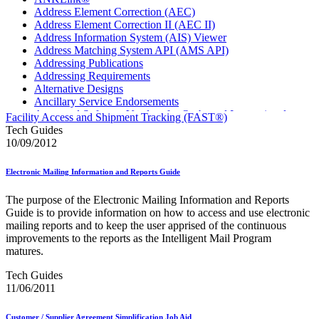
Address Element Correction (AEC)
Address Element Correction II (AEC II)
Address Information System (AIS) Viewer
Address Matching System API (AMS API)
Addressing Publications
Addressing Requirements
Alternative Designs
Ancillary Service Endorsements
Approved Software Vendors for Outbound International
Facility Access and Shipment Tracking (FAST®)
Expedited Products
Tech Guides
April 2020 Releases
10/09/2012
April 2021 Releases
April 2022 Price Change Releases and Price Files
Electronic Mailing Information and Reports Guide
April 2023 Releases
April 2025 Releases
The purpose of the Electronic Mailing Information and Reports
April 2026 Releases
Guide is to provide information on how to access and use electronic
Areas Inspiring Mail
mailing reports and to keep the user apprised of the continuous
Association For Electronic Enhancement
improvements to the reports as the Intelligent Mail Program
August 2020 Releases
matures.
August 2021 Price Change and Release Information
August 2025 Releases
Tech Guides
Automated Business Reply Mail® (ABRM) Tool
11/06/2011
Automated Package Verification (APV) System
Beyond the Mail
Customer / Supplier Agreement Simplification Job Aid