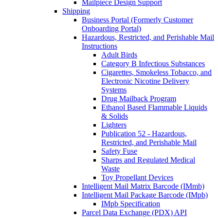
Mailpiece Design Support
Shipping
Business Portal (Formerly Customer
Onboarding Portal)
Hazardous, Restricted, and Perishable Mail
Instructions
Adult Birds
Category B Infectious Substances
Cigarettes, Smokeless Tobacco, and
Electronic Nicotine Delivery
Systems
Drug Mailback Program
Ethanol Based Flammable Liquids
& Solids
Lighters
Publication 52 - Hazardous,
Restricted, and Perishable Mail
Safety Fuse
Sharps and Regulated Medical
Waste
Toy Propellant Devices
Intelligent Mail Matrix Barcode (IMmb)
Intelligent Mail Package Barcode (IMpb)
IMpb Specification
Parcel Data Exchange (PDX) API