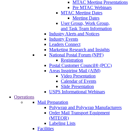
MTAC Meeting Presentations
Pre MTAC Webinars
MTAC Meeting Dates
Meeting Dates
User Group, Work Group,
and Task Team Information
Industry Alerts and Notices
Industry Events
Leaders Connect
Marketing Research and Insights
National Postal Forum (NPF)
Registration
Postal Customer Council® (PCC)
Areas Inspiring Mail (AIM)
Video Presentation
Calendar of Events
Slide Presentation
USPS Informational Webinars
Operations
Mail Preparation
Polywrap and Polywrap Manufacturers
Order Mail Transport Equipment
(MTEOR)
Labeling Lists
Facilities