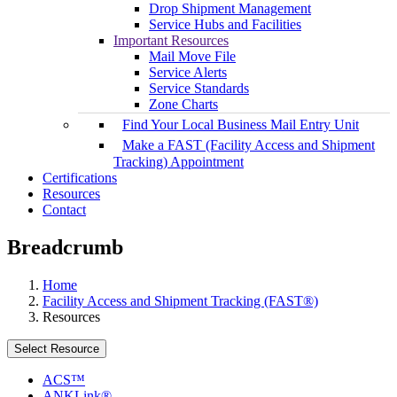
Drop Shipment Management
Service Hubs and Facilities
Important Resources
Mail Move File
Service Alerts
Service Standards
Zone Charts
Find Your Local Business Mail Entry Unit
Make a FAST (Facility Access and Shipment
Tracking) Appointment
Certifications
Resources
Contact
Breadcrumb
Home
Facility Access and Shipment Tracking (FAST®)
Resources
Select Resource
ACS™
ANKLink®