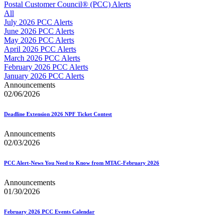
Approved Software Vendors for Outbound International Expedi
Postal Customer Council® (PCC) Alerts
April 2020 Releases
All
April 2021 Releases
July 2026 PCC Alerts
April 2022 Price Change Releases and Price Files
June 2026 PCC Alerts
April 2023 Releases
May 2026 PCC Alerts
April 2025 Releases
April 2026 PCC Alerts
April 2026 Releases
March 2026 PCC Alerts
Areas Inspiring Mail
February 2026 PCC Alerts
Association For Electronic Enhancement
January 2026 PCC Alerts
August 2020 Releases
Announcements
August 2021 Price Change and Release Information
02/06/2026
August 2025 Releases
Automated Business Reply Mail® (ABRM) Tool
Deadline Extension 2026 NPF Ticket Contest
Automated Package Verification (APV) System
Beyond the Mail
Announcements
Bulk Parcel Return Service
02/03/2026
Bulk Proof of Delivery Program
Business Customer Gateway
Business Portal (Formerly Customer Onboarding Portal)
PCC Alert-News You Need to Know from MTAC-February 2026
Business Reply Mail® (BRM)
CASS™
Announcements
Carrier Route Product
01/30/2026
Category B Infectious Substances
Certificate of Mailing
February 2026 PCC Events Calendar
Certified Full-Service Software Vendors