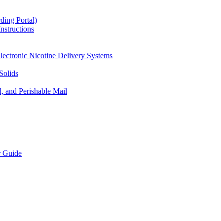
ding Portal)
nstructions
lectronic Nicotine Delivery Systems
Solids
d, and Perishable Mail
r Guide