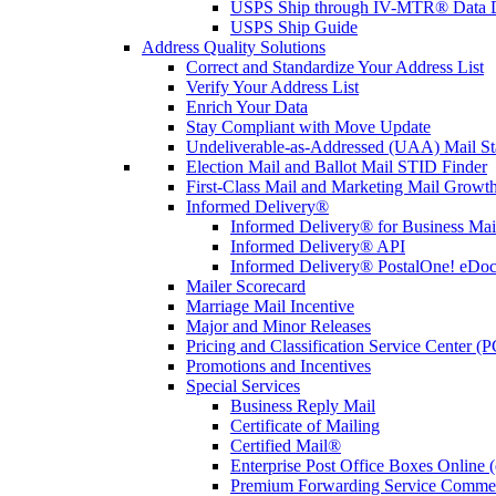
USPS Ship through IV-MTR® Data D
USPS Ship Guide
Address Quality Solutions
Correct and Standardize Your Address List
Verify Your Address List
Enrich Your Data
Stay Compliant with Move Update
Undeliverable-as-Addressed (UAA) Mail Sta
Election Mail and Ballot Mail STID Finder
First-Class Mail and Marketing Mail Growth
Informed Delivery®
Informed Delivery® for Business Mai
Informed Delivery® API
Informed Delivery® PostalOne! eDoc 
Mailer Scorecard
Marriage Mail Incentive
Major and Minor Releases
Pricing and Classification Service Center (
Promotions and Incentives
Special Services
Business Reply Mail
Certificate of Mailing
Certified Mail®
Enterprise Post Office Boxes Onlin
Premium Forwarding Service Comme