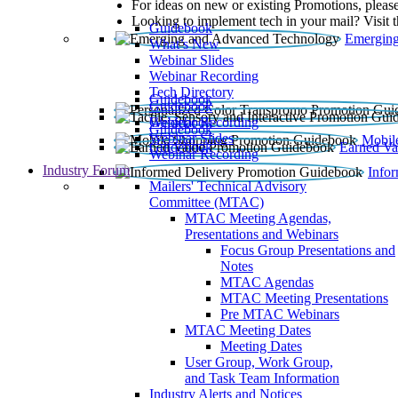
For ideas on new or existing Promotions, please
Looking to implement tech in your mail? Visit 
Guidebook
Emerging
What’s New
Webinar Slides
Webinar Recording​
Tech Directory
Guidebook
Guidebook
Webinar Recording
Guidebook
Guidebook
Webinar Slides
Mobil
Guidebook
Earned Va
Webinar Recording
Industry Forum
Info
Mailers' Technical Advisory
Committee (MTAC)
MTAC Meeting Agendas,
Presentations and Webinars
Focus Group Presentations and
Notes
MTAC Agendas
MTAC Meeting Presentations
Pre MTAC Webinars
MTAC Meeting Dates
Meeting Dates
User Group, Work Group,
and Task Team Information
Industry Alerts and Notices