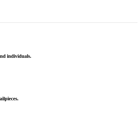
nd individuals.
ilpieces.