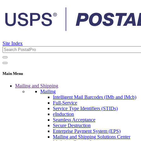
Site Index
Main Menu
Mailing and Shipping
Mailing
Intelligent Mail Barcodes (IMb and IMcb)
Full-Service
Service Type Identifiers (STIDs)
eInduction
Seamless Acceptance
Secure Destruction
Enterprise Payment System (EPS)
Mailing and Shipping Solutions Center