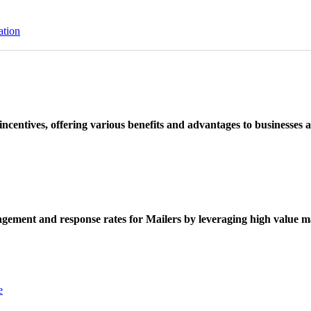
ation
ncentives, offering various benefits and advantages to businesses a
ement and response rates for Mailers by leveraging high value ma
e