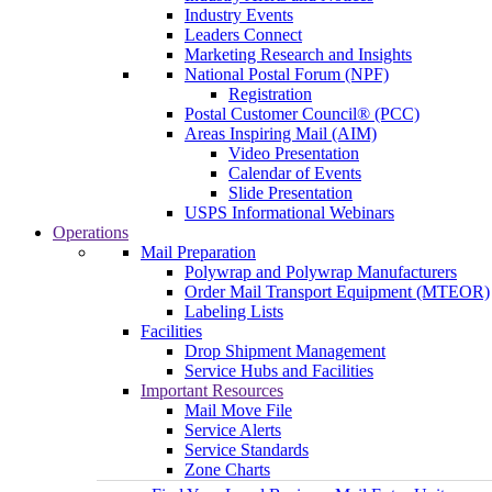
Industry Events
Leaders Connect
Marketing Research and Insights
National Postal Forum (NPF)
Registration
Postal Customer Council® (PCC)
Areas Inspiring Mail (AIM)
Video Presentation
Calendar of Events
Slide Presentation
USPS Informational Webinars
Operations
Mail Preparation
Polywrap and Polywrap Manufacturers
Order Mail Transport Equipment (MTEOR)
Labeling Lists
Facilities
Drop Shipment Management
Service Hubs and Facilities
Important Resources
Mail Move File
Service Alerts
Service Standards
Zone Charts