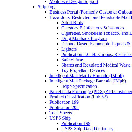
Mailpiece Design Support
Shipping
Business Portal (Formerly Customer Onboar
Hazardous, Restricted, and Perishable Mail I
Adult Birds
Category B Infectious Substances
Cigarettes, Smokeless Tobacco, and E
Drug Mailback Program
Ethanol Based Flammable Liquids & 
Lighters
Publication 52 - Hazardous, Restricte
Safety Fuse
Sharps and Regulated Medical Waste
Toy Propellant Devices
Intelligent Mail Matrix Barcode (IMmb)
Intelligent Mail Package Barcode (IMpb)
IMpb Specification
Parcel Data Exchange (PDX) API Custome
Product Classification (Pub 52)
Publication 199
Publication 205
Tech Sheets
USPS Ship
Publication 199
USPS Ship Data Dictionary