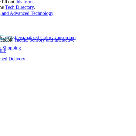
 fill out
this form
.
the
Tech Directory
.
 and Advanced Technology
Personalized Color Transpromo
Tactile, Sensory and Interactive
e Shopping
lue
rmed Delivery