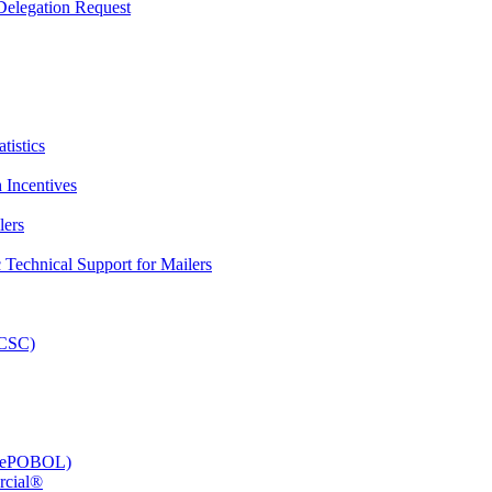
elegation Request
tistics
 Incentives
lers
Technical Support for Mailers
PCSC)
e (ePOBOL)
rcial®