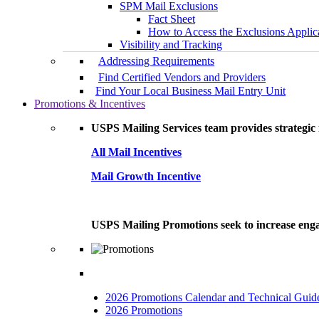
SPM Mail Exclusions
Fact Sheet
How to Access the Exclusions Applic
Visibility and Tracking
Addressing Requirements
Find Certified Vendors and Providers
Find Your Local Business Mail Entry Unit
Promotions & Incentives
USPS Mailing Services team provides strategic i
All Mail Incentives
Mail Growth Incentive
USPS Mailing Promotions seek to increase engag
2026 Promotions Calendar and Technical Guid
2026 Promotions