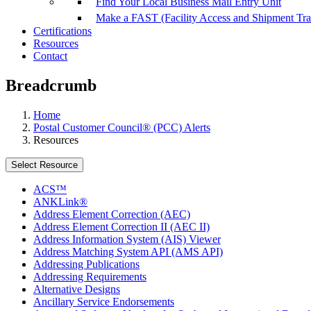
Find Your Local Business Mail Entry Unit
Make a FAST (Facility Access and Shipment Tr
Certifications
Resources
Contact
Breadcrumb
Home
Postal Customer Council® (PCC) Alerts
Resources
Select Resource
ACS™
ANKLink®
Address Element Correction (AEC)
Address Element Correction II (AEC II)
Address Information System (AIS) Viewer
Address Matching System API (AMS API)
Addressing Publications
Addressing Requirements
Alternative Designs
Ancillary Service Endorsements