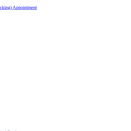
acking) Appointment