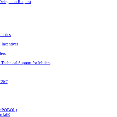
elegation Request
tistics
 Incentives
lers
Technical Support for Mailers
PCSC)
e (ePOBOL)
rcial®