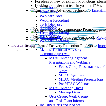
For ideas on new or existing Promotions, please
Looking to implement tech in your mail? Visit 
Guidebook
Emerging
What’s New
Webinar Slides
Webinar Recording​
Tech Directory
Guidebook
Guidebook
Webinar Recording
Guidebook
Guidebook
Webinar Slides
Mobil
Guidebook
Earned Va
Webinar Recording
Industry Forum
Info
Mailers' Technical Advisory
Committee (MTAC)
MTAC Meeting Agendas,
Presentations and Webinars
Focus Group Presentations and
Notes
MTAC Agendas
MTAC Meeting Presentations
Pre MTAC Webinars
MTAC Meeting Dates
Meeting Dates
User Group, Work Group,
and Task Team Information
Industry Alerts and Notices