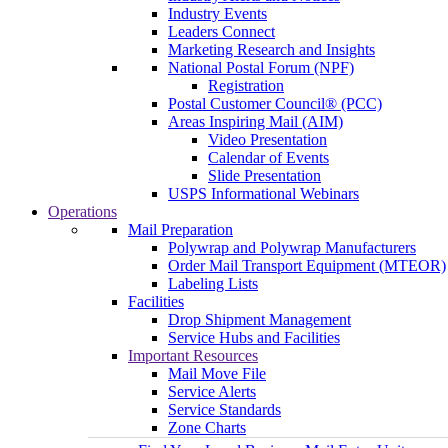
Industry Events
Leaders Connect
Marketing Research and Insights
National Postal Forum (NPF)
Registration
Postal Customer Council® (PCC)
Areas Inspiring Mail (AIM)
Video Presentation
Calendar of Events
Slide Presentation
USPS Informational Webinars
Operations
Mail Preparation
Polywrap and Polywrap Manufacturers
Order Mail Transport Equipment (MTEOR)
Labeling Lists
Facilities
Drop Shipment Management
Service Hubs and Facilities
Important Resources
Mail Move File
Service Alerts
Service Standards
Zone Charts