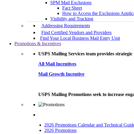
SPM Mail Exclusions
Fact Sheet
How to Access the Exclusions Applic
Visibility and Tracking
Addressing Requirements
Find Certified Vendors and Providers
Find Your Local Business Mail Entry Unit
Promotions & Incentives
USPS Mailing Services team provides strategic i
All Mail Incentives
Mail Growth Incentive
USPS Mailing Promotions seek to increase engag
2026 Promotions Calendar and Technical Guid
2026 Promotions