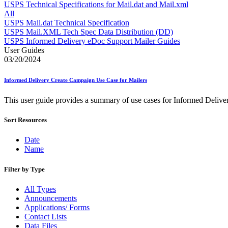
Approved Software Vendors for Outbound International Expedi
USPS Technical Specifications for Mail.dat and Mail.xml
April 2020 Releases
All
April 2021 Releases
USPS Mail.dat Technical Specification
April 2022 Price Change Releases and Price Files
USPS Mail.XML Tech Spec Data Distribution (DD)
April 2023 Releases
USPS Informed Delivery eDoc Support Mailer Guides
April 2025 Releases
User Guides
April 2026 Releases
03/20/2024
Areas Inspiring Mail
Association For Electronic Enhancement
Informed Delivery Create Campaign Use Case for Mailers
August 2020 Releases
August 2021 Price Change and Release Information
This user guide provides a summary of use cases for Informed Delive
August 2025 Releases
Automated Business Reply Mail® (ABRM) Tool
Sort Resources
Automated Package Verification (APV) System
Beyond the Mail
Bulk Parcel Return Service
Date
Bulk Proof of Delivery Program
Name
Business Customer Gateway
Business Portal (Formerly Customer Onboarding Portal)
Filter by Type
Business Reply Mail® (BRM)
CASS™
All Types
Carrier Route Product
Announcements
Category B Infectious Substances
Applications/ Forms
Certificate of Mailing
Contact Lists
Certified Full-Service Software Vendors
Data Files