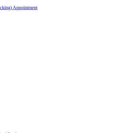
acking) Appointment