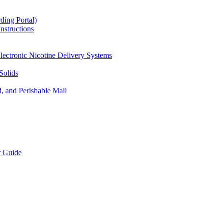
ding Portal)
nstructions
lectronic Nicotine Delivery Systems
Solids
d, and Perishable Mail
r Guide