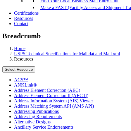
Find Your Local Business Mail Entry Unit
Make a FAST (Facility Access and Shipment Tr
Certifications
Resources
Contact
Breadcrumb
Home
USPS Technical Specifications for Mail.dat and Mail.xml
Resources
Select Resource
ACS™
ANKLink®
Address Element Correction (AEC)
Address Element Correction II (AEC II)
Address Information System (AIS) Viewer
Address Matching System API (AMS API)
Addressing Publications
Addressing Requirements
Alternative Designs
Ancillary Service Endorsements