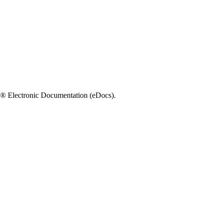
e!® Electronic Documentation (eDocs).