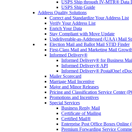
USPS Ship through IV-MTR® Data D
USPS Ship Guide
Address Quality Solutions
Correct and Standardize Your Address List
Verify Your Address List
Enrich Your Data
Stay Compliant with Move Update
Undeliverable-as-Addressed (UAA) Mail Sta
Election Mail and Ballot Mail STID Finder
First-Class Mail and Marketing Mail Growth
Informed Delivery®
Informed Delivery® for Business Mai
Informed Delivery® API
Informed Delivery® PostalOne! eDoc 
Mailer Scorecard
Marriage Mail Incentive
Major and Minor Releases
Pricing and Classification Service Center (
Promotions and Incentives
Special Services
Business Reply Mail
Certificate of Mailing
Certified Mail®
Enterprise Post Office Boxes Onlin
Premium Forwarding Service Comme