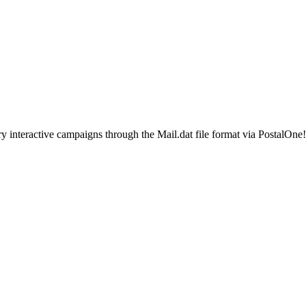
ted Products
ry interactive campaigns through the Mail.dat file format via PostalOn