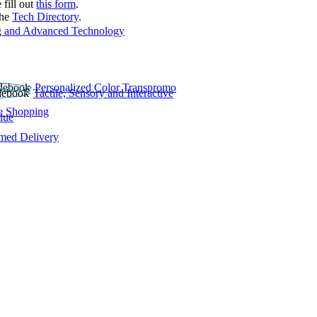
 fill out
this form
.
the
Tech Directory
.
 and Advanced Technology
Personalized Color Transpromo
Tactile, Sensory and Interactive
e Shopping
lue
rmed Delivery