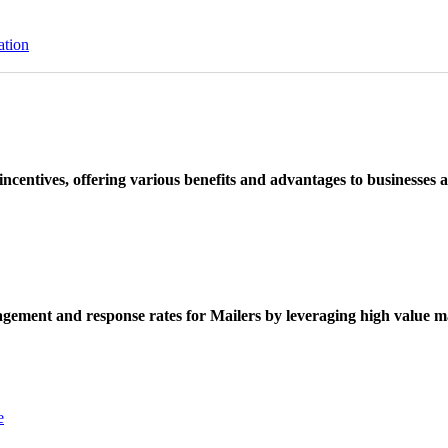
ation
ncentives, offering various benefits and advantages to businesses a
ement and response rates for Mailers by leveraging high value ma
e