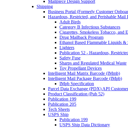
Mailpiece Design Support
Shipping
Business Portal (Formerly Customer Onboar
Hazardous, Restricted, and Perishable Mail I
Adult Birds
Category B Infectious Substances
Cigarettes, Smokeless Tobacco, and E
Drug Mailback Program
Ethanol Based Flammable Liquids & 
Lighters
Publication 52 - Hazardous, Restricte
Safety Fuse
Sharps and Regulated Medical Waste
Toy Propellant Devices
Intelligent Mail Matrix Barcode (IMmb)
Intelligent Mail Package Barcode (IMpb)
IMpb Specification
Parcel Data Exchange (PDX) API Custome
Product Classification (Pub 52)
Publication 199
Publication 205
Tech Sheets
USPS Ship
Publication 199
USPS Ship Data Dictionary