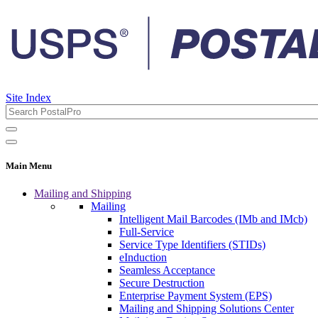
Site Index
Main Menu
Mailing and Shipping
Mailing
Intelligent Mail Barcodes (IMb and IMcb)
Full-Service
Service Type Identifiers (STIDs)
eInduction
Seamless Acceptance
Secure Destruction
Enterprise Payment System (EPS)
Mailing and Shipping Solutions Center