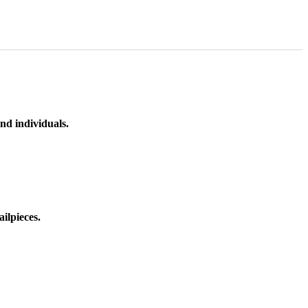
nd individuals.
ilpieces.