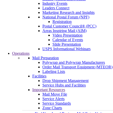
Industry Events
Leaders Connect
Marketing Research and Insights
National Postal Forum (NPF)
Registration
Postal Customer Council® (PCC)
Areas Inspiring Mail (AIM)
Video Presentation
Calendar of Events
Slide Presentation
USPS Informational Webinars
Operations
Mail Preparation
Polywrap and Polywrap Manufacturers
Order Mail Transport Equipment (MTEOR)
Labeling Lists
Facilities
Drop Shipment Management
Service Hubs and Facilities
Important Resources
Mail Move File
Service Alerts
Service Standards
Zone Charts