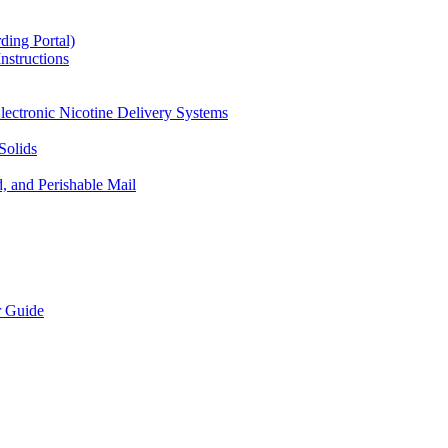
ding Portal)
nstructions
lectronic Nicotine Delivery Systems
Solids
d, and Perishable Mail
r Guide