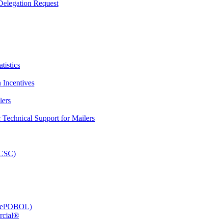
elegation Request
tistics
 Incentives
lers
Technical Support for Mailers
PCSC)
e (ePOBOL)
rcial®