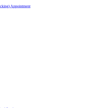
acking) Appointment