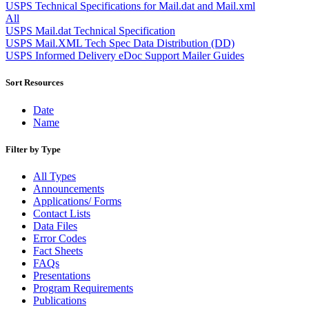
Approved Software Vendors for Outbound International Expedi
USPS Technical Specifications for Mail.dat and Mail.xml
April 2020 Releases
All
April 2021 Releases
USPS Mail.dat Technical Specification
April 2022 Price Change Releases and Price Files
USPS Mail.XML Tech Spec Data Distribution (DD)
April 2023 Releases
USPS Informed Delivery eDoc Support Mailer Guides
April 2025 Releases
April 2026 Releases
Sort Resources
Areas Inspiring Mail
Association For Electronic Enhancement
Date
August 2020 Releases
Name
August 2021 Price Change and Release Information
August 2025 Releases
Filter by Type
Automated Business Reply Mail® (ABRM) Tool
Automated Package Verification (APV) System
All Types
Beyond the Mail
Announcements
Bulk Parcel Return Service
Applications/ Forms
Bulk Proof of Delivery Program
Contact Lists
Business Customer Gateway
Data Files
Business Portal (Formerly Customer Onboarding Portal)
Error Codes
Business Reply Mail® (BRM)
Fact Sheets
CASS™
FAQs
Carrier Route Product
Presentations
Category B Infectious Substances
Program Requirements
Certificate of Mailing
Publications
Certified Full-Service Software Vendors