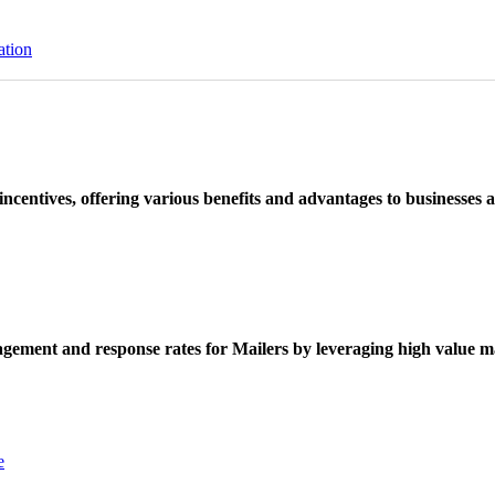
ation
ncentives, offering various benefits and advantages to businesses a
ement and response rates for Mailers by leveraging high value ma
e