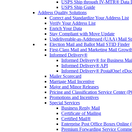
USPS Ship through IV-MTR® Data D
USPS Ship Guide
Address Quality Solutions
Correct and Standardize Your Address List
Verify Your Address List
Enrich Your Data
Stay Compliant with Move Update
Undeliverable-as-Addressed (UAA) Mail Sta
Election Mail and Ballot Mail STID Finder
First-Class Mail and Marketing Mail Growth
Informed Delivery®
Informed Delivery® for Business Mai
Informed Delivery® API
Informed Delivery® PostalOne! eDoc 
Mailer Scorecard
Marriage Mail Incentive
Major and Minor Releases
Pricing and Classification Service Center (
Promotions and Incentives
Special Services
Business Reply Mail
Certificate of Mailing
Certified Mail®
Enterprise Post Office Boxes Onlin
Premium Forwarding Service Comme