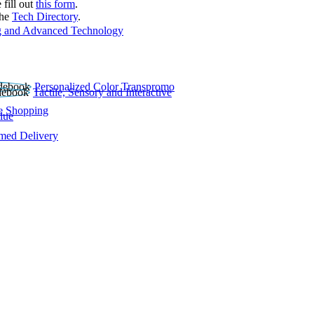
 fill out
this form
.
the
Tech Directory
.
 and Advanced Technology
Personalized Color Transpromo
Tactile, Sensory and Interactive
e Shopping
lue
rmed Delivery