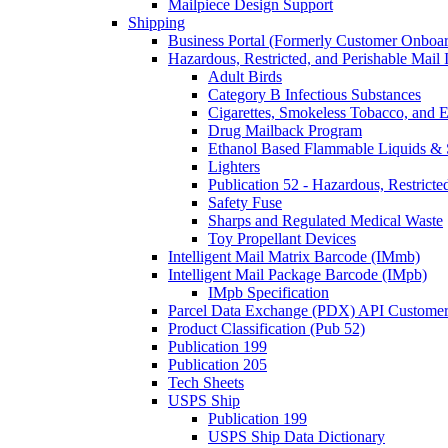
Mailpiece Design Support
Shipping
Business Portal (Formerly Customer Onboar
Hazardous, Restricted, and Perishable Mail I
Adult Birds
Category B Infectious Substances
Cigarettes, Smokeless Tobacco, and E
Drug Mailback Program
Ethanol Based Flammable Liquids & 
Lighters
Publication 52 - Hazardous, Restricte
Safety Fuse
Sharps and Regulated Medical Waste
Toy Propellant Devices
Intelligent Mail Matrix Barcode (IMmb)
Intelligent Mail Package Barcode (IMpb)
IMpb Specification
Parcel Data Exchange (PDX) API Custome
Product Classification (Pub 52)
Publication 199
Publication 205
Tech Sheets
USPS Ship
Publication 199
USPS Ship Data Dictionary