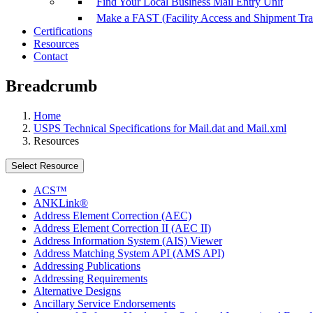
Find Your Local Business Mail Entry Unit
Make a FAST (Facility Access and Shipment Tr
Certifications
Resources
Contact
Breadcrumb
Home
USPS Technical Specifications for Mail.dat and Mail.xml
Resources
Select Resource
ACS™
ANKLink®
Address Element Correction (AEC)
Address Element Correction II (AEC II)
Address Information System (AIS) Viewer
Address Matching System API (AMS API)
Addressing Publications
Addressing Requirements
Alternative Designs
Ancillary Service Endorsements