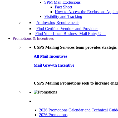
SPM Mail Exclusions
Fact Sheet
How to Access the Exclusions Applic
Visibility and Tracking
Addressing Requirements
Find Certified Vendors and Providers
Find Your Local Business Mail Entry Unit
Promotions & Incentives
USPS Mailing Services team provides strategic i
All Mail Incentives
Mail Growth Incentive
USPS Mailing Promotions seek to increase engag
2026 Promotions Calendar and Technical Guid
2026 Promotions