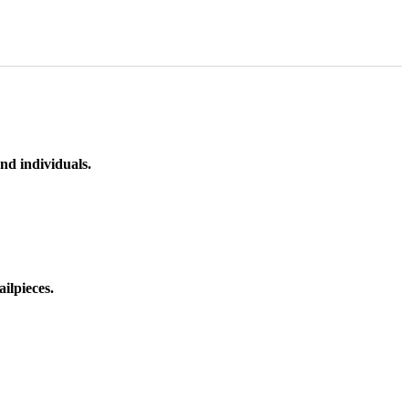
nd individuals.
ilpieces.