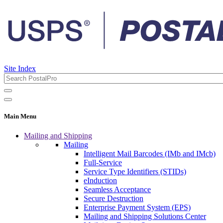
Site Index
Main Menu
Mailing and Shipping
Mailing
Intelligent Mail Barcodes (IMb and IMcb)
Full-Service
Service Type Identifiers (STIDs)
eInduction
Seamless Acceptance
Secure Destruction
Enterprise Payment System (EPS)
Mailing and Shipping Solutions Center