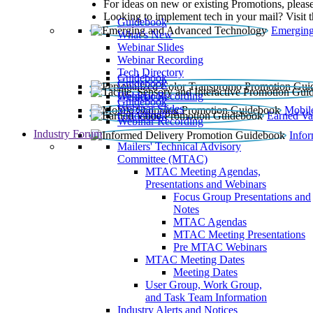
For ideas on new or existing Promotions, please
Looking to implement tech in your mail? Visit 
Guidebook
Emerging
What’s New
Webinar Slides
Webinar Recording​
Tech Directory
Guidebook
Guidebook
Webinar Recording
Guidebook
Guidebook
Webinar Slides
Mobil
Guidebook
Earned Va
Webinar Recording
Industry Forum
Info
Mailers' Technical Advisory
Committee (MTAC)
MTAC Meeting Agendas,
Presentations and Webinars
Focus Group Presentations and
Notes
MTAC Agendas
MTAC Meeting Presentations
Pre MTAC Webinars
MTAC Meeting Dates
Meeting Dates
User Group, Work Group,
and Task Team Information
Industry Alerts and Notices