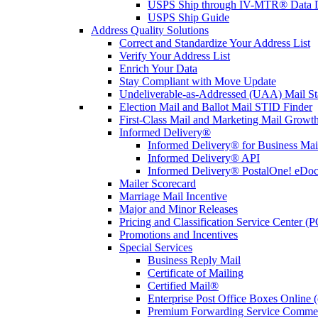
USPS Ship through IV-MTR® Data D
USPS Ship Guide
Address Quality Solutions
Correct and Standardize Your Address List
Verify Your Address List
Enrich Your Data
Stay Compliant with Move Update
Undeliverable-as-Addressed (UAA) Mail Sta
Election Mail and Ballot Mail STID Finder
First-Class Mail and Marketing Mail Growth
Informed Delivery®
Informed Delivery® for Business Mai
Informed Delivery® API
Informed Delivery® PostalOne! eDoc 
Mailer Scorecard
Marriage Mail Incentive
Major and Minor Releases
Pricing and Classification Service Center (
Promotions and Incentives
Special Services
Business Reply Mail
Certificate of Mailing
Certified Mail®
Enterprise Post Office Boxes Onlin
Premium Forwarding Service Comme