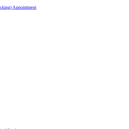
acking) Appointment