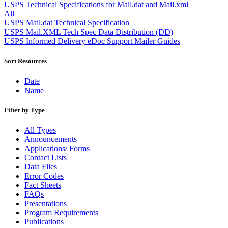
Approved Software Vendors for Outbound International Expedi
USPS Technical Specifications for Mail.dat and Mail.xml
April 2020 Releases
All
April 2021 Releases
USPS Mail.dat Technical Specification
April 2022 Price Change Releases and Price Files
USPS Mail.XML Tech Spec Data Distribution (DD)
April 2023 Releases
USPS Informed Delivery eDoc Support Mailer Guides
April 2025 Releases
April 2026 Releases
Sort Resources
Areas Inspiring Mail
Association For Electronic Enhancement
Date
August 2020 Releases
Name
August 2021 Price Change and Release Information
August 2025 Releases
Filter by Type
Automated Business Reply Mail® (ABRM) Tool
Automated Package Verification (APV) System
All Types
Beyond the Mail
Announcements
Bulk Parcel Return Service
Applications/ Forms
Bulk Proof of Delivery Program
Contact Lists
Business Customer Gateway
Data Files
Business Portal (Formerly Customer Onboarding Portal)
Error Codes
Business Reply Mail® (BRM)
Fact Sheets
CASS™
FAQs
Carrier Route Product
Presentations
Category B Infectious Substances
Program Requirements
Certificate of Mailing
Publications
Certified Full-Service Software Vendors