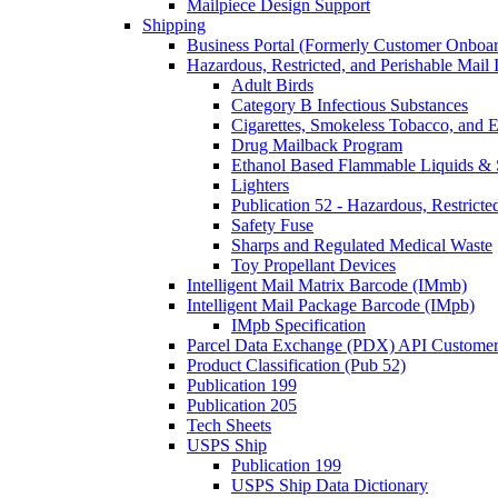
Mailpiece Design Support
Shipping
Business Portal (Formerly Customer Onboar
Hazardous, Restricted, and Perishable Mail I
Adult Birds
Category B Infectious Substances
Cigarettes, Smokeless Tobacco, and E
Drug Mailback Program
Ethanol Based Flammable Liquids & 
Lighters
Publication 52 - Hazardous, Restricte
Safety Fuse
Sharps and Regulated Medical Waste
Toy Propellant Devices
Intelligent Mail Matrix Barcode (IMmb)
Intelligent Mail Package Barcode (IMpb)
IMpb Specification
Parcel Data Exchange (PDX) API Custome
Product Classification (Pub 52)
Publication 199
Publication 205
Tech Sheets
USPS Ship
Publication 199
USPS Ship Data Dictionary