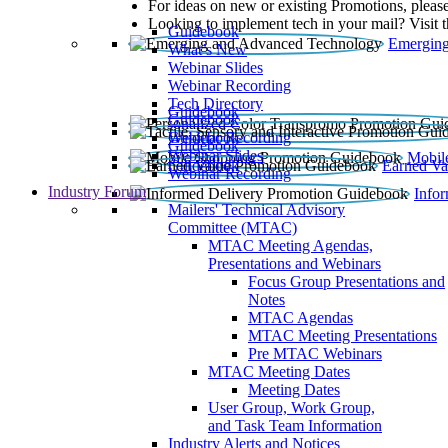
For ideas on new or existing Promotions, please
Looking to implement tech in your mail? Visit 
Guidebook
Emerging
What’s New
Webinar Slides
Webinar Recording​
Tech Directory
Guidebook
Guidebook
Webinar Recording
Guidebook
Guidebook
Webinar Slides
Mobil
Guidebook
Earned Va
Webinar Recording
Industry Forum
Info
Mailers' Technical Advisory
Committee (MTAC)
MTAC Meeting Agendas,
Presentations and Webinars
Focus Group Presentations and
Notes
MTAC Agendas
MTAC Meeting Presentations
Pre MTAC Webinars
MTAC Meeting Dates
Meeting Dates
User Group, Work Group,
and Task Team Information
Industry Alerts and Notices