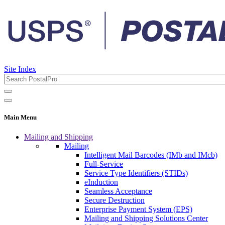
Site Index
Main Menu
Mailing and Shipping
Mailing
Intelligent Mail Barcodes (IMb and IMcb)
Full-Service
Service Type Identifiers (STIDs)
eInduction
Seamless Acceptance
Secure Destruction
Enterprise Payment System (EPS)
Mailing and Shipping Solutions Center