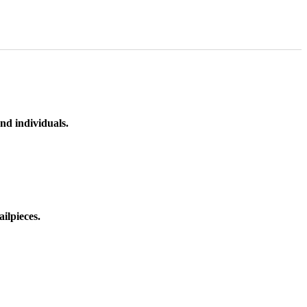
nd individuals.
ilpieces.