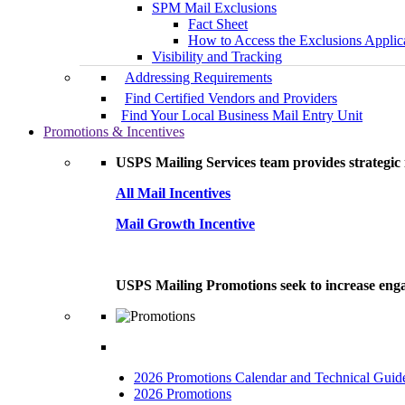
SPM Mail Exclusions
Fact Sheet
How to Access the Exclusions Applic
Visibility and Tracking
Addressing Requirements
Find Certified Vendors and Providers
Find Your Local Business Mail Entry Unit
Promotions & Incentives
USPS Mailing Services team provides strategic i
All Mail Incentives
Mail Growth Incentive
USPS Mailing Promotions seek to increase engag
2026 Promotions Calendar and Technical Guid
2026 Promotions