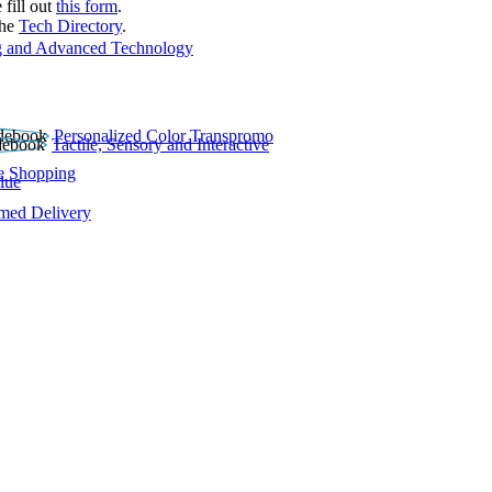
 fill out
this form
.
the
Tech Directory
.
 and Advanced Technology
Personalized Color Transpromo
Tactile, Sensory and Interactive
e Shopping
lue
rmed Delivery