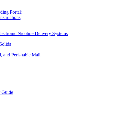
ding Portal)
nstructions
lectronic Nicotine Delivery Systems
Solids
d, and Perishable Mail
r Guide