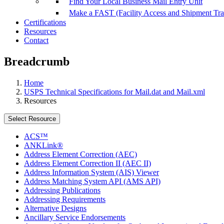
Find Your Local Business Mail Entry Unit
Make a FAST (Facility Access and Shipment Tr
Certifications
Resources
Contact
Breadcrumb
Home
USPS Technical Specifications for Mail.dat and Mail.xml
Resources
Select Resource
ACS™
ANKLink®
Address Element Correction (AEC)
Address Element Correction II (AEC II)
Address Information System (AIS) Viewer
Address Matching System API (AMS API)
Addressing Publications
Addressing Requirements
Alternative Designs
Ancillary Service Endorsements