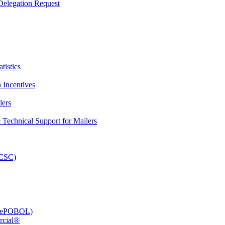
elegation Request
tistics
 Incentives
lers
Technical Support for Mailers
PCSC)
e (ePOBOL)
rcial®