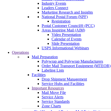
Industry Events
Leaders Connect
Marketing Research and Insights
National Postal Forum (NPF)
Registration
Postal Customer Council® (PCC)
Areas Inspiring Mail (AIM)
Video Presentation
Calendar of Events
Slide Presentation
USPS Informational Webinars
Operations
Mail Preparation
Polywrap and Polywrap Manufacturers
Order Mail Transport Equipment (MTEOR)
Labeling Lists
Facilities
Drop Shipment Management
Service Hubs and Facilities
Important Resources
Mail Move File
Service Alerts
Service Standards
Zone Charts