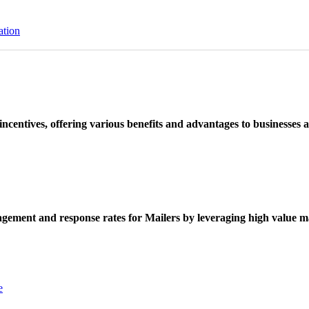
ation
ncentives, offering various benefits and advantages to businesses a
ement and response rates for Mailers by leveraging high value ma
e