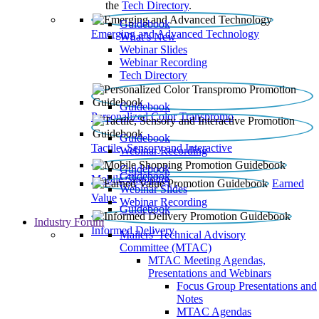
the
Tech Directory
.
Guidebook
Emerging and Advanced Technology
What’s New
Webinar Slides
Webinar Recording​
Tech Directory
Guidebook
Personalized Color Transpromo
Guidebook
Tactile, Sensory and Interactive
Webinar Recording
Guidebook
Guidebook
Mobile Shopping
Earned
Webinar Slides
Value
Webinar Recording
Guidebook
Industry Forum
Informed Delivery
Mailers' Technical Advisory
Committee (MTAC)
MTAC Meeting Agendas,
Presentations and Webinars
Focus Group Presentations and
Notes
MTAC Agendas