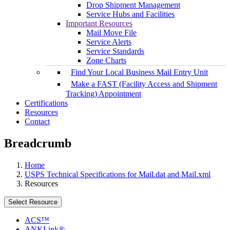
Drop Shipment Management
Service Hubs and Facilities
Important Resources
Mail Move File
Service Alerts
Service Standards
Zone Charts
Find Your Local Business Mail Entry Unit
Make a FAST (Facility Access and Shipment
Tracking) Appointment
Certifications
Resources
Contact
Breadcrumb
Home
USPS Technical Specifications for Mail.dat and Mail.xml
Resources
Select Resource
ACS™
ANKLink®