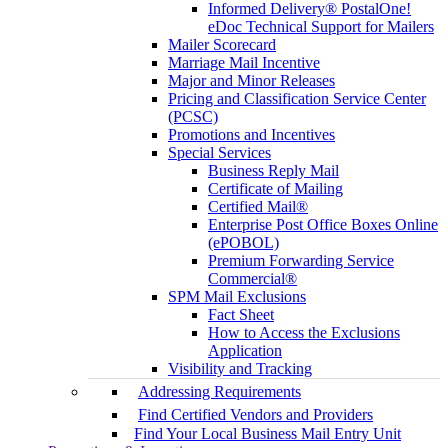
Informed Delivery® PostalOne!
eDoc Technical Support for Mailers
Mailer Scorecard
Marriage Mail Incentive
Major and Minor Releases
Pricing and Classification Service Center
(PCSC)
Promotions and Incentives
Special Services
Business Reply Mail
Certificate of Mailing
Certified Mail®
Enterprise Post Office Boxes Online
(ePOBOL)
Premium Forwarding Service
Commercial®
SPM Mail Exclusions
Fact Sheet
How to Access the Exclusions
Application
Visibility and Tracking
Addressing Requirements
Find Certified Vendors and Providers
Find Your Local Business Mail Entry Unit