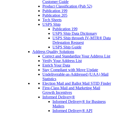
Customer Guide
Product Classification (Pub 52)
Publication 199
Publication 205
Tech Sheets
USPS Ship
Publication 199
USPS Ship Data Dictionary
USPS Ship through IV-MTR® Data
Delegation Request
USPS Ship Guide
Address Quality Solutions
Correct and Standardize Your Address List
Verify Your Address List
Enrich Your Data
Stay Compliant with Move Update
Undeliverable-as-Addressed (UAA) Mail
Statistics
Election Mail and Ballot Mail STID Finder
First-Class Mail and Marketing Mail
Growth Incentives
Informed Delivery®
Informed Delivery® for Business
Mailers
Informed Delivery® API