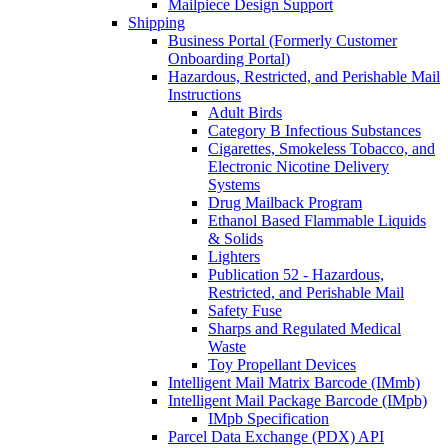
Mailpiece Design Support
Shipping
Business Portal (Formerly Customer
Onboarding Portal)
Hazardous, Restricted, and Perishable Mail
Instructions
Adult Birds
Category B Infectious Substances
Cigarettes, Smokeless Tobacco, and
Electronic Nicotine Delivery
Systems
Drug Mailback Program
Ethanol Based Flammable Liquids
& Solids
Lighters
Publication 52 - Hazardous,
Restricted, and Perishable Mail
Safety Fuse
Sharps and Regulated Medical
Waste
Toy Propellant Devices
Intelligent Mail Matrix Barcode (IMmb)
Intelligent Mail Package Barcode (IMpb)
IMpb Specification
Parcel Data Exchange (PDX) API