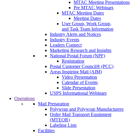
MTAC Meeting Presentations
Pre MTAC Webinars
MTAC Meeting Dates
Meeting Dates
User Group, Work Group,
and Task Team Information
Industry Alerts and Notices
Industry Events
Leaders Connect
Marketing Research and Insights
National Postal Forum (NPF)
Registration
Postal Customer Council® (PCC)
Areas Inspiring Mail (AIM)
Video Presentation
Calendar of Events
Slide Presentation
USPS Informational Webinars
Operations
Mail Preparation
Polywrap and Polywrap Manufacturers
Order Mail Transport Equipment
(MTEOR)
Labeling Lists
Facilities