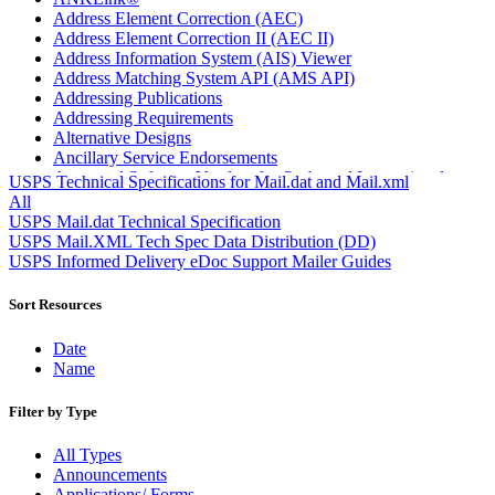
Address Element Correction (AEC)
Address Element Correction II (AEC II)
Address Information System (AIS) Viewer
Address Matching System API (AMS API)
Addressing Publications
Addressing Requirements
Alternative Designs
Ancillary Service Endorsements
Approved Software Vendors for Outbound International
USPS Technical Specifications for Mail.dat and Mail.xml
Expedited Products
All
April 2020 Releases
USPS Mail.dat Technical Specification
April 2021 Releases
USPS Mail.XML Tech Spec Data Distribution (DD)
April 2022 Price Change Releases and Price Files
USPS Informed Delivery eDoc Support Mailer Guides
April 2023 Releases
April 2025 Releases
Sort Resources
April 2026 Releases
Areas Inspiring Mail
Date
Association For Electronic Enhancement
Name
August 2020 Releases
August 2021 Price Change and Release Information
Filter by Type
August 2025 Releases
Automated Business Reply Mail® (ABRM) Tool
All Types
Automated Package Verification (APV) System
Announcements
Beyond the Mail
Applications/ Forms