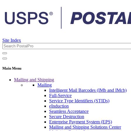
Site Index
Main Menu
Mailing and Shipping
Mailing
Intelligent Mail Barcodes (IMb and IMcb)
Full-Service
Service Type Identifiers (STIDs)
eInduction
Seamless Acceptance
Secure Destruction
Enterprise Payment System (EPS)
Mailing and Shipping Solutions Center