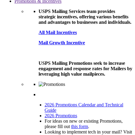
Promotions & Incentives
USPS Mailing Services team provides
strategic incentives, offering various benefits
and advantages to businesses and individuals.
All Mail Incentives
Mail Growth Incentive
USPS Mailing Promotions seek to increase
engagement and response rates for Mailers by
leveraging high value mailpieces.
2026 Promotions Calendar and Technical
Guide
2026 Promotions
For ideas on new or existing Promotions,
please fill out
this form
.
Looking to implement tech in your mail? Visit